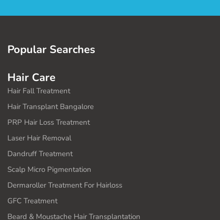
Popular Searches
Hair Care
Hair Fall Treatment
Hair Transplant Bangalore
PRP Hair Loss Treatment
Laser Hair Removal
Dandruff Treatment
Scalp Micro Pigmentation
Dermaroller Treatment For Hairloss
GFC Treatment
Beard & Moustache Hair Transplantation