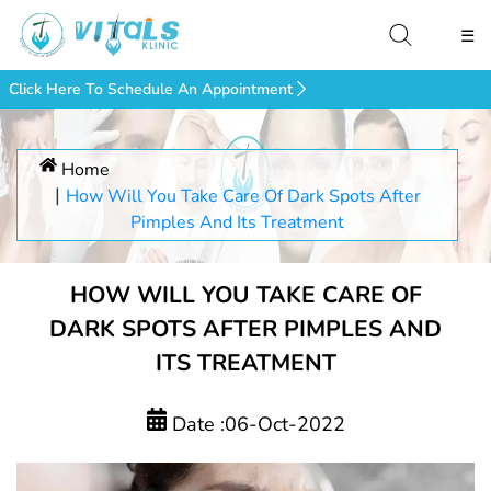
☰
Click Here To Schedule An Appointment
Home
How Will You Take Care Of Dark Spots After
Pimples And Its Treatment
HOW WILL YOU TAKE CARE OF
DARK SPOTS AFTER PIMPLES AND
ITS TREATMENT
Date :06-Oct-2022