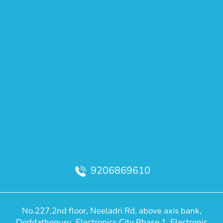
9206869610
No.227,2nd floor, Neeladri Rd, above axis bank,
Doddathoguru, Electronics City Phase 1, Electronic