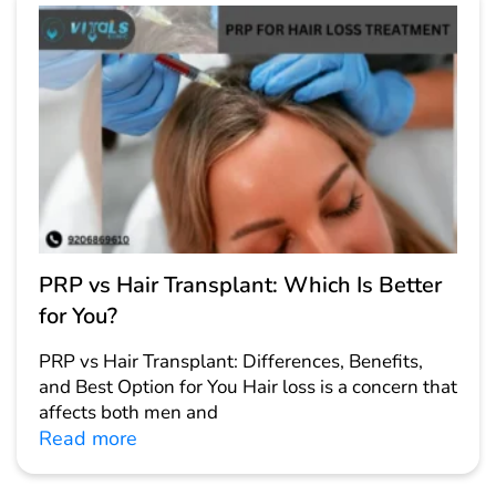
PRP vs Hair Transplant: Which Is Better
for You?
PRP vs Hair Transplant: Differences, Benefits,
and Best Option for You Hair loss is a concern that
affects both men and
Read more