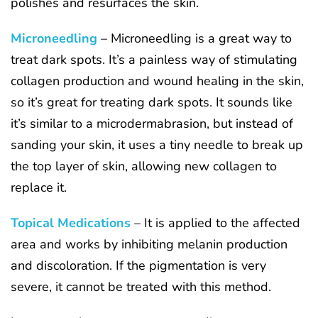
polishes and resurfaces the skin.
Microneedling
– Microneedling is a great way to
treat dark spots. It’s a painless way of stimulating
collagen production and wound healing in the skin,
so it’s great for treating dark spots. It sounds like
it’s similar to a microdermabrasion, but instead of
sanding your skin, it uses a tiny needle to break up
the top layer of skin, allowing new collagen to
replace it.
Topical Medications
– It is applied to the affected
area and works by inhibiting melanin production
and discoloration. If the pigmentation is very
severe, it cannot be treated with this method.