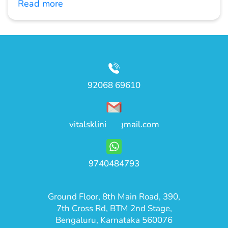
Read more
92068 69610
vitalsklinic@gmail.com
9740484793
Ground Floor, 8th Main Road, 390,
7th Cross Rd, BTM 2nd Stage,
Bengaluru, Karnataka 560076