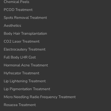
Chemical Peels
PCOD Treatment
Spots Removal Treatment
Aesthetics
Body Hair Transplantation
CO2 Laser Treatment
Electrocautery Treatment
Full Body LHR Cost
Hormonal Acne Treatment
Hyfrecator Treatment
Lip Lightening Treatment
Lip Pigmentation Treatment
Micro Needling Radio Frequency Treatment
Rosacea Treatment