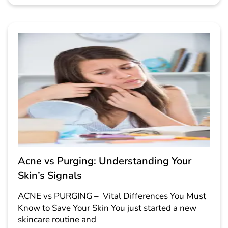
Acne vs Purging: Understanding Your
Skin’s Signals
ACNE vs PURGING – Vital Differences You Must
Know to Save Your Skin You just started a new
skincare routine and