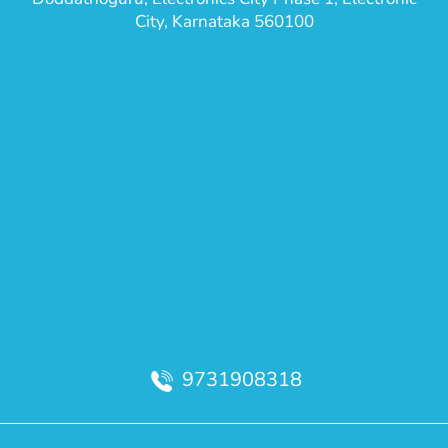
City, Karnataka 560100
9731908318