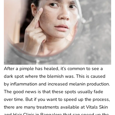
After a pimple has healed, it’s common to see a
dark spot where the blemish was. This is caused
by inflammation and increased melanin production.
The good news is that these spots usually fade
over time. But if you want to speed up the process,
there are many treatments available at Vitals Skin
and Hair Clinic in Bangalore that can speed up the