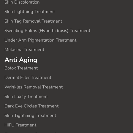
Skin Discoloration
Skin Lightning Treatment
Skin Tag Removal Treatment
Sweating Palms (Hyperhidrosis) Treatment
Under Arm Pigmentation Treatment
Melasma Treatment
Anti Aging
Botox Treatment
Dermal Filler Treatment
Wrinkles Removal Treatment
Skin Laxity Treatment
Dark Eye Circles Treatment
Skin Tightining Treatment
HIFU Treatment