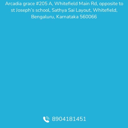
Arcadia grace #205 A, Whitefield Main Rd, opposite to
st Joseph’s school, Sathya Sai Layout, Whitefield,
Bengaluru, Karnataka 560066
8904181451