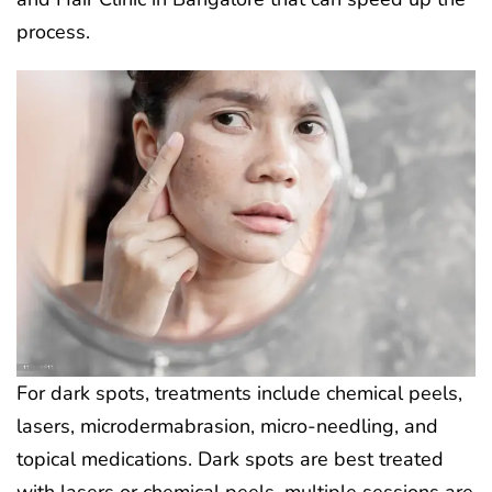
process.
For dark spots, treatments include chemical peels,
lasers, microdermabrasion, micro-needling, and
topical medications. Dark spots are best treated
with lasers or chemical peels. multiple sessions are