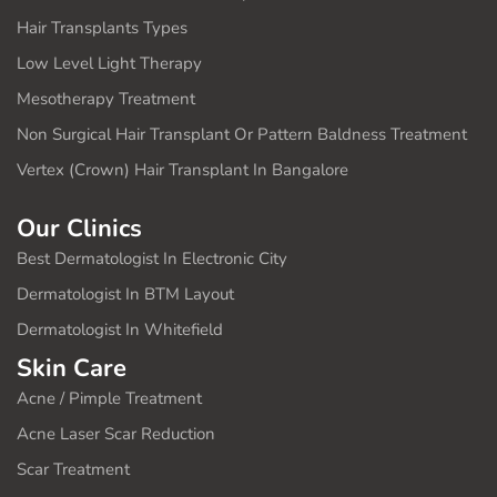
Hair Transplants Types
Low Level Light Therapy
Mesotherapy Treatment
Non Surgical Hair Transplant Or Pattern Baldness Treatment
Vertex (Crown) Hair Transplant In Bangalore
Our Clinics
Best Dermatologist In Electronic City
Dermatologist In BTM Layout
Dermatologist In Whitefield
Skin Care
Acne / Pimple Treatment
Acne Laser Scar Reduction
Scar Treatment