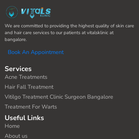
We are committed to providing the highest quality of skin care
and hair care services to our patients at vitalsklinic at
bangalore.
Book An Appointment
Services
Acne Treatments
Hair Fall Treatment
Vitilgo Treatment Clinic Surgeon Bangalore
Treatment For Warts
Useful Links
Home
About us