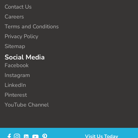
Contact Us
Careers
Terms and Conditions
Privacy Policy
Sitemap
Social Media
Facebook
Instagram
LinkedIn
Pinterest
YouTube Channel
Visit Us Today