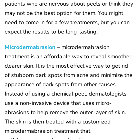
patients who are nervous about peels or think they
may not be the best option for them. You might
need to come in for a few treatments, but you can
expect the results to be long-lasting.
Microdermabrasion
– microdermabrasion
treatment is an affordable way to reveal smoother,
clearer skin. It is the most effective way to get rid
of stubborn dark spots from acne and minimize the
appearance of dark spots from other causes.
Instead of using a chemical peel, dermatologists
use a non-invasive device that uses micro-
abrasions to help remove the outer layer of skin.
The skin is then treated with a customized
microdermabrasion treatment that