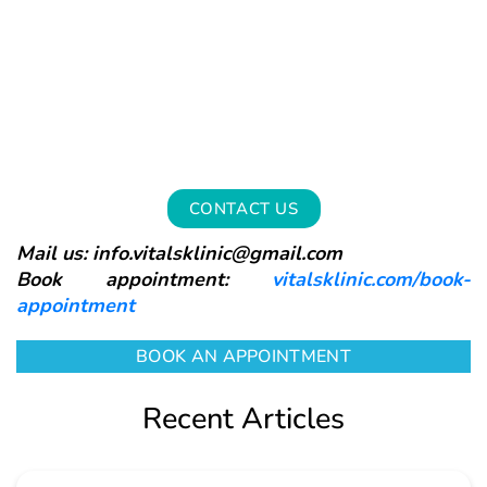
CONTACT US
Mail us: info.vitalsklinic@gmail.com
Book appointment:
vitalsklinic.com/book-
appointment
BOOK AN APPOINTMENT
Recent Articles