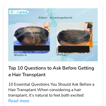
Top 10 Questions to Ask Before Getting
a Hair Transplant
10 Essential Questions You Should Ask Before a
Hair Transplant When considering a hair
transplant, it’s natural to feel both excited
Read more