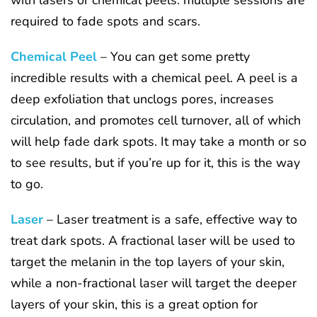
required to fade spots and scars.
Chemical Peel
– You can get some pretty
incredible results with a chemical peel. A peel is a
deep exfoliation that unclogs pores, increases
circulation, and promotes cell turnover, all of which
will help fade dark spots. It may take a month or so
to see results, but if you’re up for it, this is the way
to go.
Laser
– Laser treatment is a safe, effective way to
treat dark spots. A fractional laser will be used to
target the melanin in the top layers of your skin,
while a non-fractional laser will target the deeper
layers of your skin, this is a great option for