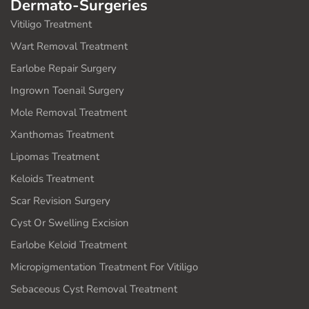
Dermato-Surgeries
Vitiligo Treatment
Wart Removal Treatment
Earlobe Repair Surgery
Ingrown Toenail Surgery
Mole Removal Treatment
Xanthomas Treatment
Lipomas Treatment
Keloids Treatment
Scar Revision Surgery
Cyst Or Swelling Excision
Earlobe Keloid Treatment
Micropigmentation Treatment For Vitiligo
Sebaceous Cyst Removal Treatment