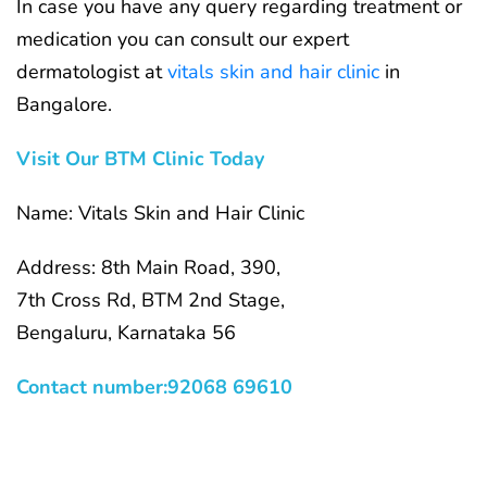
In case you have any query regarding treatment or
medication you can consult our expert
dermatologist at
vitals skin and hair clinic
in
Bangalore.
Visit Our BTM Clinic Today
Name: Vitals Skin and Hair Clinic
Address: 8th Main Road, 390,
7th Cross Rd, BTM 2nd Stage,
Bengaluru, Karnataka 56
Contact number:92068 69610