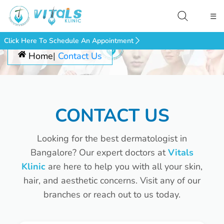
☰
Click Here To Schedule An Appointment
Home
Contact Us
CONTACT US
Looking for the best dermatologist in
Bangalore? Our expert doctors at
Vitals
Klinic
are here to help you with all your skin,
hair, and aesthetic concerns. Visit any of our
branches or reach out to us today.