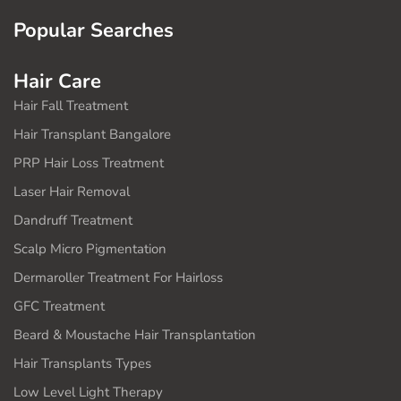
Popular Searches
Hair Care
Hair Fall Treatment
Hair Transplant Bangalore
PRP Hair Loss Treatment
Laser Hair Removal
Dandruff Treatment
Scalp Micro Pigmentation
Dermaroller Treatment For Hairloss
GFC Treatment
Beard & Moustache Hair Transplantation
Hair Transplants Types
Low Level Light Therapy