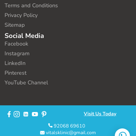
Terms and Conditions
Privacy Policy
Sitemap
Social Media
Facebook
Instagram
LinkedIn
Pinterest
YouTube Channel
Visit Us Today
92068 69610
vitalsklinic@gmail.com