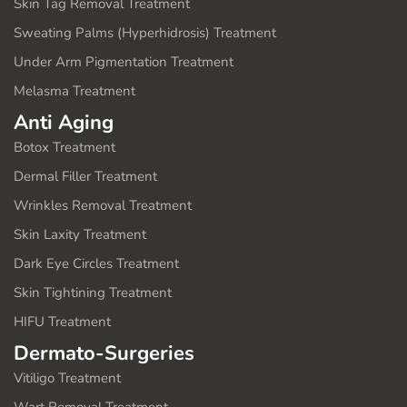
Skin Tag Removal Treatment
Sweating Palms (Hyperhidrosis) Treatment
Under Arm Pigmentation Treatment
Melasma Treatment
Anti Aging
Botox Treatment
Dermal Filler Treatment
Wrinkles Removal Treatment
Skin Laxity Treatment
Dark Eye Circles Treatment
Skin Tightining Treatment
HIFU Treatment
Dermato-Surgeries
Vitiligo Treatment