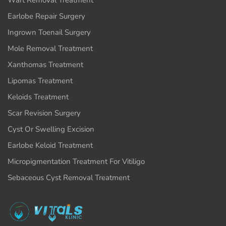
Wart Removal Treatment
Earlobe Repair Surgery
Ingrown Toenail Surgery
Mole Removal Treatment
Xanthomas Treatment
Lipomas Treatment
Keloids Treatment
Scar Revision Surgery
Cyst Or Swelling Excision
Earlobe Keloid Treatment
Micropigmentation Treatment For Vitiligo
Sebaceous Cyst Removal Treatment