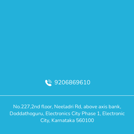
9206869610
No.227,2nd floor, Neeladri Rd, above axis bank,
Doddathoguru, Electronics City Phase 1, Electronic
City, Karnataka 560100