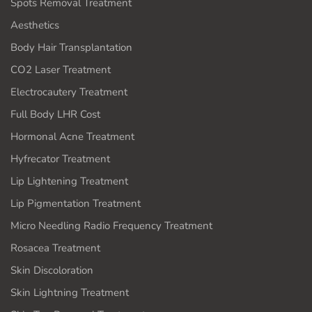
Spots Removal Treatment
Aesthetics
Body Hair Transplantation
CO2 Laser Treatment
Electrocautery Treatment
Full Body LHR Cost
Hormonal Acne Treatment
Hyfrecator Treatment
Lip Lightening Treatment
Lip Pigmentation Treatment
Micro Needling Radio Frequency Treatment
Rosacea Treatment
Skin Discoloration
Skin Lightning Treatment