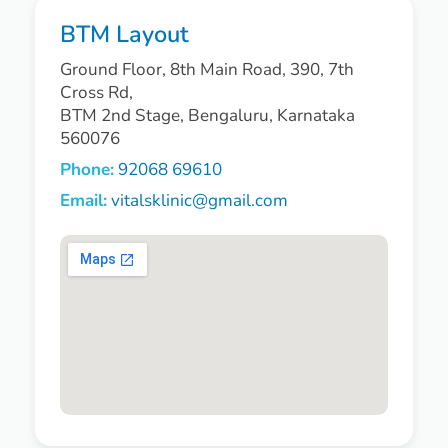
BTM Layout
Ground Floor, 8th Main Road, 390, 7th
Cross Rd,
BTM 2nd Stage, Bengaluru, Karnataka
560076
Phone:
92068 69610
Email:
vitalsklinic@gmail.com