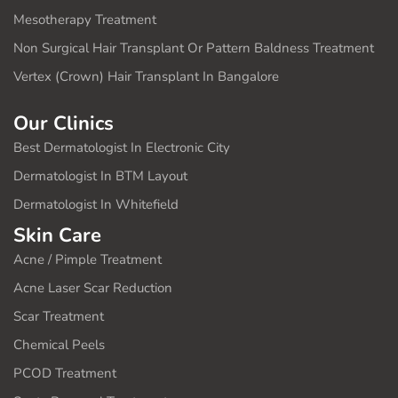
Mesotherapy Treatment
Non Surgical Hair Transplant Or Pattern Baldness Treatment
Vertex (Crown) Hair Transplant In Bangalore
Our Clinics
Best Dermatologist In Electronic City
Dermatologist In BTM Layout
Dermatologist In Whitefield
Skin Care
Acne / Pimple Treatment
Acne Laser Scar Reduction
Scar Treatment
Chemical Peels
PCOD Treatment