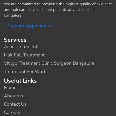
We are committed to providing the highest quality of skin care
and hair care services to our patients at vitalsklinic at
bangalore.
Book An Appointment
Services
Acne Treatments
Hair Fall Treatment
Vitilgo Treatment Clinic Surgeon Bangalore
Treatment For Warts
Useful Links
Home
About us
Contact Us
Careers