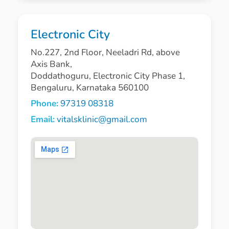
Electronic City
No.227, 2nd Floor, Neeladri Rd, above
Axis Bank,
Doddathoguru, Electronic City Phase 1,
Bengaluru, Karnataka 560100
Phone:
97319 08318
Email:
vitalsklinic@gmail.com