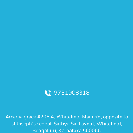
9731908318
Arcadia grace #205 A, Whitefield Main Rd, opposite to
st Joseph’s school, Sathya Sai Layout, Whitefield,
Bengaluru, Karnataka 560066