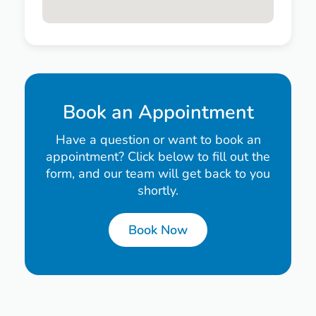
Book an Appointment
Have a question or want to book an
appointment? Click below to fill out the
form, and our team will get back to you
shortly.
Book Now