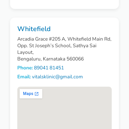
Whitefield
Arcadia Grace #205 A, Whitefield Main Rd,
Opp. St Joseph’s School, Sathya Sai
Layout,
Bengaluru, Karnataka 560066
Phone:
89041 81451
Email:
vitalsklinic@gmail.com