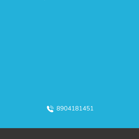
8904181451