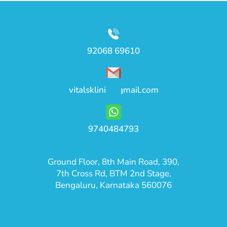
92068 69610
vitalsklinic@gmail.com
9740484793
Ground Floor, 8th Main Road, 390,
7th Cross Rd, BTM 2nd Stage,
Bengaluru, Karnataka 560076