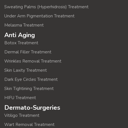
Sweating Palms (Hyperhidrosis) Treatment
Under Arm Pigmentation Treatment
Melasma Treatment
Anti Aging
Botox Treatment
Dermal Filler Treatment
Wrinkles Removal Treatment
Skin Laxity Treatment
Dark Eye Circles Treatment
Skin Tightining Treatment
HIFU Treatment
Dermato-Surgeries
Vitiligo Treatment
Wart Removal Treatment