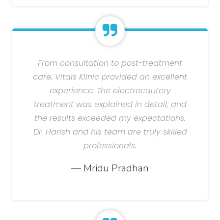
From consultation to post-treatment
care, Vitals Klinic provided an excellent
experience. The electrocautery
treatment was explained in detail, and
the results exceeded my expectations.
Dr. Harish and his team are truly skilled
professionals.
— Mridu Pradhan