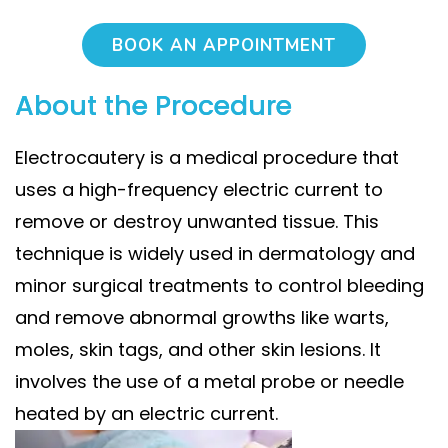
BOOK AN APPOINTMENT
About the Procedure
Electrocautery is a medical procedure that
uses a high-frequency electric current to
remove or destroy unwanted tissue. This
technique is widely used in dermatology and
minor surgical treatments to control bleeding
and remove abnormal growths like warts,
moles, skin tags, and other skin lesions. It
involves the use of a metal probe or needle
heated by an electric current.