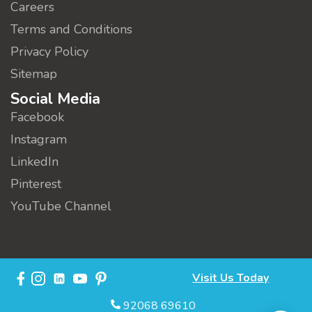
Careers
Terms and Conditions
Privacy Policy
Sitemap
Social Media
Facebook
Instagram
LinkedIn
Pinterest
YouTube Channel
Visit Us Today
92068 69610