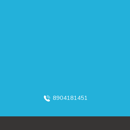
8904181451