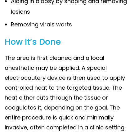
Aiding in biopsy by shaping and removing
lesions
Removing virals warts
How It’s Done
The area is first cleaned and a local
anesthetic may be applied. A special
electrocautery device is then used to apply
controlled heat to the targeted tissue. The
heat either cuts through the tissue or
coagulates it, depending on the goal. The
entire procedure is quick and minimally
invasive, often completed in a clinic setting.