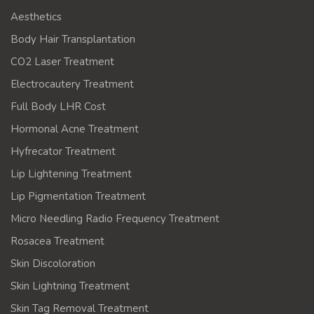
Aesthetics
Body Hair Transplantation
CO2 Laser Treatment
Electrocautery Treatment
Full Body LHR Cost
Hormonal Acne Treatment
Hyfrecator Treatment
Lip Lightening Treatment
Lip Pigmentation Treatment
Micro Needling Radio Frequency Treatment
Rosacea Treatment
Skin Discoloration
Skin Lightning Treatment
Skin Tag Removal Treatment