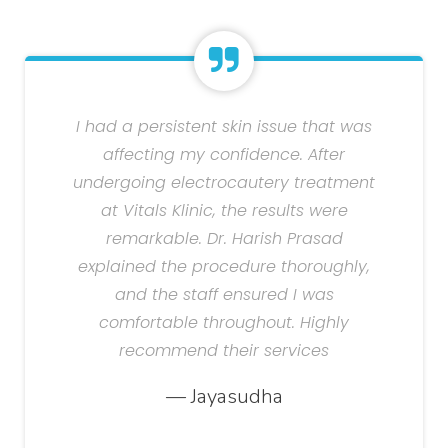
I had a persistent skin issue that was
affecting my confidence. After
undergoing electrocautery treatment
at Vitals Klinic, the results were
remarkable. Dr. Harish Prasad
explained the procedure thoroughly,
and the staff ensured I was
comfortable throughout. Highly
recommend their services
— Jayasudha