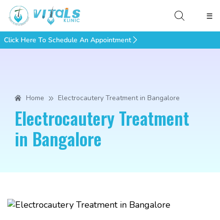
☰
Click Here To Schedule An Appointment
Home
Electrocautery Treatment in Bangalore
Electrocautery Treatment
in Bangalore