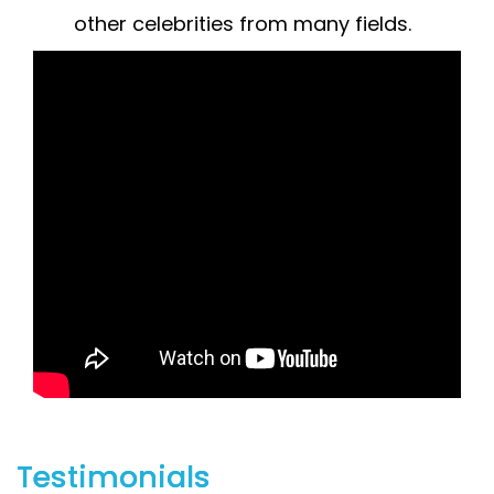
other celebrities from many fields.
Testimonials