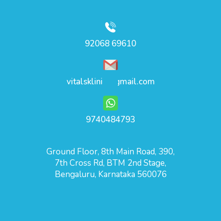
92068 69610
vitalsklinic@gmail.com
9740484793
Ground Floor, 8th Main Road, 390,
7th Cross Rd, BTM 2nd Stage,
Bengaluru, Karnataka 560076