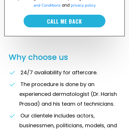
and
and Conditions
privacy policy
CALL ME BACK
Why choose us
24/7 availability for aftercare.
The procedure is done by an
experienced dermatologist (Dr. Harish
Prasad) and his team of technicians.
Our clientele includes actors,
businessmen, politicians, models, and