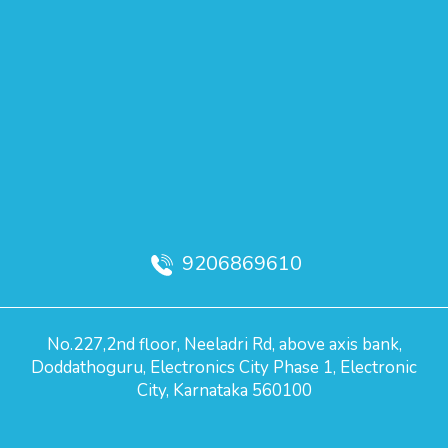
9206869610
No.227,2nd floor, Neeladri Rd, above axis bank,
Doddathoguru, Electronics City Phase 1, Electronic
City, Karnataka 560100