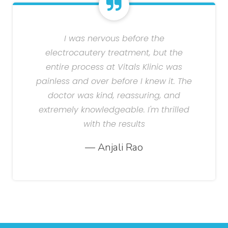
I was nervous before the
electrocautery treatment, but the
entire process at Vitals Klinic was
painless and over before I knew it. The
doctor was kind, reassuring, and
extremely knowledgeable. I'm thrilled
with the results
— Anjali Rao