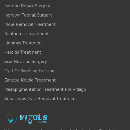
Earlobe Repair Surgery
Ingrown Toenail Surgery
Mole Removal Treatment
Xanthomas Treatment
Lipomas Treatment
Keloids Treatment
Scar Revision Surgery
Cyst Or Swelling Excision
Earlobe Keloid Treatment
Micropigmentation Treatment For Vitiligo
Sebaceous Cyst Removal Treatment