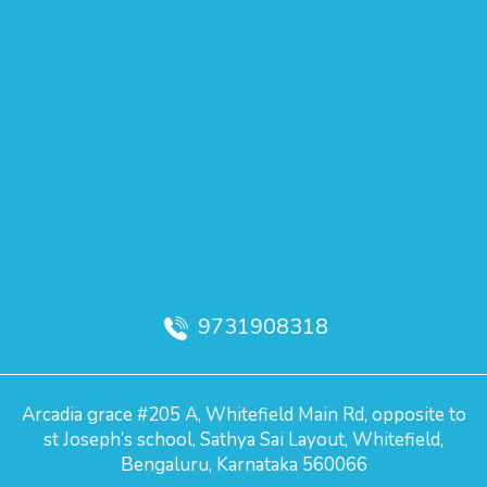
9731908318
Arcadia grace #205 A, Whitefield Main Rd, opposite to
st Joseph’s school, Sathya Sai Layout, Whitefield,
Bengaluru, Karnataka 560066