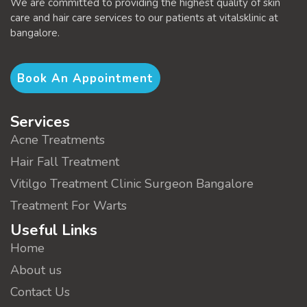
We are committed to providing the highest quality of skin
care and hair care services to our patients at vitalsklinic at
bangalore.
Book An Appointment
Services
Acne Treatments
Hair Fall Treatment
Vitilgo Treatment Clinic Surgeon Bangalore
Treatment For Warts
Useful Links
Home
About us
Contact Us