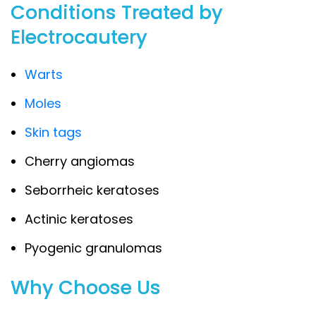
Conditions Treated by
Electrocautery
Warts
Moles
Skin tags
Cherry angiomas
Seborrheic keratoses
Actinic keratoses
Pyogenic granulomas
Why Choose Us