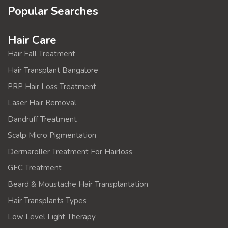
Popular Searches
Hair Care
Hair Fall Treatment
Hair Transplant Bangalore
PRP Hair Loss Treatment
Laser Hair Removal
Dandruff Treatment
Scalp Micro Pigmentation
Dermaroller Treatment For Hairloss
GFC Treatment
Beard & Moustache Hair Transplantation
Hair Transplants Types
Low Level Light Therapy