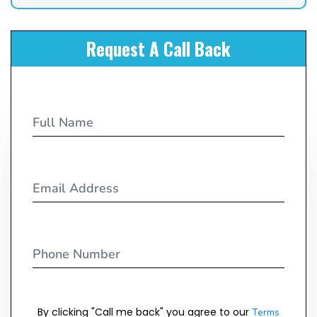
Request A Call Back
By clicking "Call me back" you agree to our
Terms