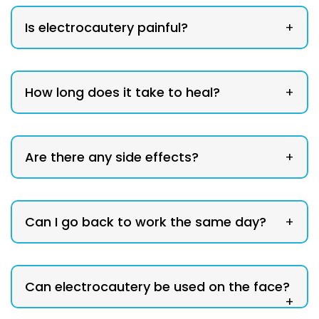
Is electrocautery painful?
+
How long does it take to heal?
+
Are there any side effects?
+
Can I go back to work the same day?
+
Can electrocautery be used on the face?
+