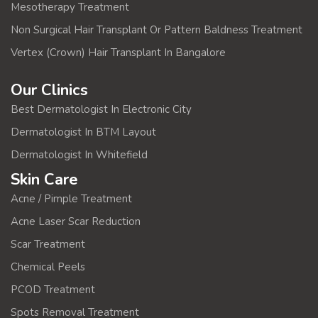
Mesotherapy Treatment
Non Surgical Hair Transplant Or Pattern Baldness Treatment
Vertex (Crown) Hair Transplant In Bangalore
Our Clinics
Best Dermatologist In Electronic City
Dermatologist In BTM Layout
Dermatologist In Whitefield
Skin Care
Acne / Pimple Treatment
Acne Laser Scar Reduction
Scar Treatment
Chemical Peels
PCOD Treatment
Spots Removal Treatment