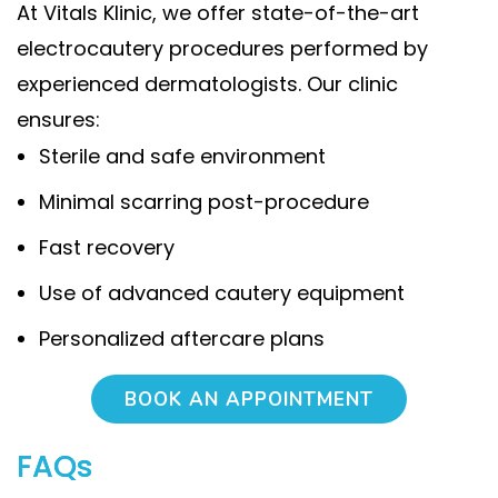
At Vitals Klinic, we offer state-of-the-art
electrocautery procedures performed by
experienced dermatologists. Our clinic
ensures:
Sterile and safe environment
Minimal scarring post-procedure
Fast recovery
Use of advanced cautery equipment
Personalized aftercare plans
BOOK AN APPOINTMENT
FAQs