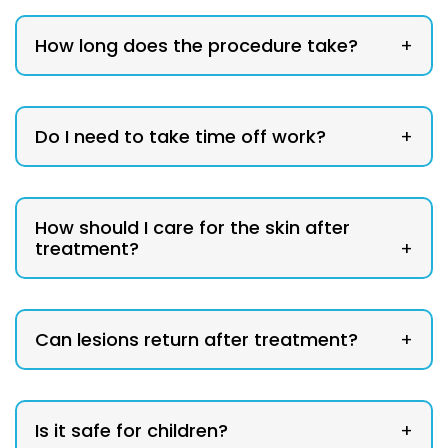
How long does the procedure take?
+
Do I need to take time off work?
+
How should I care for the skin after
treatment?
+
Can lesions return after treatment?
+
Is it safe for children?
+