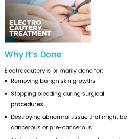
Why It’s Done
Electrocautery is primarily done for:
Removing benign skin growths
Stopping bleeding during surgical
procedures
Destroying abnormal tissue that might be
cancerous or pre-cancerous