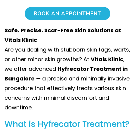
BOOK AN APPOINTMENT
Safe. Precise. Scar-Free Skin Solutions at
Vitals Klinic
Are you dealing with stubborn skin tags, warts,
or other minor skin growths? At
Vitals Klinic
,
we offer advanced
Hyfrecator Treatment in
Bangalore
— a precise and minimally invasive
procedure that effectively treats various skin
concerns with minimal discomfort and
downtime.
What is Hyfrecator Treatment?