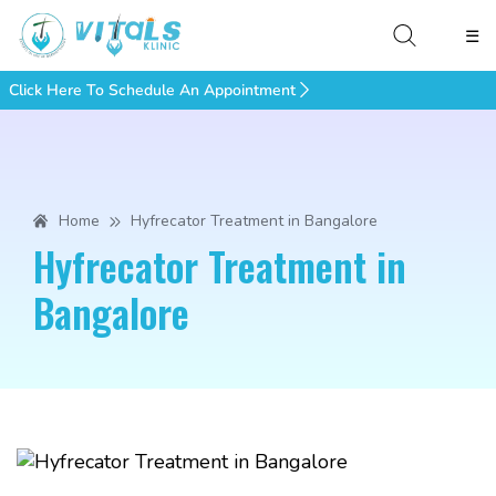
☰
Click Here To Schedule An Appointment
Home
Hyfrecator Treatment in Bangalore
Hyfrecator Treatment in
Bangalore