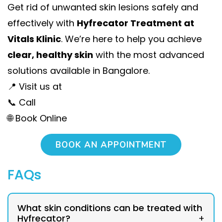
Get rid of unwanted skin lesions safely and
effectively with
Hyfrecator Treatment at
Vitals Klinic
. We’re here to help you achieve
clear, healthy skin
with the most advanced
solutions available in Bangalore.
📍 Visit us at
📞 Call
🌐 Book Online
BOOK AN APPOINTMENT
FAQs
What skin conditions can be treated with
Hyfrecator?
+