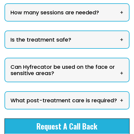
How many sessions are needed?
+
Is the treatment safe?
+
Can Hyfrecator be used on the face or
sensitive areas?
+
What post-treatment care is required?
+
Request A Call Back