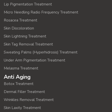
Lip Pigmentation Treatment
Micro Needling Radio Frequency Treatment
Rosacea Treatment
Skin Discoloration
Skin Lightning Treatment
Skin Tag Removal Treatment
Sweating Palms (Hyperhidrosis) Treatment
Under Arm Pigmentation Treatment
Melasma Treatment
Anti Aging
Botox Treatment
Dermal Filler Treatment
Wrinkles Removal Treatment
Skin Laxity Treatment