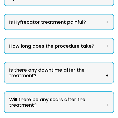
Is Hyfrecator treatment painful?
+
How long does the procedure take?
+
Is there any downtime after the
treatment?
+
Will there be any scars after the
treatment?
+