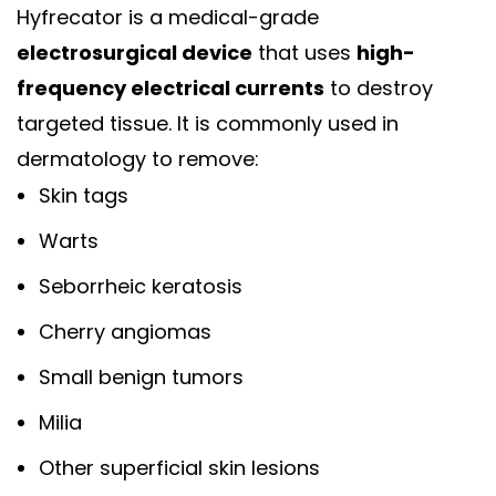
Hyfrecator is a medical-grade
electrosurgical device
that uses
high-
frequency electrical currents
to destroy
targeted tissue. It is commonly used in
dermatology to remove:
Skin tags
Warts
Seborrheic keratosis
Cherry angiomas
Small benign tumors
Milia
Other superficial skin lesions