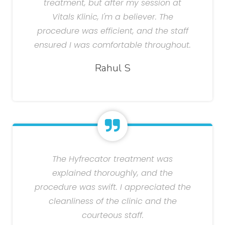
treatment, but after my session at
Vitals Klinic, I'm a believer. The
procedure was efficient, and the staff
ensured I was comfortable throughout.
Rahul S
The Hyfrecator treatment was
explained thoroughly, and the
procedure was swift. I appreciated the
cleanliness of the clinic and the
courteous staff.