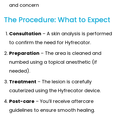
and concern
The Procedure: What to Expect
Consultation
– A skin analysis is performed
to confirm the need for Hyfrecator.
Preparation
– The area is cleaned and
numbed using a topical anesthetic (if
needed).
Treatment
– The lesion is carefully
cauterized using the Hyfrecator device.
Post-care
– You’ll receive aftercare
guidelines to ensure smooth healing.