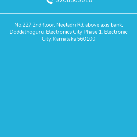
9206869610
No.227,2nd floor, Neeladri Rd, above axis bank,
Doddathoguru, Electronics City Phase 1, Electronic
City, Karnataka 560100