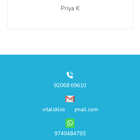
Priya K
92068 69610
vitalsklinic@gmail.com
9740484793