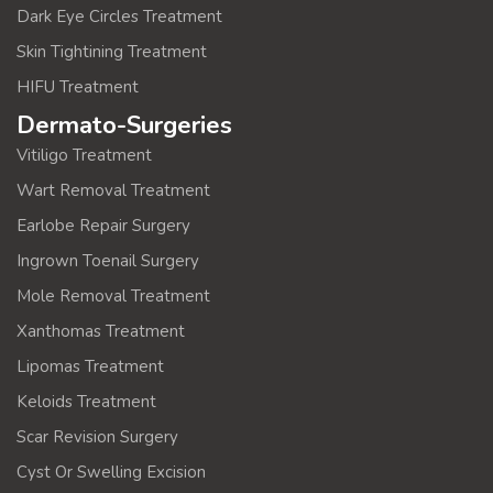
Dark Eye Circles Treatment
Skin Tightining Treatment
HIFU Treatment
Dermato-Surgeries
Vitiligo Treatment
Wart Removal Treatment
Earlobe Repair Surgery
Ingrown Toenail Surgery
Mole Removal Treatment
Xanthomas Treatment
Lipomas Treatment
Keloids Treatment
Scar Revision Surgery
Cyst Or Swelling Excision