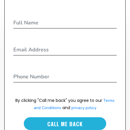
By clicking "Call me back" you agree to our
Terms
and
and Conditions
privacy policy
CALL ME BACK