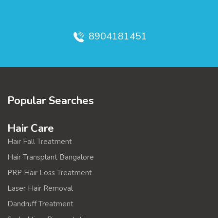
8904181451
Popular Searches
Hair Care
Hair Fall Treatment
Hair Transplant Bangalore
PRP Hair Loss Treatment
Laser Hair Removal
Dandruff Treatment