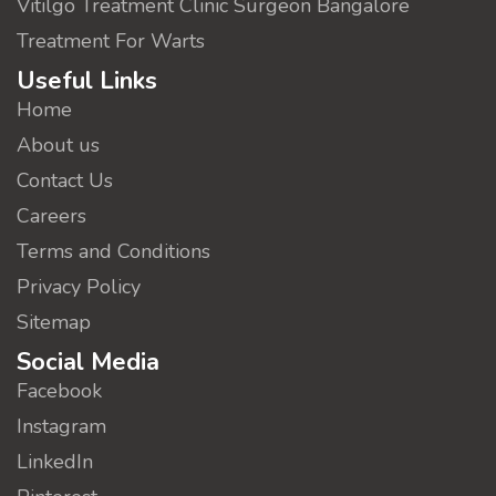
Vitilgo Treatment Clinic Surgeon Bangalore
Treatment For Warts
Useful Links
Home
About us
Contact Us
Careers
Terms and Conditions
Privacy Policy
Sitemap
Social Media
Facebook
Instagram
LinkedIn