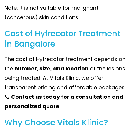
Note: It is not suitable for malignant
(cancerous) skin conditions.
Cost of Hyfrecator Treatment
in Bangalore
The cost of Hyfrecator treatment depends on
the
number, size, and location
of the lesions
being treated. At Vitals Klinic, we offer
transparent pricing and affordable packages
📞
Contact us today for a consultation and
personalized quote.
Why Choose Vitals Klinic?