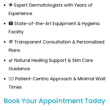
🌟 Expert Dermatologists with Years of
Experience
🏥 State-of-the-Art Equipment & Hygienic
Facility
💬 Transparent Consultation & Personalized
Plans
🌿 Natural Healing Support & Skin Care
Guidance
🧍‍♀️ Patient-Centric Approach & Minimal Wait
Times
Book Your Appointment Today