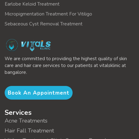
Earlobe Keloid Treatment
Micropigmentation Treatment For Vitiligo
Sebaceous Cyst Removal Treatment
We are committed to providing the highest quality of skin
care and hair care services to our patients at vitalsklinic at
bangalore.
Book An Appointment
Services
Acne Treatments
Hair Fall Treatment