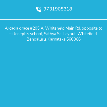
9731908318
Arcadia grace #205 A, Whitefield Main Rd, opposite to
st Joseph’s school, Sathya Sai Layout, Whitefield,
Bengaluru, Karnataka 560066