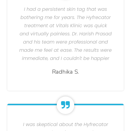
I had a persistent skin tag that was
bothering me for years. The Hyfrecator
treatment at Vitals Klinic was quick
and virtually painless. Dr. Harish Prasad
and his team were professional and
made me feel at ease. The results were
immediate, and I couldn't be happier
Radhika S.
I was skeptical about the Hyfrecator