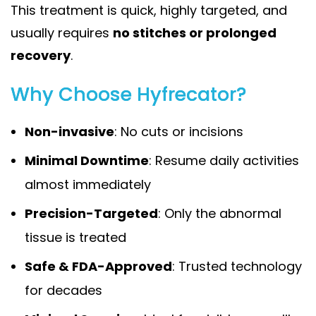
This treatment is quick, highly targeted, and
usually requires
no stitches or prolonged
recovery
.
Why Choose Hyfrecator?
Non-invasive
: No cuts or incisions
Minimal Downtime
: Resume daily activities
almost immediately
Precision-Targeted
: Only the abnormal
tissue is treated
Safe & FDA-Approved
: Trusted technology
for decades