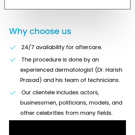
Why choose us
24/7 availability for aftercare.
The procedure is done by an
experienced dermatologist (Dr. Harish
Prasad) and his team of technicians.
Our clientele includes actors,
businessmen, politicians, models, and
other celebrities from many fields.