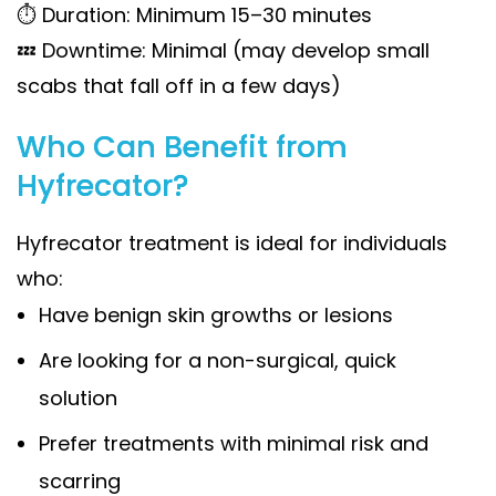
⏱ Duration: Minimum 15–30 minutes
💤 Downtime: Minimal (may develop small
scabs that fall off in a few days)
Who Can Benefit from
Hyfrecator?
Hyfrecator treatment is ideal for individuals
who:
Have benign skin growths or lesions
Are looking for a non-surgical, quick
solution
Prefer treatments with minimal risk and
scarring