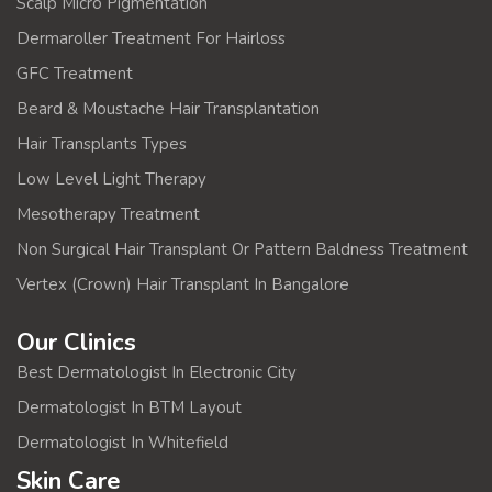
Scalp Micro Pigmentation
Dermaroller Treatment For Hairloss
GFC Treatment
Beard & Moustache Hair Transplantation
Hair Transplants Types
Low Level Light Therapy
Mesotherapy Treatment
Non Surgical Hair Transplant Or Pattern Baldness Treatment
Vertex (Crown) Hair Transplant In Bangalore
Our Clinics
Best Dermatologist In Electronic City
Dermatologist In BTM Layout
Dermatologist In Whitefield
Skin Care