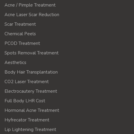
Acne / Pimple Treatment
Acne Laser Scar Reduction
Scar Treatment
Chemical Peels
PCOD Treatment
Spots Removal Treatment
Aesthetics
Body Hair Transplantation
CO2 Laser Treatment
Electrocautery Treatment
Full Body LHR Cost
Hormonal Acne Treatment
Hyfrecator Treatment
Lip Lightening Treatment