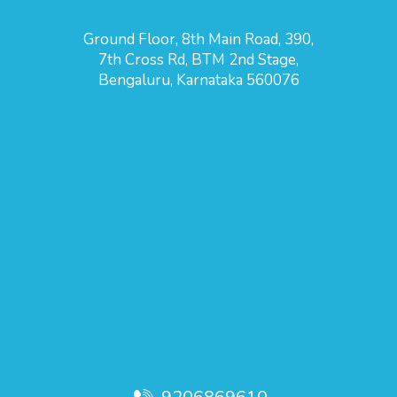
Ground Floor, 8th Main Road, 390,
7th Cross Rd, BTM 2nd Stage,
Bengaluru, Karnataka 560076