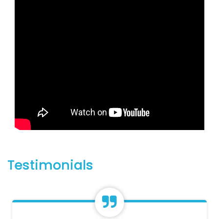
Testimonials