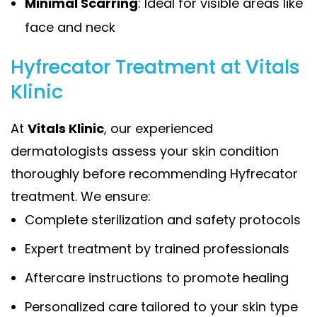
Minimal Scarring
: Ideal for visible areas like
face and neck
Hyfrecator Treatment at Vitals
Klinic
At
Vitals Klinic
, our experienced
dermatologists assess your skin condition
thoroughly before recommending Hyfrecator
treatment. We ensure:
Complete sterilization and safety protocols
Expert treatment by trained professionals
Aftercare instructions to promote healing
Personalized care tailored to your skin type