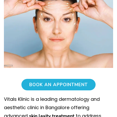
BOOK AN APPOINTMENT
Vitals Klinic is a leading dermatology and
aesthetic clinic in Bangalore offering
advanced
to address
skin laxity treatment