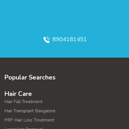
8904181451
Popular Searches
Hair Care
Hair Fall Treatment
Hair Transplant Bangalore
PRP Hair Loss Treatment