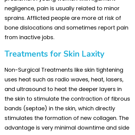
negligence, pain is usually related to minor
sprains. Afflicted people are more at risk of
bone dislocations and sometimes report pain
from inactive jobs.
Treatments for Skin Laxity
Non-Surgical Treatments like skin tightening
uses heat such as radio waves, heat, lasers,
and ultrasound to heat the deeper layers in
the skin to stimulate the contraction of fibrous
bands (septae) in the skin, which directly
stimulates the formation of new collagen. The
advantage is very minimal downtime and side