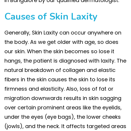
in Bangalore by our qualified dermatologist.
Causes of Skin Laxity
Generally, Skin Laxity can occur anywhere on
the body. As we get older with age, so does
our skin. When the skin becomes so lose it
hangs, the patient is diagnosed with laxity. The
natural breakdown of collagen and elastic
fibers in the skin causes the skin to lose its
firmness and elasticity. Also, loss of fat or
migration downwards results in skin sagging
over certain prominent areas like the eyelids,
under the eyes (eye bags), the lower cheeks
(jowls), and the neck. It affects targeted areas