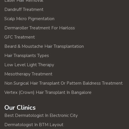
Laser Hair Removal
Dandruff Treatment
Scalp Micro Pigmentation
Dermaroller Treatment For Hairloss
GFC Treatment
Beard & Moustache Hair Transplantation
Hair Transplants Types
Low Level Light Therapy
Mesotherapy Treatment
Non Surgical Hair Transplant Or Pattern Baldness Treatment
Vertex (Crown) Hair Transplant In Bangalore
Our Clinics
Best Dermatologist In Electronic City
Dermatologist In BTM Layout