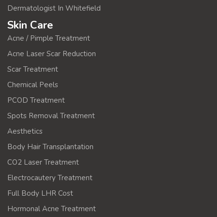
Dermatologist In Whitefield
Skin Care
Acne / Pimple Treatment
Acne Laser Scar Reduction
Scar Treatment
Chemical Peels
PCOD Treatment
Spots Removal Treatment
Aesthetics
Body Hair Transplantation
CO2 Laser Treatment
Electrocautery Treatment
Full Body LHR Cost
Hormonal Acne Treatment