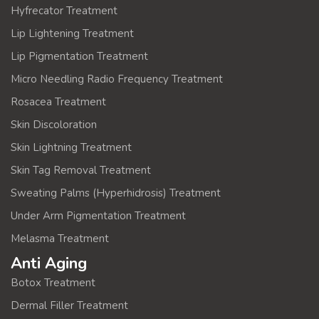
Hyfrecator Treatment
Lip Lightening Treatment
Lip Pigmentation Treatment
Micro Needling Radio Frequency Treatment
Rosacea Treatment
Skin Discoloration
Skin Lightning Treatment
Skin Tag Removal Treatment
Sweating Palms (Hyperhidrosis) Treatment
Under Arm Pigmentation Treatment
Melasma Treatment
Anti Aging
Botox Treatment
Dermal Filler Treatment