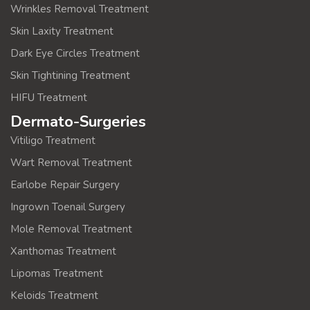
Wrinkles Removal Treatment
Skin Laxity Treatment
Dark Eye Circles Treatment
Skin Tightining Treatment
HIFU Treatment
Dermato-Surgeries
Vitiligo Treatment
Wart Removal Treatment
Earlobe Repair Surgery
Ingrown Toenail Surgery
Mole Removal Treatment
Xanthomas Treatment
Lipomas Treatment
Keloids Treatment