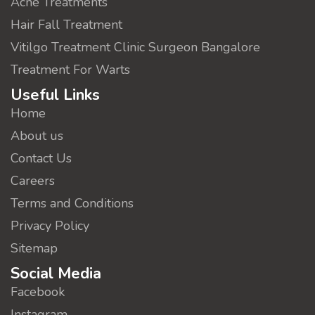
Acne Treatments
Hair Fall Treatment
Vitilgo Treatment Clinic Surgeon Bangalore
Treatment For Warts
Useful Links
Home
About us
Contact Us
Careers
Terms and Conditions
Privacy Policy
Sitemap
Social Media
Facebook
Instagram