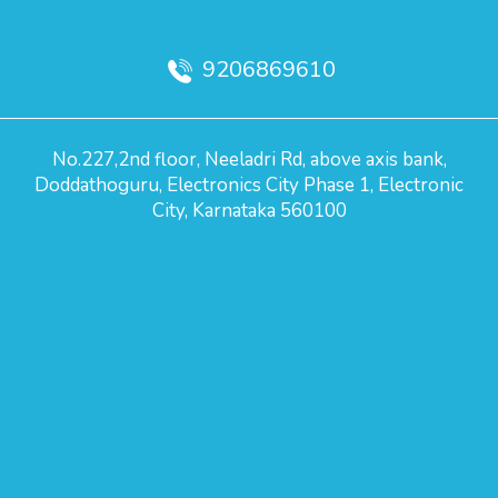
9206869610
No.227,2nd floor, Neeladri Rd, above axis bank,
Doddathoguru, Electronics City Phase 1, Electronic
City, Karnataka 560100