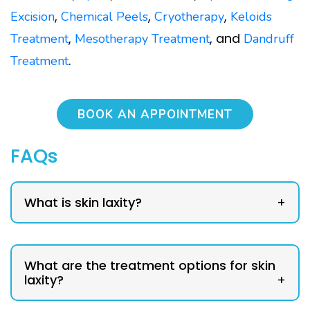
,
,
,
Excision
Chemical Peels
Cryotherapy
Keloids
,
, and
Treatment
Mesotherapy Treatment
Dandruff
.
Treatment
BOOK AN APPOINTMENT
FAQs
What is skin laxity?
+
What are the treatment options for skin
laxity?
+