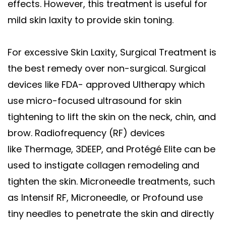
effects. However, this treatment is useful for
mild skin laxity to provide skin toning.
For excessive Skin Laxity, Surgical Treatment is
the best remedy over non-surgical. Surgical
devices like FDA- approved Ultherapy which
use micro-focused ultrasound for skin
tightening to lift the skin on the neck, chin, and
brow. Radiofrequency (RF) devices
like Thermage, 3DEEP, and Protégé Elite can be
used to instigate collagen remodeling and
tighten the skin. Microneedle treatments, such
as Intensif RF, Microneedle, or Profound use
tiny needles to penetrate the skin and directly