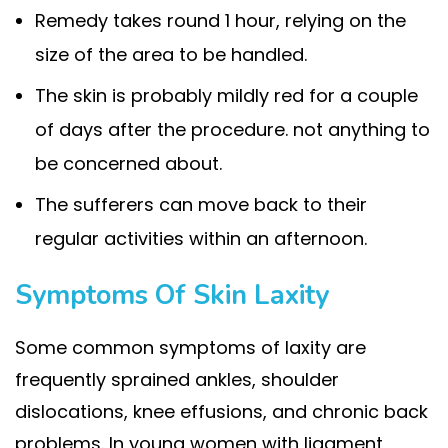
Remedy takes round 1 hour, relying on the
size of the area to be handled.
The skin is probably mildly red for a couple
of days after the procedure. not anything to
be concerned about.
The sufferers can move back to their
regular activities within an afternoon.
Symptoms Of Skin Laxity
Some common symptoms of laxity are
frequently sprained ankles, shoulder
dislocations, knee effusions, and chronic back
problems. In young women with ligament