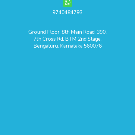
9740484793
Ground Floor, 8th Main Road, 390,
7th Cross Rd, BTM 2nd Stage,
Bengaluru, Karnataka 560076