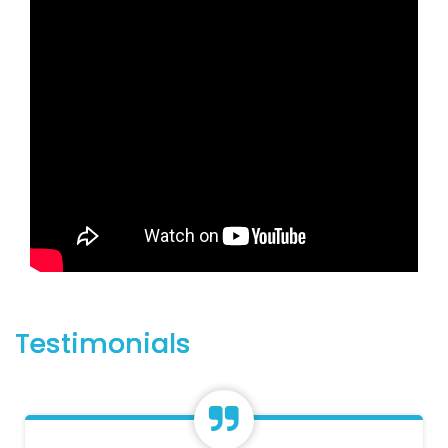
Testimonials