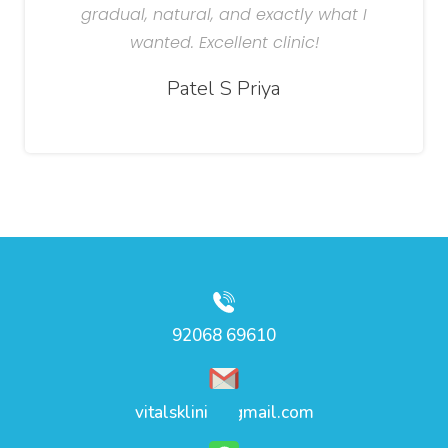
gradual, natural, and exactly what I
wanted. Excellent clinic!
Patel S Priya
92068 69610
vitalsklinic@gmail.com