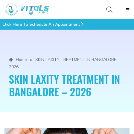
☰
Click Here To Schedule An Appointment
Home
SKIN LAXITY TREATMENT IN BANGALORE –
2026
SKIN LAXITY TREATMENT IN
BANGALORE – 2026