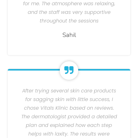
for me. The atmosphere was relaxing,
and the staff was very supportive
throughout the sessions
Sahil
After trying several skin care products
for sagging skin with little success, I
chose Vitals Klinic based on reviews.
The dermatologist provided a detailed
plan and explained how each step
helps with laxity. The results were