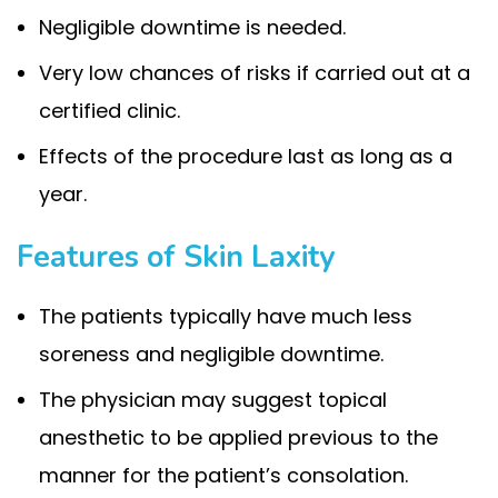
Negligible downtime is needed.
Very low chances of risks if carried out at a
certified clinic.
Effects of the procedure last as long as a
year.
Features of Skin Laxity
The patients typically have much less
soreness and negligible downtime.
The physician may suggest topical
anesthetic to be applied previous to the
manner for the patient’s consolation.