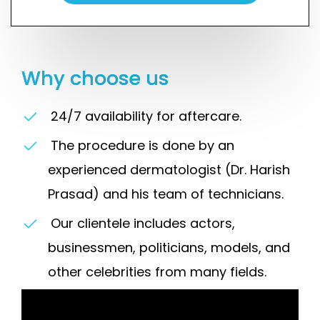
Why choose us
24/7 availability for aftercare.
The procedure is done by an
experienced dermatologist (Dr. Harish
Prasad) and his team of technicians.
Our clientele includes actors,
businessmen, politicians, models, and
other celebrities from many fields.