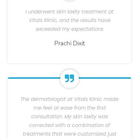
I underwent skin laxity treatment at
Vitals Klinic, and the results have
exceeded my expectations
Prachi Dixit
The dermatologist at Vitals Klinic made
me feel at ease from the first
consultation. My skin laxity was
corrected with a combination of
treatments that were customized just