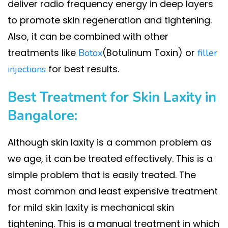
deliver radio frequency energy in deep layers
to promote skin regeneration and tightening.
Also, it can be combined with other
treatments like
(Botulinum Toxin) or
Botox
filler
for best results.
injections
Best Treatment for Skin Laxity in
Bangalore:
Although skin laxity is a common problem as
we age, it can be treated effectively. This is a
simple problem that is easily treated. The
most common and least expensive treatment
for mild skin laxity is mechanical skin
tightening. This is a manual treatment in which