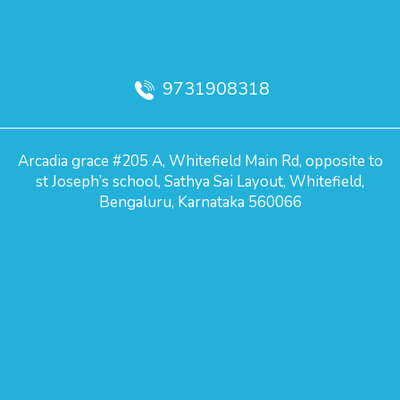
9731908318
Arcadia grace #205 A, Whitefield Main Rd, opposite to
st Joseph’s school, Sathya Sai Layout, Whitefield,
Bengaluru, Karnataka 560066