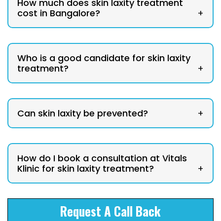
How much does skin laxity treatment
cost in Bangalore?
+
Who is a good candidate for skin laxity
treatment?
+
Can skin laxity be prevented?
+
How do I book a consultation at Vitals
Klinic for skin laxity treatment?
+
Request A Call Back