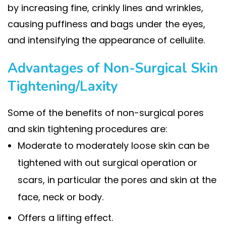
by increasing fine, crinkly lines and wrinkles,
causing puffiness and bags under the eyes,
and intensifying the appearance of cellulite.
Advantages of Non-Surgical Skin
Tightening/Laxity
Some of the benefits of non-surgical pores
and skin tightening procedures are:
Moderate to moderately loose skin can be
tightened with out surgical operation or
scars, in particular the pores and skin at the
face, neck or body.
Offers a lifting effect.