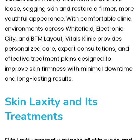
loose, sagging skin and restore a firmer, more
youthful appearance. With comfortable clinic
environments across Whitefield, Electronic
City, and BTM Layout, Vitals Klinic provides
personalized care, expert consultations, and
effective treatment plans designed to
improve skin firmness with minimal downtime
and long-lasting results.
Skin Laxity and Its
Treatments