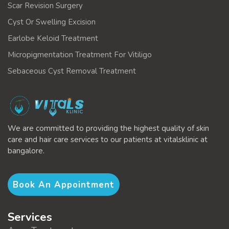
Scar Revision Surgery
Cyst Or Swelling Excision
Earlobe Keloid Treatment
Micropigmentation Treatment For Vitiligo
Sebaceous Cyst Removal Treatment
We are committed to providing the highest quality of skin
care and hair care services to our patients at vitalsklinic at
bangalore.
Book An Appointment
Services