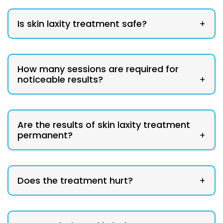
Is skin laxity treatment safe?
+
How many sessions are required for
noticeable results?
+
Are the results of skin laxity treatment
permanent?
+
Does the treatment hurt?
+