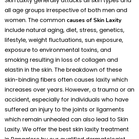
Skin Laxity generally attacks all skin types and
all age groups irrespective of both men and
women. The common
causes of Skin Laxity
include natural aging, diet, stress, genetics,
lifestyle, weight fluctuations, sun exposure,
exposure to environmental toxins, and
smoking resulting in loss of collagen and
elastin in the skin. The breakdown of these
skin-binding fibers often causes laxity which
increases over years. However, a trauma or an
accident, especially for individuals who have
suffered an injury to the joints or ligaments
which remain unhealed can also lead to Skin
Laxity. We offer the best skin laxity treatment