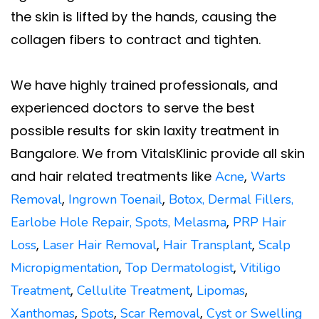
the skin is lifted by the hands, causing the
collagen fibers to contract and tighten.
We have highly trained professionals, and
experienced doctors to serve the best
possible results for skin laxity treatment in
Bangalore. We from VitalsKlinic provide all skin
and hair related treatments like
,
Acne
Warts
,
,
Removal
Ingrown Toenail
Botox,
Dermal Fillers,
,
Earlobe Hole Repair
,
Spots
,
Melasma
PRP Hair
,
,
,
Loss
Laser Hair Removal
Hair Transplant
Scalp
,
,
Micropigmentation
Top Dermatologist
Vitiligo
,
,
,
Treatment
Cellulite Treatment
Lipomas
,
,
,
Xanthomas
Spots
Scar Removal
Cyst or Swelling