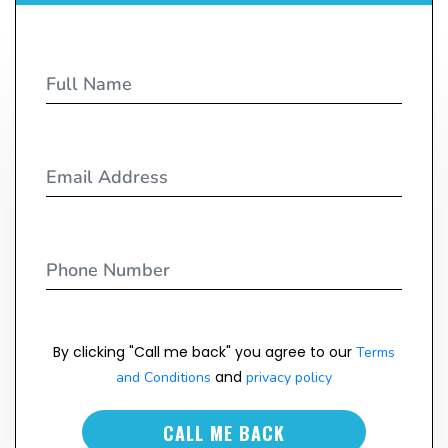
By clicking "Call me back" you agree to our
Terms
and
and Conditions
privacy policy
CALL ME BACK