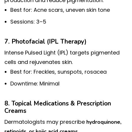
production and reduce pigmentation.
Best for: Acne scars, uneven skin tone
Sessions: 3–5
7. Photofacial (IPL Therapy)
Intense Pulsed Light (IPL) targets pigmented
cells and rejuvenates skin.
Best for: Freckles, sunspots, rosacea
Downtime: Minimal
8. Topical Medications & Prescription
Creams
Dermatologists may prescribe
hydroquinone,
.
retinoids, or kojic acid creams