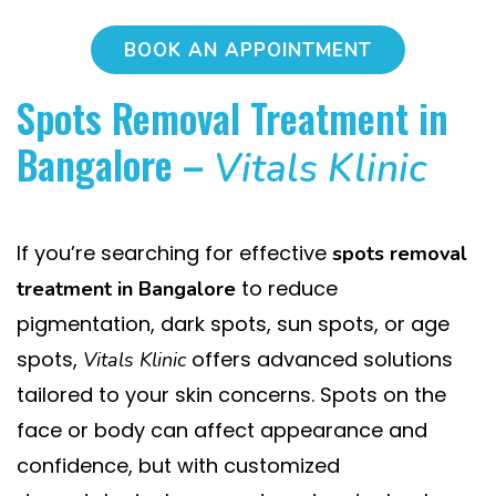
BOOK AN APPOINTMENT
Spots Removal Treatment in
Bangalore –
Vitals Klinic
If you’re searching for effective
spots removal
to reduce
treatment in Bangalore
pigmentation, dark spots, sun spots, or age
spots,
offers advanced solutions
Vitals Klinic
tailored to your skin concerns. Spots on the
face or body can affect appearance and
confidence, but with customized