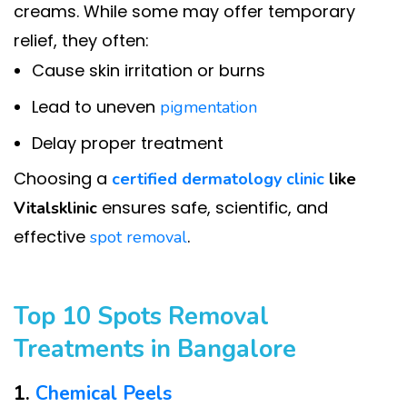
creams. While some may offer temporary
relief, they often:
Cause skin irritation or burns
Lead to uneven
pigmentation
Delay proper treatment
Choosing a
certified dermatology clinic
like
ensures safe, scientific, and
Vitalsklinic
effective
.
spot removal
Top 10 Spots Removal
Treatments in Bangalore
1.
Chemical Peels