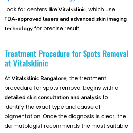
Look for centers like
, which use
Vitalsklinic
FDA-approved lasers and advanced skin imaging
for precise result
technology
Treatment Procedure for Spots Removal
at Vitalsklinic
At
, the treatment
Vitalsklinic Bangalore
procedure for spots removal begins with a
to
detailed skin consultation and analysis
identify the exact type and cause of
pigmentation. Once the diagnosis is clear, the
dermatologist recommends the most suitable