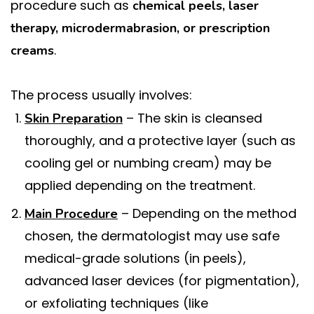
procedure such as
chemical peels, laser
therapy, microdermabrasion, or prescription
.
creams
The process usually involves:
– The skin is cleansed
Skin Preparation
thoroughly, and a protective layer (such as
cooling gel or numbing cream) may be
applied depending on the treatment.
– Depending on the method
Main Procedure
chosen, the dermatologist may use safe
medical-grade solutions (in peels),
advanced laser devices (for pigmentation),
or exfoliating techniques (like