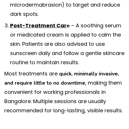
microdermabrasion) to target and reduce
dark spots.
Post-Treatment Car
– A soothing serum
e
or medicated cream is applied to calm the
skin. Patients are also advised to use
sunscreen daily and follow a gentle skincare
routine to maintain results.
Most treatments are
quick, minimally invasive,
, making them
and require little to no downtime
convenient for working professionals in
Bangalore. Multiple sessions are usually
recommended for long-lasting, visible results.