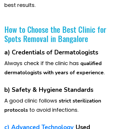
best results.
How to Choose the Best Clinic for
Spots Removal in Bangalore
a) Credentials of Dermatologists
Always check if the clinic has
qualified
.
dermatologists with years of experience
b) Safety & Hygiene Standards
A good clinic follows
strict sterilization
to avoid infections.
protocols
c) Advanced Technology
Used