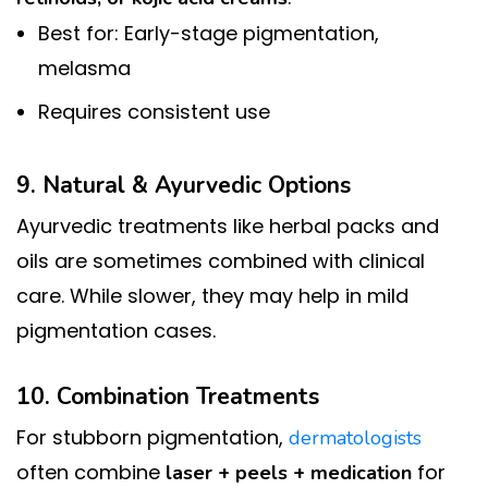
Best for: Early-stage pigmentation,
melasma
Requires consistent use
9. Natural & Ayurvedic Options
Ayurvedic treatments like herbal packs and
oils are sometimes combined with clinical
care. While slower, they may help in mild
pigmentation cases.
10. Combination Treatments
For stubborn pigmentation,
dermatologists
often combine
for
laser + peels + medication