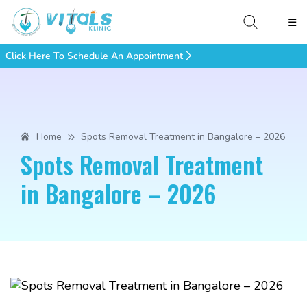
☰
Click Here To Schedule An Appointment
Home
Spots Removal Treatment in Bangalore – 2026
Spots Removal Treatment
in Bangalore – 2026