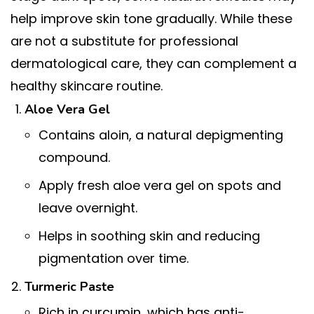
help improve skin tone gradually. While these
are not a substitute for professional
dermatological care, they can complement a
healthy skincare routine.
Aloe Vera Gel
Contains aloin, a natural depigmenting
compound.
Apply fresh aloe vera gel on spots and
leave overnight.
Helps in soothing skin and reducing
pigmentation over time.
Turmeric Paste
Rich in curcumin, which has anti-