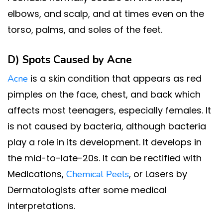
elbows, and scalp, and at times even on the
torso, palms, and soles of the feet.
D) Spots Caused by
Acne
is a skin condition that appears as red
Acne
pimples on the face, chest, and back which
affects most teenagers, especially females. It
is not caused by bacteria, although bacteria
play a role in its development. It develops in
the mid-to-late-20s. It can be rectified with
Medications,
, or Lasers by
Chemical Peels
Dermatologists after some medical
interpretations.