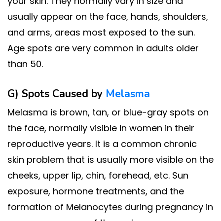
your skin. They normally vary in size and
usually appear on the face, hands, shoulders,
and arms, areas most exposed to the sun.
Age spots are very common in adults older
than 50.
G) Spots Caused by
Melasma
Melasma is brown, tan, or blue-gray spots on
the face, normally visible in women in their
reproductive years. It is a common chronic
skin problem that is usually more visible on the
cheeks, upper lip, chin, forehead, etc. Sun
exposure, hormone treatments, and the
formation of Melanocytes during pregnancy in