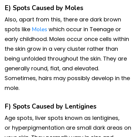
E) Spots Caused by
Moles
Also, apart from this, there are dark brown
spots like
which occur in Teenage or
Moles
early childhood. Moles occur once cells within
the skin grow in a very cluster rather than
being unfolded throughout the skin. They are
generally round, flat, and elevated.
Sometimes, hairs may possibly develop in the
mole.
F) Spots Caused by
Lentigines
Age spots, liver spots known as lentigines,
or hyperpigmentation are small dark areas on