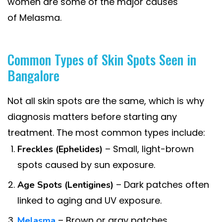
women are some of the major causes
of Melasma.
Common Types of Skin Spots Seen in
Bangalore
Not all skin spots are the same, which is why
diagnosis matters before starting any
treatment. The most common types include:
– Small, light-brown
Freckles (Ephelides)
spots caused by sun exposure.
– Dark patches often
Age Spots (Lentigines)
linked to aging and UV exposure.
– Brown or gray patches,
Melasma