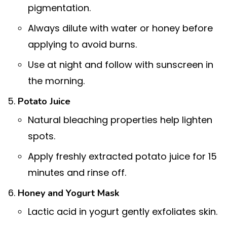
pigmentation.
Always dilute with water or honey before
applying to avoid burns.
Use at night and follow with sunscreen in
the morning.
Potato Juice
Natural bleaching properties help lighten
spots.
Apply freshly extracted potato juice for 15
minutes and rinse off.
Honey and Yogurt Mask
Lactic acid in yogurt gently exfoliates skin.