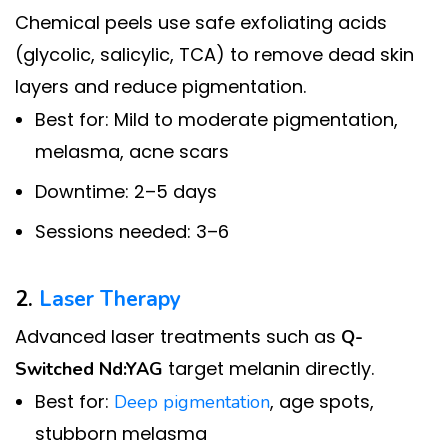
Chemical peels use safe exfoliating acids
(glycolic, salicylic, TCA) to remove dead skin
layers and reduce pigmentation.
Best for: Mild to moderate pigmentation,
melasma, acne scars
Downtime: 2–5 days
Sessions needed: 3–6
2.
Laser Therapy
Advanced laser treatments such as
Q-
target melanin directly.
Switched Nd:YAG
Best for:
, age spots,
Deep pigmentation
stubborn melasma