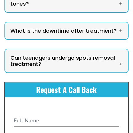
tones?
+
What is the downtime after treatment?
+
Can teenagers undergo spots removal
treatment?
+
Request A Call Back