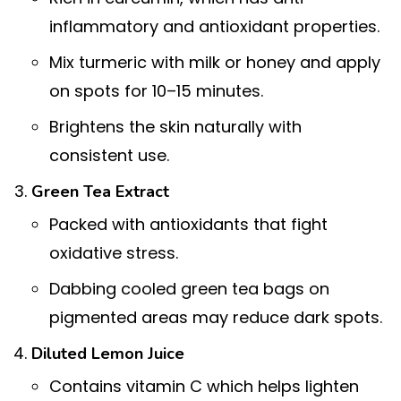
inflammatory and antioxidant properties.
Mix turmeric with milk or honey and apply
on spots for 10–15 minutes.
Brightens the skin naturally with
consistent use.
Green Tea Extract
Packed with antioxidants that fight
oxidative stress.
Dabbing cooled green tea bags on
pigmented areas may reduce dark spots.
Diluted Lemon Juice
Contains vitamin C which helps lighten