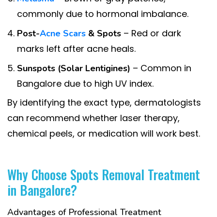
commonly due to hormonal imbalance.
– Red or dark
Post-
Acne Scars
& Spots
marks left after acne heals.
– Common in
Sunspots (Solar Lentigines)
Bangalore due to high UV index.
By identifying the exact type, dermatologists
can recommend whether laser therapy,
chemical peels, or medication will work best.
Why Choose Spots Removal Treatment
in Bangalore?
Advantages of Professional Treatment