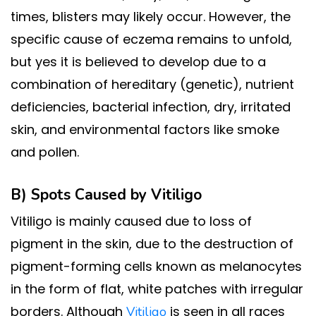
times, blisters may likely occur. However, the
specific cause of eczema remains to unfold,
but yes it is believed to develop due to a
combination of hereditary (genetic), nutrient
deficiencies, bacterial infection, dry, irritated
skin, and environmental factors like smoke
and pollen.
B) Spots Caused by
Vitiligo
Vitiligo is mainly caused due to loss of
pigment in the skin, due to the destruction of
pigment-forming cells known as melanocytes
in the form of flat, white patches with irregular
borders. Although
is seen in all races
Vitiligo