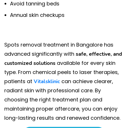
Avoid tanning beds
Annual skin checkups
Spots removal treatment in Bangalore has
advanced significantly with
safe, effective, and
available for every skin
customized solutions
type. From chemical peels to laser therapies,
patients at
can achieve clearer,
Vitalsklinic
radiant skin with professional care. By
choosing the right treatment plan and
maintaining proper aftercare, you can enjoy
long-lasting results and renewed confidence.