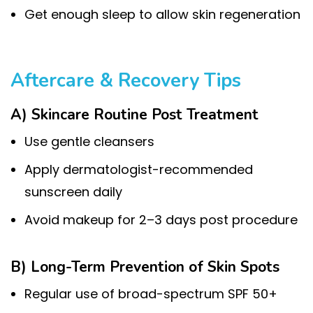
Get enough sleep to allow skin regeneration
Aftercare & Recovery Tips
A) Skincare Routine Post Treatment
Use gentle cleansers
Apply dermatologist-recommended
sunscreen daily
Avoid makeup for 2–3 days post procedure
B) Long-Term Prevention of Skin Spots
Regular use of broad-spectrum SPF 50+