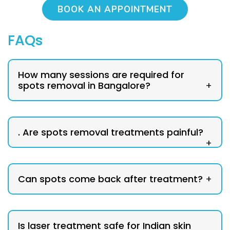
BOOK AN APPOINTMENT
FAQs
How many sessions are required for
spots removal in Bangalore?
+
. Are spots removal treatments painful?
+
Can spots come back after treatment?
+
Is laser treatment safe for Indian skin