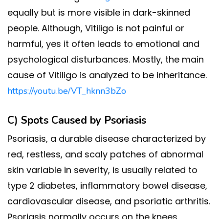
equally but is more visible in dark-skinned
people. Although, Vitiligo is not painful or
harmful, yes it often leads to emotional and
psychological disturbances. Mostly, the main
cause of Vitiligo is analyzed to be inheritance.
https://youtu.be/VT_hknn3bZo
C) Spots Caused by
Psoriasis
Psoriasis, a durable disease characterized by
red, restless, and scaly patches of abnormal
skin variable in severity, is usually related to
type 2 diabetes, inflammatory bowel disease,
cardiovascular disease, and psoriatic arthritis.
Psoriasis normally occurs on the knees,