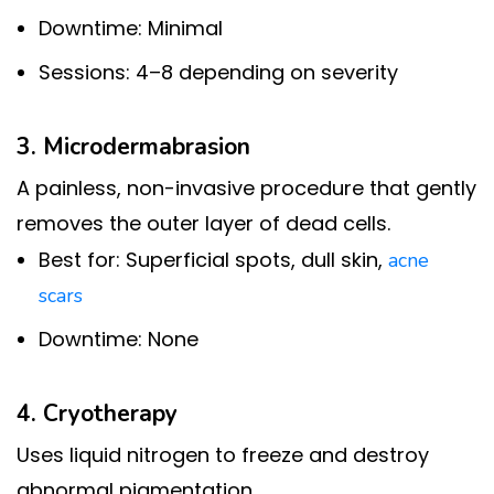
Downtime: Minimal
Sessions: 4–8 depending on severity
3. Microdermabrasion
A painless, non-invasive procedure that gently
removes the outer layer of dead cells.
Best for: Superficial spots, dull skin,
acne
scars
Downtime: None
4. Cryotherapy
Uses liquid nitrogen to freeze and destroy
abnormal pigmentation.