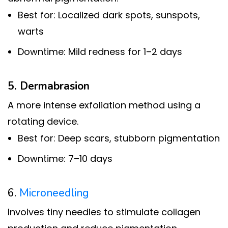
Best for: Localized dark spots, sunspots,
warts
Downtime: Mild redness for 1–2 days
5. Dermabrasion
A more intense exfoliation method using a
rotating device.
Best for: Deep scars, stubborn pigmentation
Downtime: 7–10 days
6.
Microneedling
Involves tiny needles to stimulate collagen