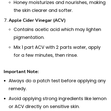
Honey moisturizes and nourishes, making
the skin clearer and softer.
Apple Cider Vinegar (ACV)
Contains acetic acid which may lighten
pigmentation.
Mix 1 part ACV with 2 parts water, apply
for a few minutes, then rinse.
Important Note:
Always do a patch test before applying any
remedy.
Avoid applying strong ingredients like lemon
or ACV directly on sensitive skin.