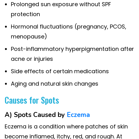
Prolonged sun exposure without SPF
protection
Hormonal fluctuations (pregnancy, PCOS,
menopause)
Post-inflammatory hyperpigmentation after
acne or injuries
Side effects of certain medications
Aging and natural skin changes
Causes for Spots
A) Spots Caused by
Eczema
Eczema is a condition where patches of skin
become inflamed, itchy, red, and rough. At