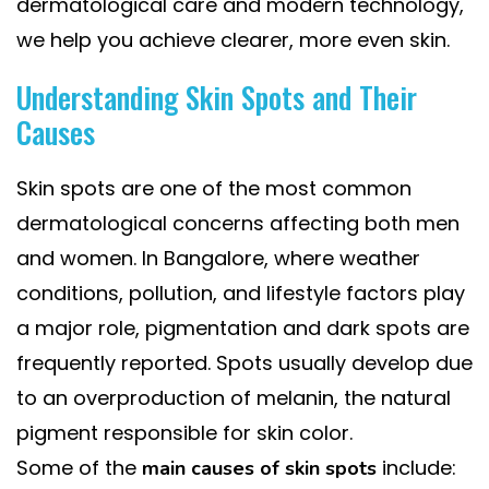
dermatological care and modern technology,
we help you achieve clearer, more even skin.
Understanding Skin Spots and Their
Causes
Skin spots are one of the most common
dermatological concerns affecting both men
and women. In Bangalore, where weather
conditions, pollution, and lifestyle factors play
a major role, pigmentation and dark spots are
frequently reported. Spots usually develop due
to an overproduction of melanin, the natural
pigment responsible for skin color.
Some of the
include:
main causes of skin spots