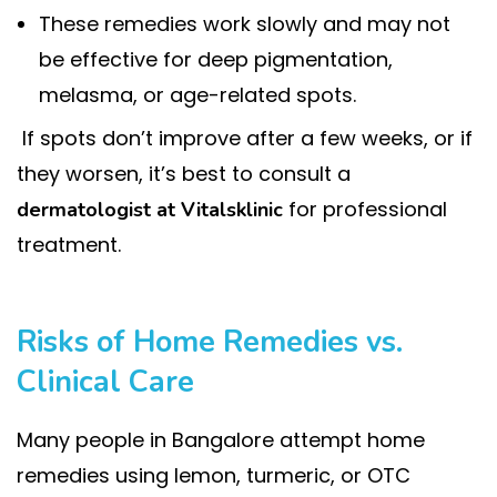
These remedies work slowly and may not
be effective for deep pigmentation,
melasma, or age-related spots.
If spots don’t improve after a few weeks, or if
they worsen, it’s best to consult a
for professional
dermatologist at Vitalsklinic
treatment.
Risks of Home Remedies vs.
Clinical Care
Many people in Bangalore attempt home
remedies using lemon, turmeric, or OTC