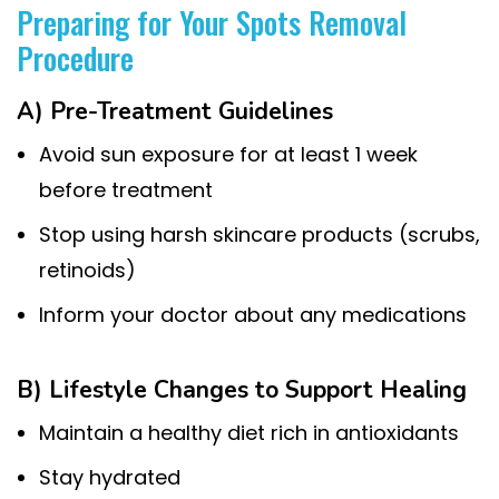
Preparing for Your Spots Removal
Procedure
A) Pre-Treatment Guidelines
Avoid sun exposure for at least 1 week
before treatment
Stop using harsh skincare products (scrubs,
retinoids)
Inform your doctor about any medications
B) Lifestyle Changes to Support Healing
Maintain a healthy diet rich in antioxidants
Stay hydrated