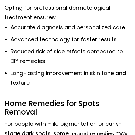
Opting for professional dermatological
treatment ensures:
Accurate diagnosis and personalized care
Advanced technology for faster results
Reduced risk of side effects compared to
DIY remedies
Long-lasting improvement in skin tone and
texture
Home Remedies for Spots
Removal
For people with mild pigmentation or early-
stage dark spots, some
may
natural remedies