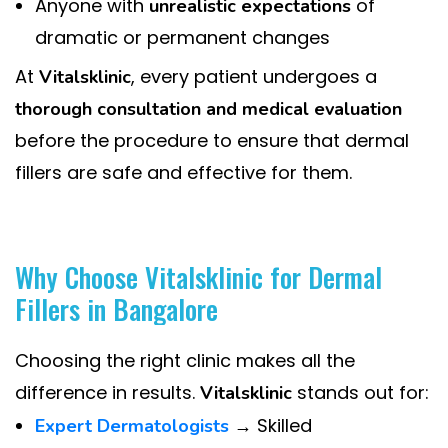
Anyone with
of
unrealistic expectations
dramatic or permanent changes
At
, every patient undergoes a
Vitalsklinic
thorough consultation and medical evaluation
before the procedure to ensure that dermal
fillers are safe and effective for them.
Why Choose Vitalsklinic for Dermal
Fillers in Bangalore
Choosing the right clinic makes all the
difference in results.
stands out for:
Vitalsklinic
→ Skilled
Expert Dermatologists