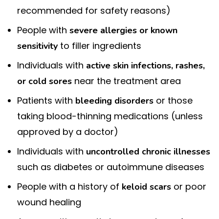
recommended for safety reasons)
People with
severe allergies or known
to filler ingredients
sensitivity
Individuals with
active skin infections, rashes,
near the treatment area
or cold sores
Patients with
or those
bleeding disorders
taking blood-thinning medications (unless
approved by a doctor)
Individuals with
uncontrolled chronic illnesses
such as diabetes or autoimmune diseases
People with a history of
or poor
keloid scars
wound healing