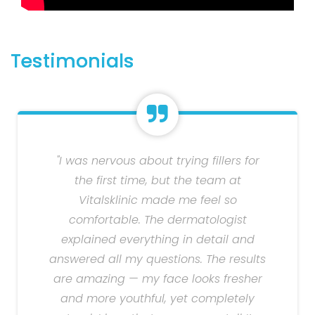
Testimonials
"I was nervous about trying fillers for
the first time, but the team at
Vitalsklinic made me feel so
comfortable. The dermatologist
explained everything in detail and
answered all my questions. The results
are amazing — my face looks fresher
and more youthful, yet completely