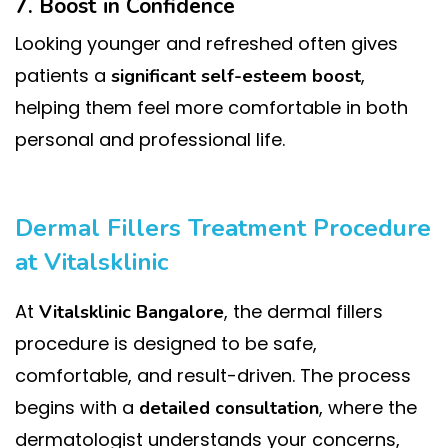
7. Boost in Confidence
Looking younger and refreshed often gives
patients a
,
significant self-esteem boost
helping them feel more comfortable in both
personal and professional life.
Dermal Fillers Treatment Procedure
at Vitalsklinic
At
, the dermal fillers
Vitalsklinic Bangalore
procedure is designed to be safe,
comfortable, and result-driven. The process
begins with a
, where the
detailed consultation
dermatologist understands your concerns,