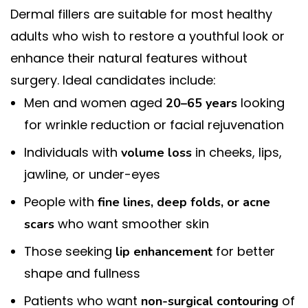
Dermal fillers are suitable for most healthy
adults who wish to restore a youthful look or
enhance their natural features without
surgery. Ideal candidates include:
Men and women aged
looking
20–65 years
for wrinkle reduction or facial rejuvenation
Individuals with
in cheeks, lips,
volume loss
jawline, or under-eyes
People with
fine lines, deep folds, or acne
who want smoother skin
scars
Those seeking
for better
lip enhancement
shape and fullness
Patients who want
of
non-surgical contouring