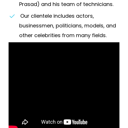
Prasad) and his team of technicians.
Our clientele includes actors,
businessmen, politicians, models, and
other celebrities from many fields.