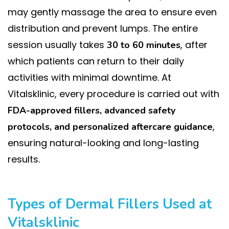
may gently massage the area to ensure even
distribution and prevent lumps. The entire
session usually takes
, after
30 to 60 minutes
which patients can return to their daily
activities with minimal downtime. At
Vitalsklinic, every procedure is carried out with
FDA-approved fillers, advanced safety
,
protocols, and personalized aftercare guidance
ensuring natural-looking and long-lasting
results.
Types of Dermal Fillers Used at
Vitalsklinic