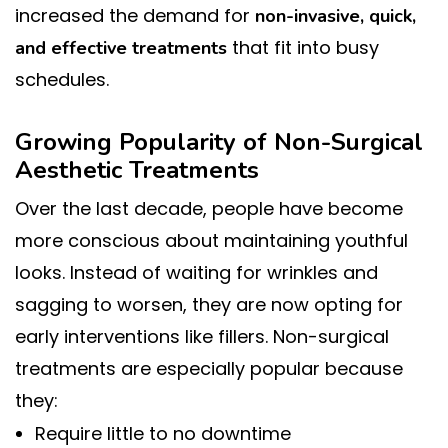
increased the demand for
non-invasive, quick,
that fit into busy
and effective treatments
schedules.
Growing Popularity of Non-Surgical
Aesthetic Treatments
Over the last decade, people have become
more conscious about maintaining youthful
looks. Instead of waiting for wrinkles and
sagging to worsen, they are now opting for
early interventions like fillers. Non-surgical
treatments are especially popular because
they:
Require little to no downtime