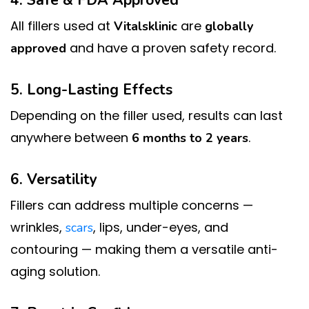
4. Safe & FDA Approved
All fillers used at
are
Vitalsklinic
globally
and have a proven safety record.
approved
5. Long-Lasting Effects
Depending on the filler used, results can last
anywhere between
.
6 months to 2 years
6. Versatility
Fillers can address multiple concerns —
wrinkles,
, lips, under-eyes, and
scars
contouring — making them a versatile anti-
aging solution.