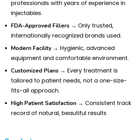
professionals with years of experience in
injectables.
→ Only trusted,
FDA-Approved Fillers
internationally recognized brands used.
→ Hygienic, advanced
Modern Facility
equipment and comfortable environment.
→ Every treatment is
Customized Plans
tailored to patient needs, not a one-size-
fits-all approach.
→ Consistent track
High Patient Satisfaction
record of natural, beautiful results