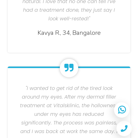
natural. I love that no one can tell I’ve
had a treatment done, they just say I
look well-rested!"
Kavya R., 34, Bangalore
"I wanted to get rid of the tired look
around my eyes. After my dermal filler
treatment at Vitalsklinic, the hollowness
under my eyes has reduced
significantly. The process was painless,
and I was back at work the same day. I