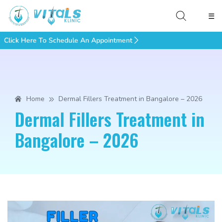
☰
Click Here To Schedule An Appointment
Home
Dermal Fillers Treatment in Bangalore – 2026
Dermal Fillers Treatment in
Bangalore – 2026