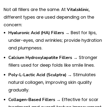
Not all fillers are the same. At
,
Vitalsklinic
different types are used depending on the
concern:
→ Best for lips,
Hyaluronic Acid (HA) Fillers
under-eyes, and wrinkles; provide hydration
and plumpness.
→ Stronger
Calcium Hydroxylapatite Fillers
fillers used for deep folds like smile lines.
→ Stimulates
Poly-L-Lactic Acid (Sculptra)
natural collagen, improving skin quality
gradually.
→ Effective for scar
Collagen-Based Fillers