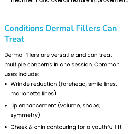
treatment and overall texture improvement.
Conditions Dermal Fillers Can
Treat
Dermal fillers are versatile and can treat
multiple concerns in one session. Common
uses include:
Wrinkle reduction (forehead, smile lines,
marionette lines)
Lip enhancement (volume, shape,
symmetry)
Cheek & chin contouring for a youthful lift