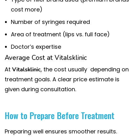
cost more)
Number of syringes required
Area of treatment (lips vs. full face)
Doctor’s expertise
Average Cost at Vitalsklinic
At
, the cost usually depending on
Vitalsklinic
treatment goals. A clear price estimate is
given during consultation.
How to Prepare Before Treatment
Preparing well ensures smoother results.