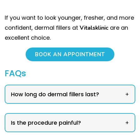
If you want to look younger, fresher, and more
confident, dermal fillers at
are an
Vitalsklinic
excellent choice.
BOOK AN APPOINTMENT
FAQs
How long do dermal fillers last?
+
Is the procedure painful?
+