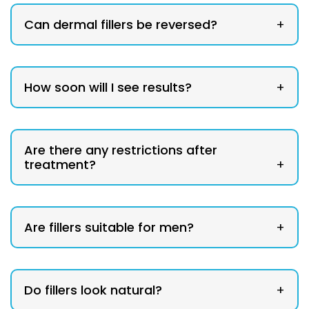
Can dermal fillers be reversed?
+
How soon will I see results?
+
Are there any restrictions after
treatment?
+
Are fillers suitable for men?
+
Do fillers look natural?
+