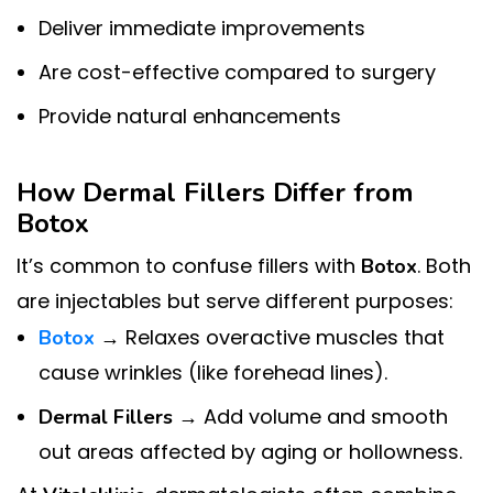
Deliver immediate improvements
Are cost-effective compared to surgery
Provide natural enhancements
How Dermal Fillers Differ from
Botox
It’s common to confuse fillers with
. Both
Botox
are injectables but serve different purposes:
→ Relaxes overactive muscles that
Botox
cause wrinkles (like forehead lines).
→ Add volume and smooth
Dermal Fillers
out areas affected by aging or hollowness.