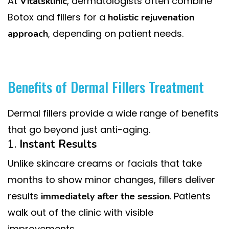
At
, dermatologists often combine
Vitalsklinic
Botox and fillers for a
holistic rejuvenation
, depending on patient needs.
approach
Benefits of Dermal Fillers Treatment
Dermal fillers provide a wide range of benefits
that go beyond just anti-aging.
1.
Instant Results
Unlike skincare creams or facials that take
months to show minor changes, fillers deliver
results
. Patients
immediately after the session
walk out of the clinic with visible
improvements.