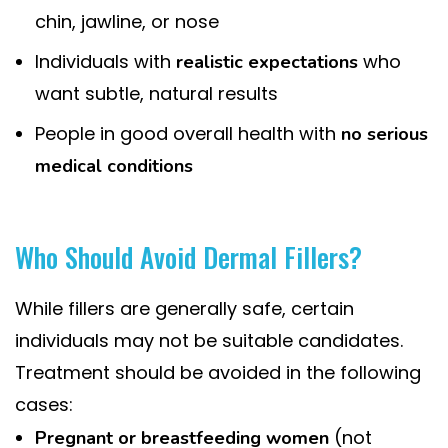
chin, jawline, or nose
Individuals with
who
realistic expectations
want subtle, natural results
People in good overall health with
no serious
medical conditions
Who Should Avoid Dermal Fillers?
While fillers are generally safe, certain
individuals may not be suitable candidates.
Treatment should be avoided in the following
cases:
(not
Pregnant or breastfeeding women