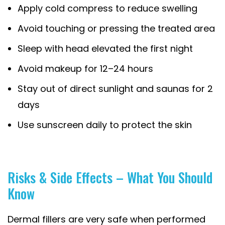
Apply cold compress to reduce swelling
Avoid touching or pressing the treated area
Sleep with head elevated the first night
Avoid makeup for 12–24 hours
Stay out of direct sunlight and saunas for 2
days
Use sunscreen daily to protect the skin
Risks & Side Effects – What You Should
Know
Dermal fillers are very safe when performed