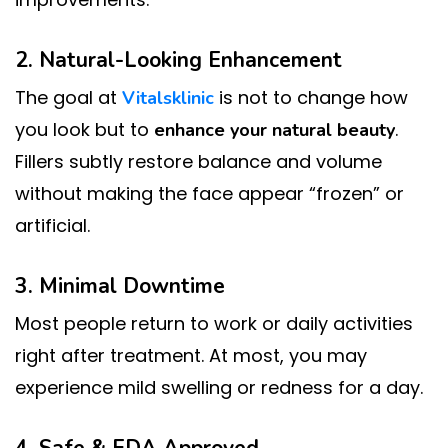
2. Natural-Looking Enhancement
The goal at
is not to change how
Vitalsklinic
you look but to
.
enhance your natural beauty
Fillers subtly restore balance and volume
without making the face appear “frozen” or
artificial.
3. Minimal Downtime
Most people return to work or daily activities
right after treatment. At most, you may
experience mild swelling or redness for a day.