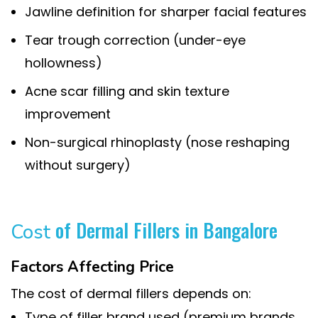
Jawline definition for sharper facial features
Tear trough correction (under-eye
hollowness)
Acne scar filling and skin texture
improvement
Non-surgical rhinoplasty (nose reshaping
without surgery)
of Dermal Fillers in Bangalore
Cost
Factors Affecting Price
The cost of dermal fillers depends on:
Type of filler brand used (premium brands