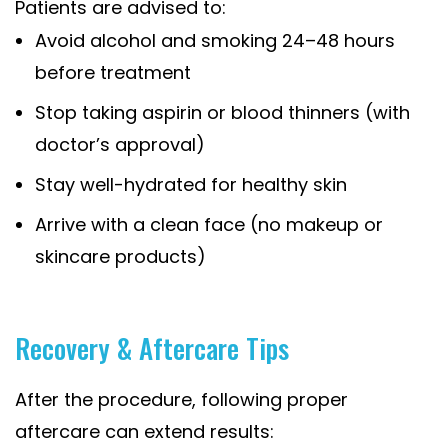
Patients are advised to:
Avoid alcohol and smoking 24–48 hours
before treatment
Stop taking aspirin or blood thinners (with
doctor’s approval)
Stay well-hydrated for healthy skin
Arrive with a clean face (no makeup or
skincare products)
Recovery & Aftercare Tips
After the procedure, following proper
aftercare can extend results: