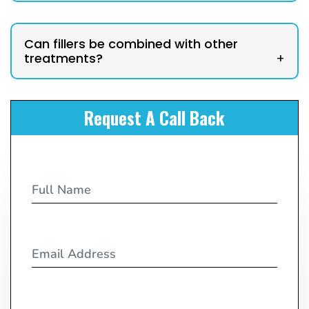
Can fillers be combined with other
treatments?
+
Request A Call Back