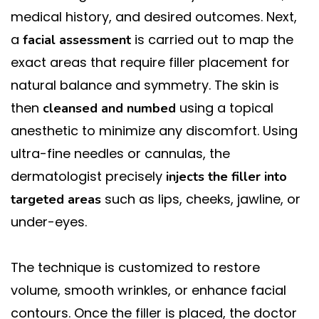
medical history, and desired outcomes. Next,
a
is carried out to map the
facial assessment
exact areas that require filler placement for
natural balance and symmetry. The skin is
then
using a topical
cleansed and numbed
anesthetic to minimize any discomfort. Using
ultra-fine needles or cannulas, the
dermatologist precisely
injects the filler into
such as lips, cheeks, jawline, or
targeted areas
under-eyes.
The technique is customized to restore
volume, smooth wrinkles, or enhance facial
contours. Once the filler is placed, the doctor