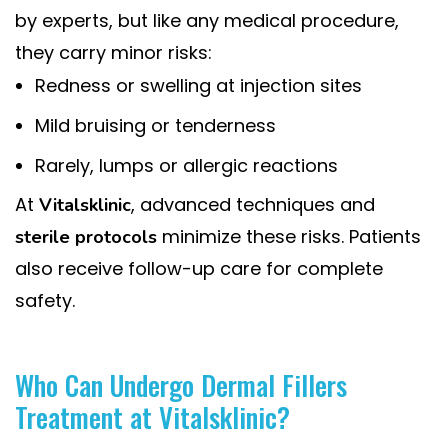
by experts, but like any medical procedure,
they carry minor risks:
Redness or swelling at injection sites
Mild bruising or tenderness
Rarely, lumps or allergic reactions
At
, advanced techniques and
Vitalsklinic
minimize these risks. Patients
sterile protocols
also receive follow-up care for complete
safety.
Who Can Undergo Dermal Fillers
Treatment at Vitalsklinic?