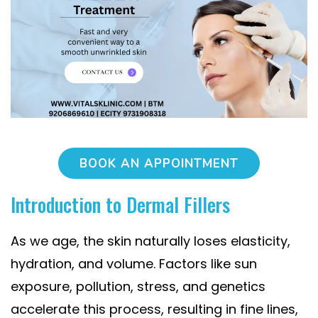
BOOK AN APPOINTMENT
Introduction to Dermal Fillers
As we age, the skin naturally loses elasticity,
hydration, and volume. Factors like sun
exposure, pollution, stress, and genetics
accelerate this process, resulting in fine lines,