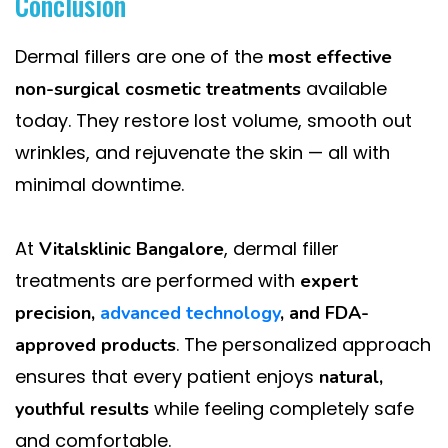
Conclusion
Dermal fillers are one of the
most effective
available
non-surgical cosmetic treatments
today. They restore lost volume, smooth out
wrinkles, and rejuvenate the skin — all with
minimal downtime.
At
, dermal filler
Vitalsklinic Bangalore
treatments are performed with
expert
precision,
advanced technology
, and FDA-
. The personalized approach
approved products
ensures that every patient enjoys
natural,
while feeling completely safe
youthful results
and comfortable.