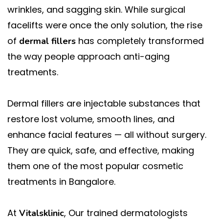
wrinkles, and sagging skin. While surgical
facelifts were once the only solution, the rise
of
has completely transformed
dermal fillers
the way people approach anti-aging
treatments.
Dermal fillers are injectable substances that
restore lost volume, smooth lines, and
enhance facial features — all without surgery.
They are quick, safe, and effective, making
them one of the most popular cosmetic
treatments in Bangalore.
At
, Our trained dermatologists
Vitalsklinic