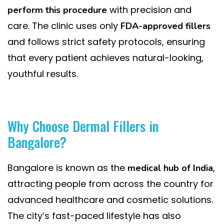
with precision and
perform this procedure
care. The clinic uses only
FDA-approved fillers
and follows strict safety protocols, ensuring
that every patient achieves natural-looking,
youthful results.
Why Choose Dermal Fillers in
Bangalore?
Bangalore is known as the
,
medical hub of India
attracting people from across the country for
advanced healthcare and cosmetic solutions.
The city’s fast-paced lifestyle has also