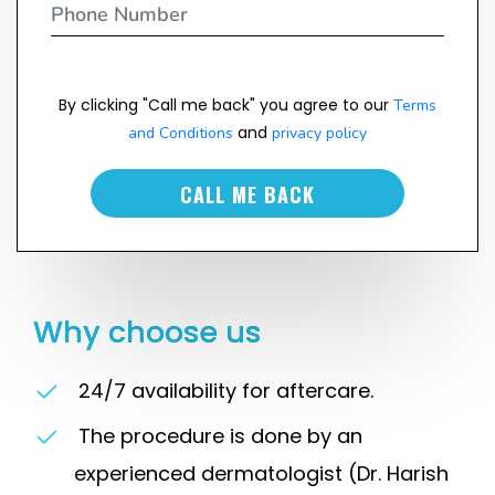
By clicking "Call me back" you agree to our
Terms
and
and Conditions
privacy policy
CALL ME BACK
Why choose us
24/7 availability for aftercare.
The procedure is done by an
experienced dermatologist (Dr. Harish