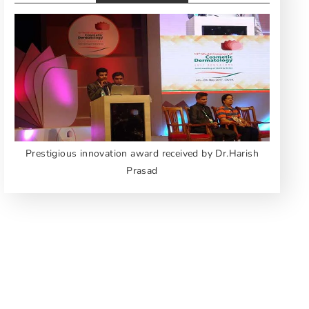
Prestigious innovation award received by Dr.Harish
Prasad