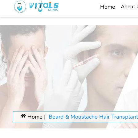
Home
About
Home
Beard & Moustache Hair Transplant