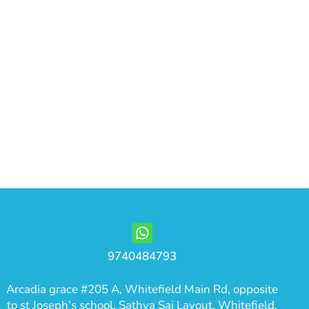
9740484793
Arcadia grace #205 A, Whitefield Main Rd, opposite
to st Joseph’s school, Sathya Sai Layout, Whitefield,