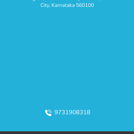
City, Karnataka 560100
9731908318