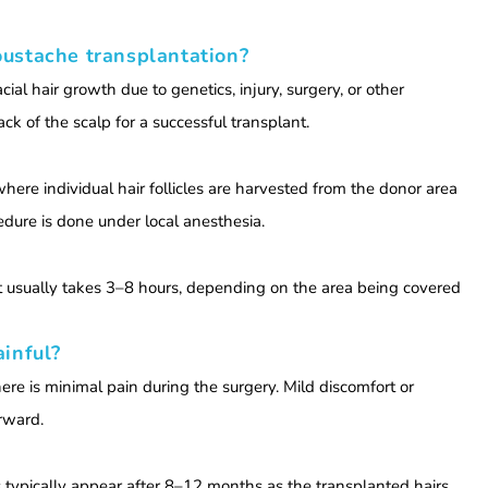
oustache transplantation?
al hair growth due to genetics, injury, surgery, or other
back of the scalp for a successful transplant.
 where individual hair follicles are harvested from the donor area
dure is done under local anesthesia.
t usually takes 3–8 hours, depending on the area being covered
ainful?
ere is minimal pain during the surgery. Mild discomfort or
erward.
s typically appear after 8–12 months as the transplanted hairs