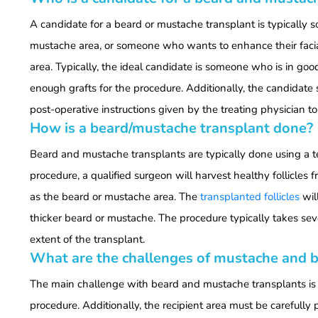
A candidate for a beard or mustache transplant is typically
mustache area, or someone who wants to enhance their faci
area. Typically, the ideal candidate is someone who is in go
enough grafts for the procedure. Additionally, the candidate 
post-operative instructions given by the treating physician to
How is a beard/mustache transplant done?
Beard and mustache transplants are typically done using a tec
procedure, a qualified surgeon will harvest healthy follicles
as the beard or mustache area. The
transplanted follicles
will
thicker beard or mustache. The procedure typically takes se
extent of the transplant.
What are the challenges of mustache and b
The main challenge with beard and mustache transplants is f
procedure. Additionally, the recipient area must be carefully