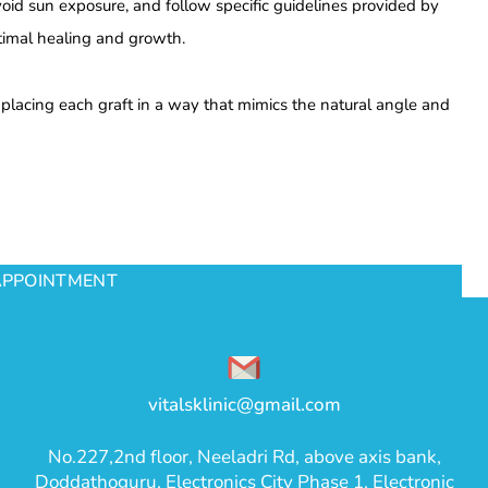
void sun exposure, and follow specific guidelines provided by
ptimal healing and growth.
y placing each graft in a way that mimics the natural angle and
APPOINTMENT
vitalsklinic@gmail.com
No.227,2nd floor, Neeladri Rd, above axis bank,
Doddathoguru, Electronics City Phase 1, Electronic