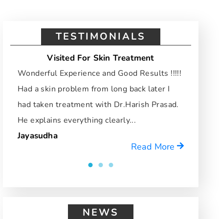
TESTIMONIALS
Visited For Skin Treatment
Vi
Wonderful Experience and Good Results !!!!!
I hav
Had a skin problem from long back later I
and d
had taken treatment with Dr.Harish Prasad.
who u
He explains everything clearly...
reco
Jayasudha
Mrid
Read More
NEWS