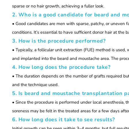
sparse or no hair growth, achieving a fuller look.
2. Who is a good candidate for beard and m
• Good candidates are men with sparse, patchy, or uneven faci
conditions. It’s essential to have sufficient donor hair at the 
3. How is the procedure performed?
• Typically, a follicular unit extraction (FUE) method is used,
and implanted into the beard and moustache area. The proce
4. How long does the procedure take?
• The duration depends on the number of grafts required bu
and the technique used.
5. Is beard and moustache transplantation p
• Since the procedure is performed under local anesthesia, th
soreness may be felt in the treated areas for a few days aft
6. How long does it take to see results?
Initial growth can be seen within 3–4 months, but full result