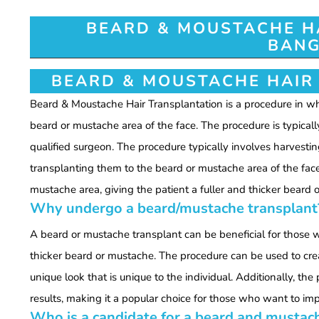
BEARD & MOUSTACHE H
BANG
BEARD & MOUSTACHE HAIR
Beard & Moustache Hair Transplantation is a procedure in whi
beard or mustache area of the face. The procedure is typicall
qualified surgeon. The procedure typically involves harvestin
transplanting them to the beard or mustache area of the fac
mustache area, giving the patient a fuller and thicker beard 
Why undergo a beard/mustache transplant
A beard or mustache transplant can be beneficial for those wh
thicker beard or mustache. The procedure can be used to creat
unique look that is unique to the individual. Additionally, th
results, making it a popular choice for those who want to imp
Who is a candidate for a beard and mustac