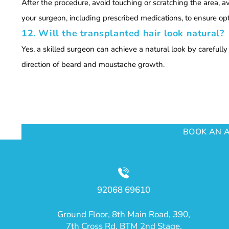
After the procedure, avoid touching or scratching the area, a
your surgeon, including prescribed medications, to ensure o
12. Will the transplanted hair look natural?
Yes, a skilled surgeon can achieve a natural look by carefull
direction of beard and moustache growth.
BOOK AN 
92068 69610
Ground Floor, 8th Main Road, 390,
7th Cross Rd, BTM 2nd Stage,