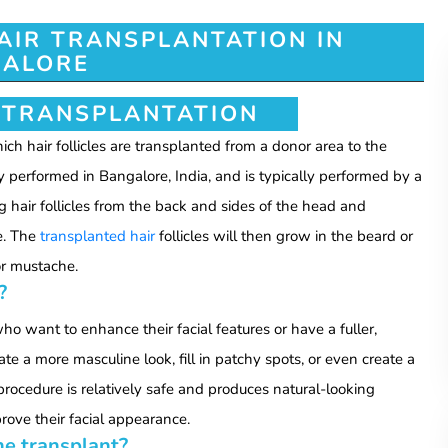
AIR TRANSPLANTATION IN
ALORE
 TRANSPLANTATION
ch hair follicles are transplanted from a donor area to the
y performed in Bangalore, India, and is typically performed by a
g hair follicles from the back and sides of the head and
e. The
transplanted hair
follicles will then grow in the beard or
or mustache.
?
o want to enhance their facial features or have a fuller,
e a more masculine look, fill in patchy spots, or even create a
e procedure is relatively safe and produces natural-looking
rove their facial appearance.
he transplant?