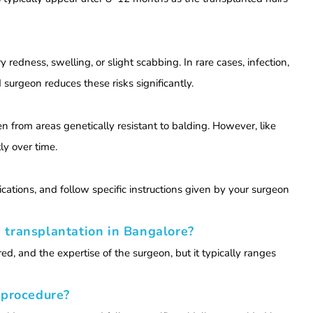
redness, swelling, or slight scabbing. In rare cases, infection,
d surgeon reduces these risks significantly.
n from areas genetically resistant to balding. However, like
ly over time.
ations, and follow specific instructions given by your surgeon
 transplantation in Bangalore?
ed, and the expertise of the surgeon, but it typically ranges
 procedure?