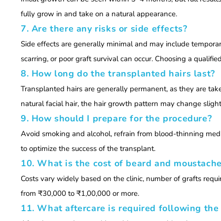
fully grow in and take on a natural appearance.
7. Are there any risks or side effects?
Side effects are generally minimal and may include temporary 
scarring, or poor graft survival can occur. Choosing a qualifie
8. How long do the transplanted hairs last?
Transplanted hairs are generally permanent, as they are take
natural facial hair, the hair growth pattern may change slight
9. How should I prepare for the procedure?
Avoid smoking and alcohol, refrain from blood-thinning medic
to optimize the success of the transplant.
10. What is the cost of beard and moustache
Costs vary widely based on the clinic, number of grafts requir
from ₹30,000 to ₹1,00,000 or more.
11. What aftercare is required following the