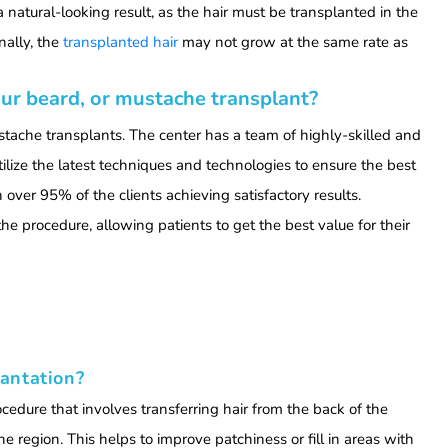
a natural-looking result, as the hair must be transplanted in the
nally, the
transplanted hair
may not grow at the same rate as
ur beard, or mustache transplant?
stache transplants. The center has a team of highly-skilled and
lize the latest techniques and technologies to ensure the best
h over 95% of the clients achieving satisfactory results.
the procedure, allowing patients to get the best value for their
antation?
cedure that involves transferring hair from the back of the
e region. This helps to improve patchiness or fill in areas with