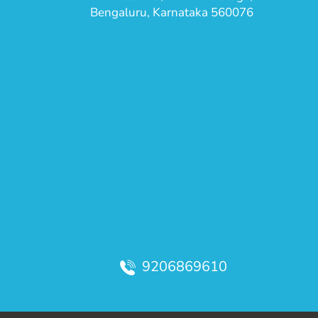
Bengaluru, Karnataka 560076
9206869610