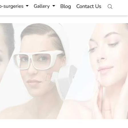
-surgeries
Gallery
Blog
Contact Us