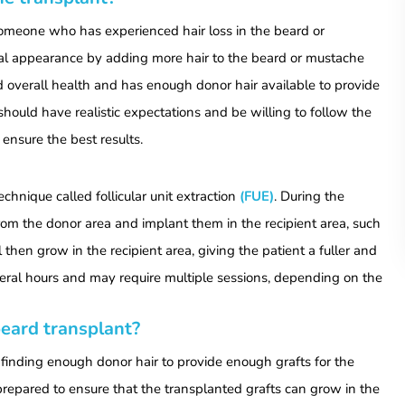
 someone who has experienced hair loss in the beard or
al appearance by adding more hair to the beard or mustache
od overall health and has enough donor hair available to provide
should have realistic expectations and be willing to follow the
 ensure the best results.
hnique called follicular unit extraction
(FUE)
. During the
 from the donor area and implant them in the recipient area, such
 then grow in the recipient area, giving the patient a fuller and
veral hours and may require multiple sessions, depending on the
eard transplant?
inding enough donor hair to provide enough grafts for the
 prepared to ensure that the transplanted grafts can grow in the