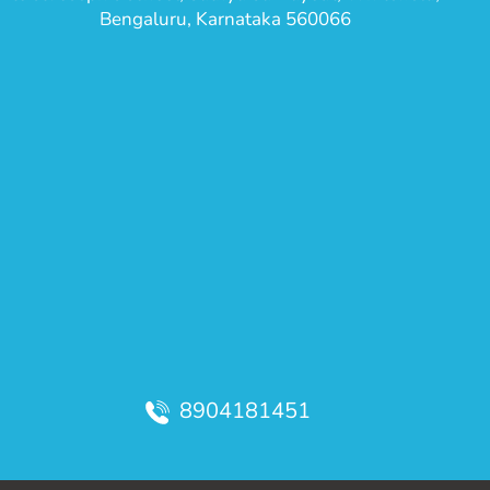
Bengaluru, Karnataka 560066
8904181451