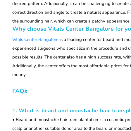
desired pattern. Additionally, it can be challenging to create 
correct direction and angle to create a natural appearance. Fi
the surrounding hair, which can create a patchy appearance.
Why choose Vitals Center Bangalore for yo
Vitals Center Bangalore
is a leading center for beard and mu
experienced surgeons who specialize in the procedure and uti
possible results. The center also has a high success rate, wit
Additionally, the center offers the most affordable prices for 
money.
FAQs
1. What is beard and moustache hair transpl
• Beard and moustache hair transplantation is a cosmetic pro
scalp or another suitable donor area to the beard or moustach