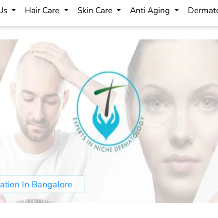
 Us
Hair Care
Skin Care
Anti Aging
Dermato
ation In Bangalore