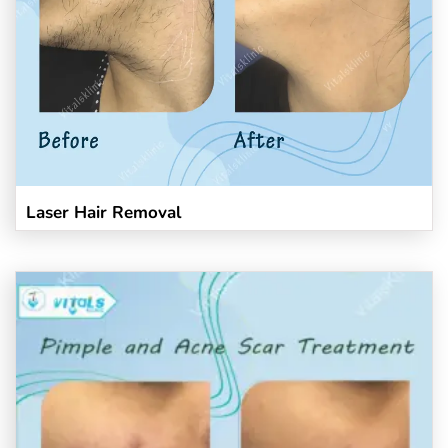
Laser Hair Removal