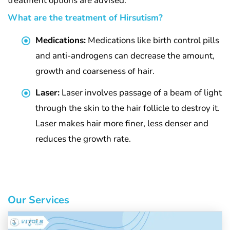
treatment options are advised.
What are the treatment of Hirsutism?
Medications:
Medications like birth control pills
and anti-androgens can decrease the amount,
growth and coarseness of hair.
Laser:
Laser involves passage of a beam of light
through the skin to the hair follicle to destroy it.
Laser makes hair more finer, less denser and
reduces the growth rate.
Our Services