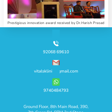
Prestigious innovation award received by Dr.Harish Prasad
92068 69610
vitalsklinic@gmail.com
9740484793
Ground Floor, 8th Main Road, 390,