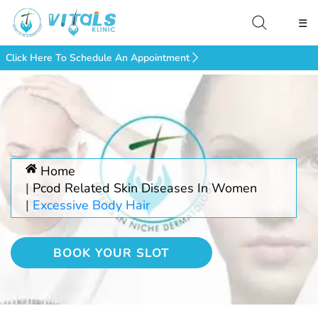
☰
Click Here To Schedule An Appointment
Home
Pcod Related Skin Diseases In Women
Excessive Body Hair
BOOK YOUR SLOT