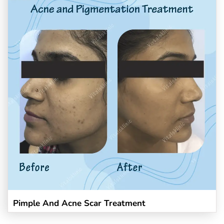
Pimple And Acne Scar Treatment