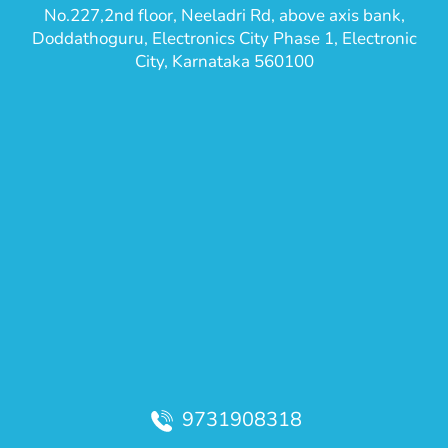
No.227,2nd floor, Neeladri Rd, above axis bank,
Doddathoguru, Electronics City Phase 1, Electronic
City, Karnataka 560100
9731908318