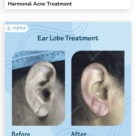
Harmonal Acne Treatment