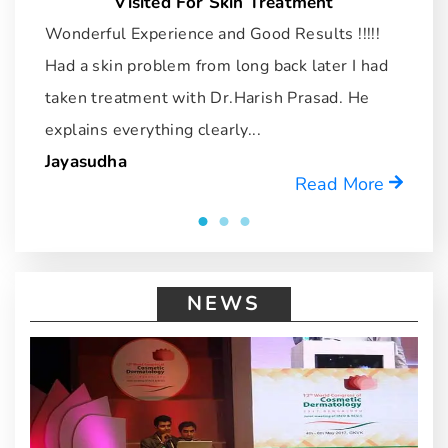
Visited For Skin Treatment
Wonderful Experience and Good Results !!!!!
I
Had a skin problem from long back later I had
dr
taken treatment with Dr.Harish Prasad. He
u
explains everything clearly...
r
Jayasudha
M
Read More
NEWS