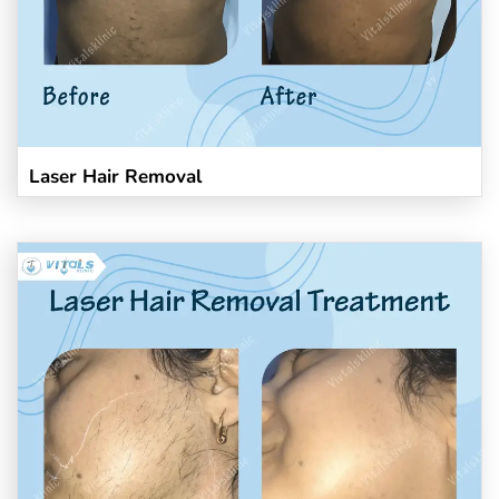
Laser Hair Removal