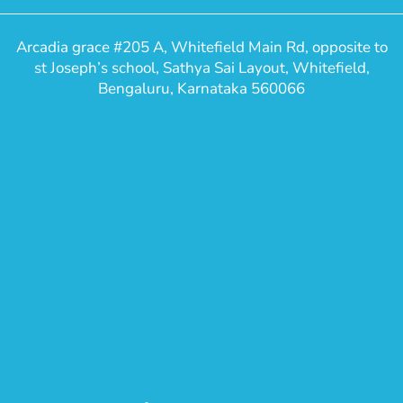
Arcadia grace #205 A, Whitefield Main Rd, opposite to
st Joseph’s school, Sathya Sai Layout, Whitefield,
Bengaluru, Karnataka 560066