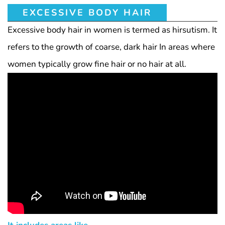
EXCESSIVE BODY HAIR
Excessive body hair in women is termed as hirsutism. It
refers to the growth of coarse, dark hair In areas where
women typically grow fine hair or no hair at all.