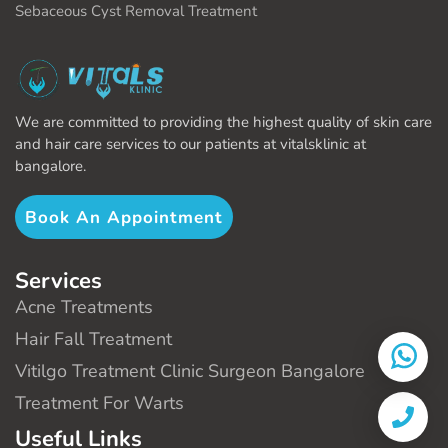
Sebaceous Cyst Removal Treatment
We are committed to providing the highest quality of skin care
and hair care services to our patients at vitalsklinic at
bangalore.
Book An Appointment
Services
Acne Treatments
Hair Fall Treatment
Vitilgo Treatment Clinic Surgeon Bangalore
Treatment For Warts
Useful Links