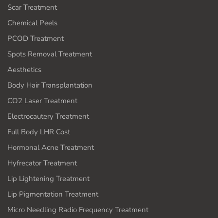
Scar Treatment
Chemical Peels
PCOD Treatment
Spots Removal Treatment
Aesthetics
Body Hair Transplantation
CO2 Laser Treatment
Electrocautery Treatment
Full Body LHR Cost
Hormonal Acne Treatment
Hyfrecator Treatment
Lip Lightening Treatment
Lip Pigmentation Treatment
Micro Needling Radio Frequency Treatment