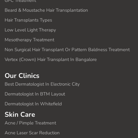
GFC Treatment
Beard & Moustache Hair Transplantation
Hair Transplants Types
Low Level Light Therapy
Mesotherapy Treatment
Non Surgical Hair Transplant Or Pattern Baldness Treatment
Vertex (Crown) Hair Transplant In Bangalore
Our Clinics
Best Dermatologist In Electronic City
Dermatologist In BTM Layout
Dermatologist In Whitefield
Skin Care
Acne / Pimple Treatment
Acne Laser Scar Reduction