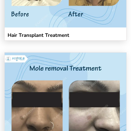
Hair Transplant Treatment