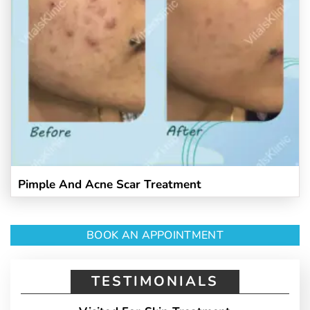
Pimple And Acne Scar Treatment
BOOK AN APPOINTMENT
TESTIMONIALS