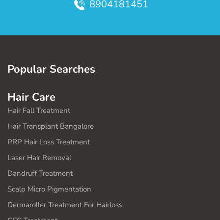
8904181451
Popular Searches
Hair Care
Hair Fall Treatment
Hair Transplant Bangalore
PRP Hair Loss Treatment
Laser Hair Removal
Dandruff Treatment
Scalp Micro Pigmentation
Dermaroller Treatment For Hairloss