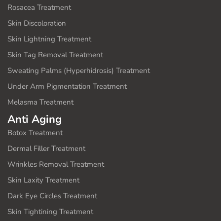
Rosacea Treatment
Skin Discoloration
Skin Lightning Treatment
Skin Tag Removal Treatment
Sweating Palms (Hyperhidrosis) Treatment
Under Arm Pigmentation Treatment
Melasma Treatment
Anti Aging
Botox Treatment
Dermal Filler Treatment
Wrinkles Removal Treatment
Skin Laxity Treatment
Dark Eye Circles Treatment
Skin Tightining Treatment