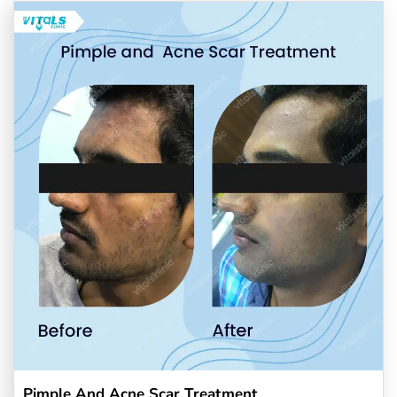
Pimple And Acne Scar Treatment