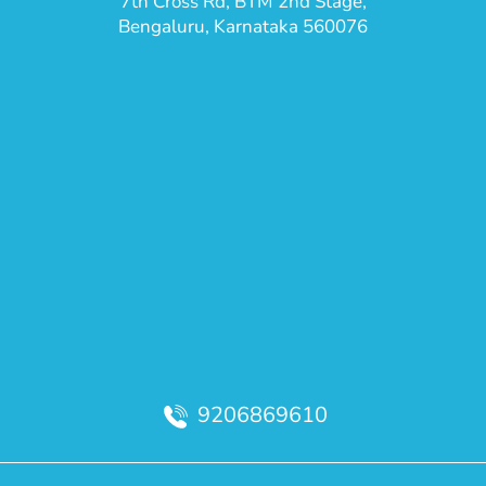
7th Cross Rd, BTM 2nd Stage,
Bengaluru, Karnataka 560076
9206869610