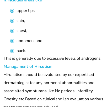
It includes areas like
upper lips,
chin,
chest,
abdomen, and
back.
This is generally due to excessive levels of androgens.
Managament of Hirsutism
Hirusutism should be evaluated by our expertised
dermatologist for any hormonal abnormalities and
associalted symptumns like No periods, Infertility,
Obesity etc.Based on clinicaland lab evaluation various