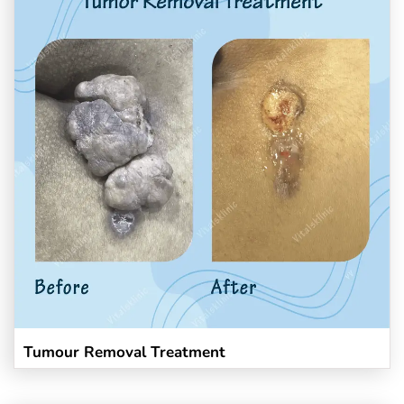
Tumour Removal Treatment