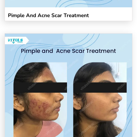
Pimple And Acne Scar Treatment