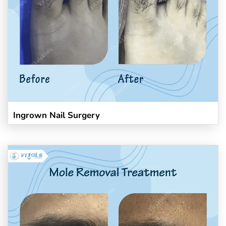
Ingrown Nail Surgery