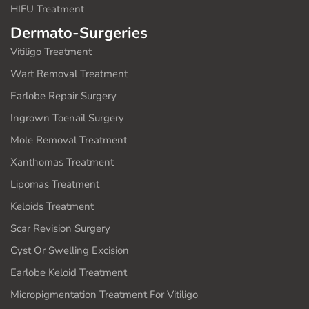
HIFU Treatment
Dermato-Surgeries
Vitiligo Treatment
Wart Removal Treatment
Earlobe Repair Surgery
Ingrown Toenail Surgery
Mole Removal Treatment
Xanthomas Treatment
Lipomas Treatment
Keloids Treatment
Scar Revision Surgery
Cyst Or Swelling Excision
Earlobe Keloid Treatment
Micropigmentation Treatment For Vitiligo