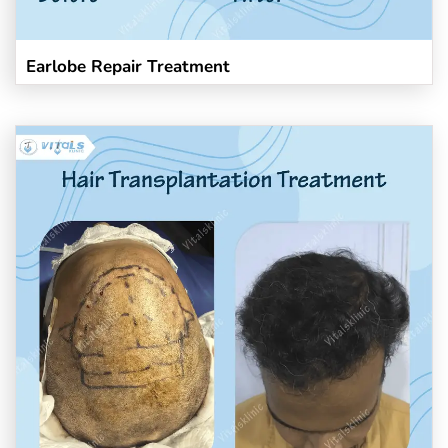
Earlobe Repair Treatment