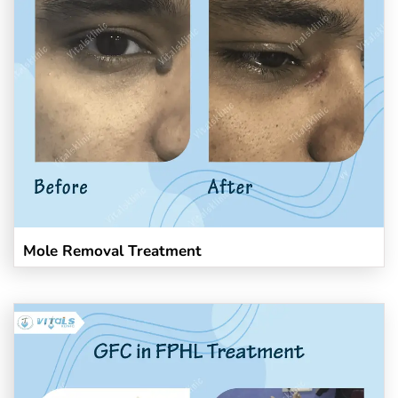
Mole Removal Treatment