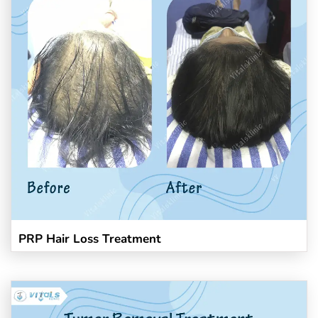
PRP Hair Loss Treatment