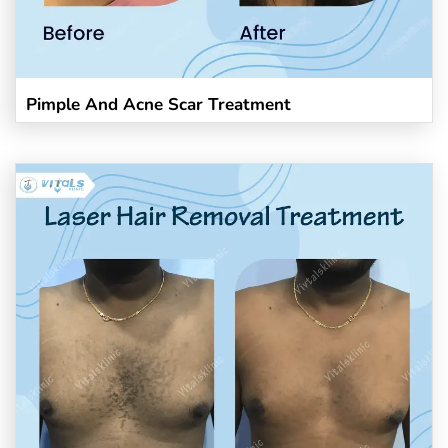
Pimple And Acne Scar Treatment