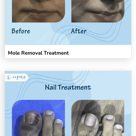
Mole Removal Treatment