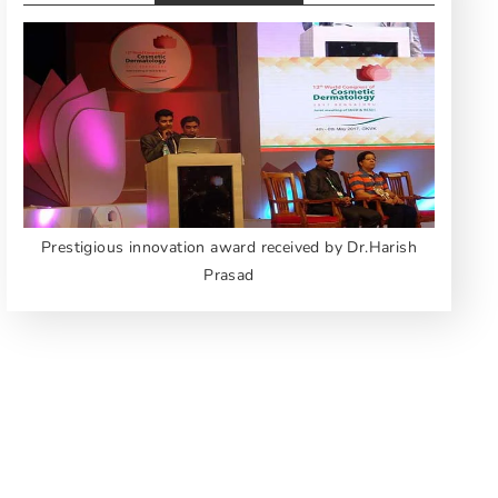
Prestigious innovation award received by Dr.Harish
Prasad