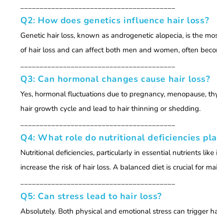
________________________________________
Q2: How does genetics influence hair loss?
Genetic hair loss, known as androgenetic alopecia, is the mos
of hair loss and can affect both men and women, often becomi
________________________________________
Q3: Can hormonal changes cause hair loss?
Yes, hormonal fluctuations due to pregnancy, menopause, thyr
hair growth cycle and lead to hair thinning or shedding.
________________________________________
Q4: What role do nutritional deficiencies pla
Nutritional deficiencies, particularly in essential nutrients li
increase the risk of hair loss. A balanced diet is crucial for ma
________________________________________
Q5: Can stress lead to hair loss?
Absolutely. Both physical and emotional stress can trigger hai