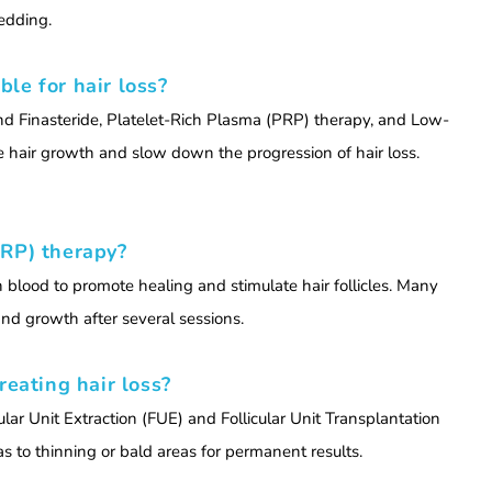
edding.
le for hair loss?
and Finasteride, Platelet-Rich Plasma (PRP) therapy, and Low-
e hair growth and slow down the progression of hair loss.
PRP) therapy?
 blood to promote healing and stimulate hair follicles. Many
nd growth after several sessions.
reating hair loss?
cular Unit Extraction (FUE) and Follicular Unit Transplantation
as to thinning or bald areas for permanent results.