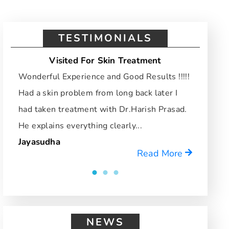
TESTIMONIALS
Visited For Skin Treatment
Vi
Wonderful Experience and Good Results !!!!!
I hav
Had a skin problem from long back later I
and d
had taken treatment with Dr.Harish Prasad.
who u
He explains everything clearly...
reco
Jayasudha
Mrid
Read More
NEWS