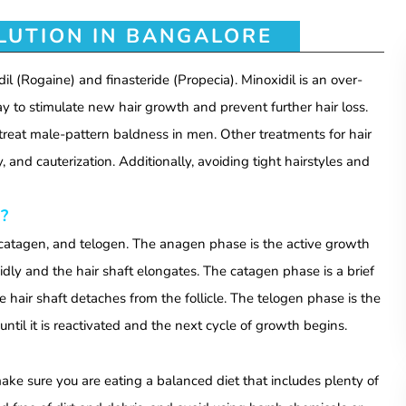
LUTION IN BANGALORE
il (Rogaine) and finasteride (Propecia).
Minoxidil is an over-
ay to stimulate new hair growth and prevent further hair loss.
n treat male-pattern baldness in men. Other treatments for hair
 and cauterization. Additionally, avoiding tight hairstyles and
?
catagen, and telogen. The anagen phase is the active growth
apidly and the hair shaft elongates. The catagen phase is a brief
he hair shaft detaches from the follicle. The telogen phase is the
until it is reactivated and the next cycle of growth begins.
make sure you are eating a balanced diet that includes plenty of