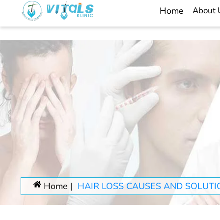
Home
About
Home
HAIR LOSS CAUSES AND SOLUTI