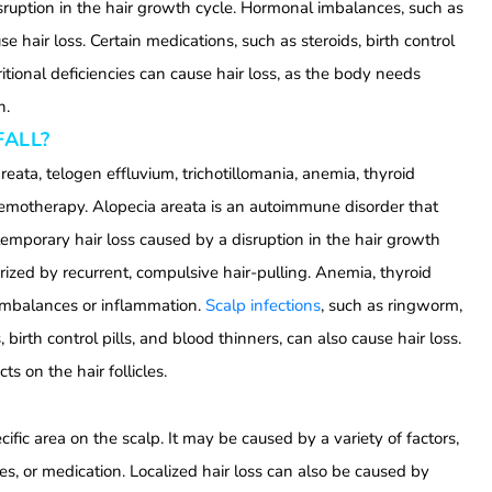
isruption in the hair growth cycle. Hormonal imbalances, such as
 hair loss. Certain medications, such as steroids, birth control
tritional deficiencies can cause hair loss, as the body needs
h.
FALL?
reata, telogen effluvium, trichotillomania, anemia, thyroid
chemotherapy. Alopecia areata is an autoimmune disorder that
 temporary hair loss caused by a disruption in the hair growth
erized by recurrent, compulsive hair-pulling. Anemia, thyroid
 imbalances or inflammation.
Scalp infections
, such as ringworm,
 birth control pills, and blood thinners, can also cause hair loss.
ts on the hair follicles.
pecific area on the scalp. It may be caused by a variety of factors,
es, or medication. Localized hair loss can also be caused by