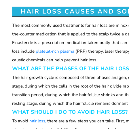
HAIR LOSS CAUSES AND SO
The most commonly used treatments for hair loss are minoxid
the-counter medication that is applied to the scalp twice a d
Finasteride is a prescription medication taken orally that ca
loss include
platelet-rich plasma
(PRP) therapy, laser therapy,
caustic chemicals can help prevent hair loss.
WHAT ARE THE PHASES OF THE HAIR LOSS
The hair growth cycle is composed of three phases anagen, 
stage, during which the cells in the root of the hair divide r
transition period, during which the hair follicle shrinks and t
resting stage, during which the hair follicle remains dormant 
WHAT SHOULD I DO TO AVOID HAIR LOSS?
To avoid
hair loss,
there are a few steps you can take. First, 