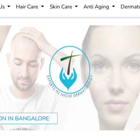
 Us
Hair Care
Skin Care
Anti Aging
Dermato
ON IN BANGALORE