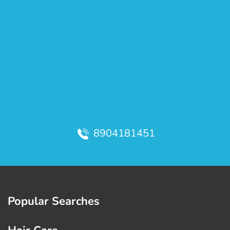
8904181451
Popular Searches