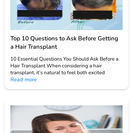
Top 10 Questions to Ask Before Getting
a Hair Transplant
10 Essential Questions You Should Ask Before a
Hair Transplant When considering a hair
transplant, it’s natural to feel both excited
Read more