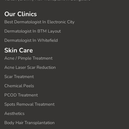
Our Clinics
Best Dermatologist In Electronic City
Dermatologist In BTM Layout
Dermatologist In Whitefield
Skin Care
Acne / Pimple Treatment
Acne Laser Scar Reduction
Scar Treatment
Chemical Peels
PCOD Treatment
Spots Removal Treatment
Aesthetics
Body Hair Transplantation