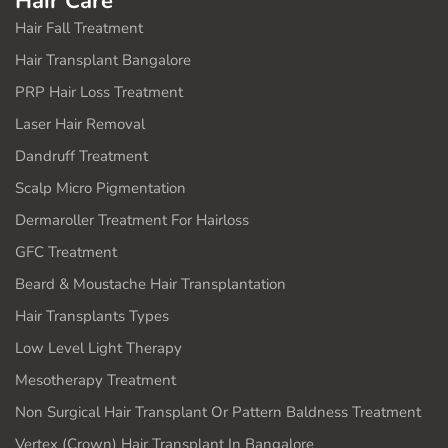
Hair Care
Hair Fall Treatment
Hair Transplant Bangalore
PRP Hair Loss Treatment
Laser Hair Removal
Dandruff Treatment
Scalp Micro Pigmentation
Dermaroller Treatment For Hairloss
GFC Treatment
Beard & Moustache Hair Transplantation
Hair Transplants Types
Low Level Light Therapy
Mesotherapy Treatment
Non Surgical Hair Transplant Or Pattern Baldness Treatment
Vertex (Crown) Hair Transplant In Bangalore