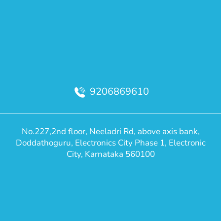
9206869610
No.227,2nd floor, Neeladri Rd, above axis bank,
Doddathoguru, Electronics City Phase 1, Electronic
City, Karnataka 560100