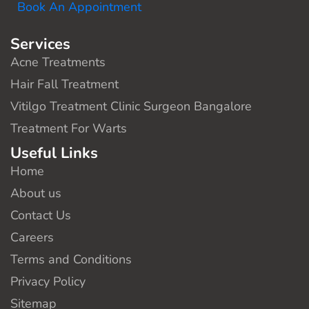
Book An Appointment
Services
Acne Treatments
Hair Fall Treatment
Vitilgo Treatment Clinic Surgeon Bangalore
Treatment For Warts
Useful Links
Home
About us
Contact Us
Careers
Terms and Conditions
Privacy Policy
Sitemap