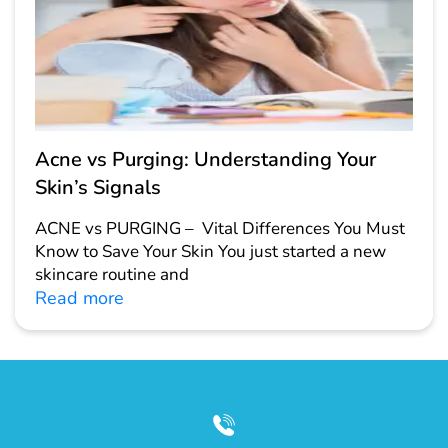
Acne vs Purging: Understanding Your
Skin’s Signals
ACNE vs PURGING – Vital Differences You Must
Know to Save Your Skin You just started a new
skincare routine and
Read more