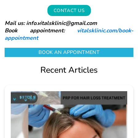
CONTACT US
Mail us: info.vitalsklinic@gmail.com
Book appointment:
vitalsklinic.com/book-
appointment
BOOK AN APPOINTMENT
Recent Articles