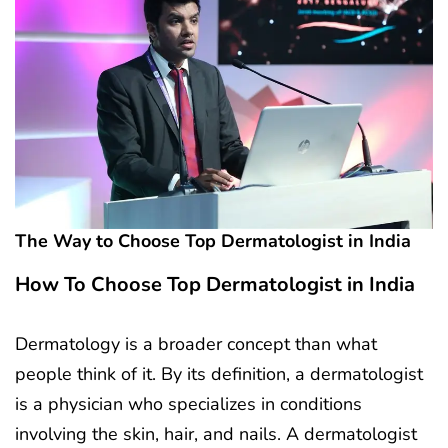
The Way to Choose Top Dermatologist in India
How To Choose Top Dermatologist in India
Dermatology is a broader concept than what
people think of it. By its definition, a dermatologist
is a physician who specializes in conditions
involving the skin, hair, and nails. A dermatologist