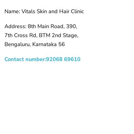
Name: Vitals Skin and Hair Clinic
Address: 8th Main Road, 390,
7th Cross Rd, BTM 2nd Stage,
Bengaluru, Karnataka 56
Contact number:92068 69610