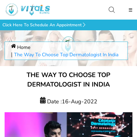
☰
Click Here To Schedule An Appointment
Home
The Way To Choose Top Dermatologist In India
THE WAY TO CHOOSE TOP
DERMATOLOGIST IN INDIA
Date :16-Aug-2022