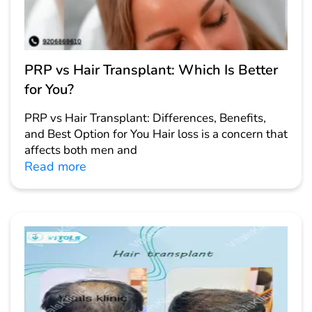
PRP vs Hair Transplant: Which Is Better
for You?
PRP vs Hair Transplant: Differences, Benefits,
and Best Option for You Hair loss is a concern that
affects both men and
Read more