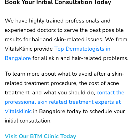
Book Your Initial Consultation Today
We have highly trained professionals and
experienced doctors to serve the best possible
results for hair and skin-related issues. We from
VitalsKlinic provide
Top Dermatologists in
Bangalore
for all skin and hair-related problems.
To learn more about what to avoid after a skin-
related treatment procedure, the cost of acne
treatment, and what you should do,
contact the
professional skin related treatment experts at
Vitalsklinic
in Bangalore today to schedule your
initial consultation.
Visit Our BTM Clinic Today