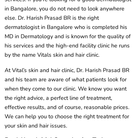
in Bangalore, you do not need to look anywhere
else. Dr. Harish Prasad BR is the right
dermatologist in Bangalore who is completed his
MD in Dermatology and is known for the quality of
his services and the high-end facility clinic he runs
by the name Vitals skin and hair clinic.
At Vital’s skin and hair clinic, Dr. Harish Prasad BR
and his team are aware of what patients look for
when they come to our clinic. We know you want
the right advice, a perfect line of treatment,
effective results, and of course, reasonable prices.
We can help you to choose the right treatment for
your skin and hair issues.