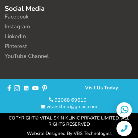
Social Media
Facebook
Instagram
LinkedIn
Pinterest
YouTube Channel
Visit Us Today
92068 69610
vitalsklinic@gmail.com
COPYRIGHT© VITAL SKIN KLINIC PRIVATE LIMITED. ALL
RIGHTS RESERVED
Website Designed By
VBS Technologies