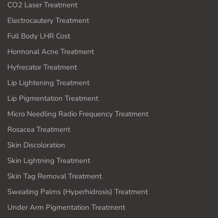
CO2 Laser Treatment
Electrocautery Treatment
Full Body LHR Cost
Hormonal Acne Treatment
Hyfrecator Treatment
Lip Lightening Treatment
Lip Pigmentation Treatment
Micro Needling Radio Frequency Treatment
Rosacea Treatment
Skin Discoloration
Skin Lightning Treatment
Skin Tag Removal Treatment
Sweating Palms (Hyperhidrosis) Treatment
Under Arm Pigmentation Treatment