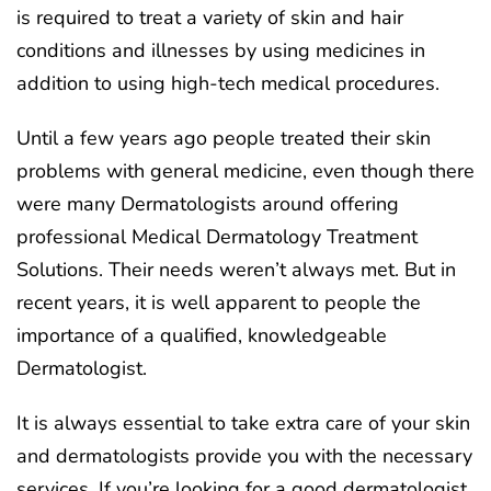
is required to treat a variety of skin and hair
conditions and illnesses by using medicines in
addition to using high-tech medical procedures.
Until a few years ago people treated their skin
problems with general medicine, even though there
were many Dermatologists around offering
professional Medical Dermatology Treatment
Solutions. Their needs weren’t always met. But in
recent years, it is well apparent to people the
importance of a qualified, knowledgeable
Dermatologist.
It is always essential to take extra care of your skin
and dermatologists provide you with the necessary
services. If you’re looking for a good dermatologist