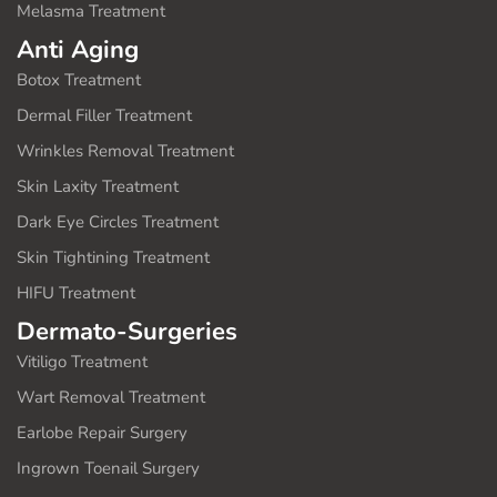
Melasma Treatment
Anti Aging
Botox Treatment
Dermal Filler Treatment
Wrinkles Removal Treatment
Skin Laxity Treatment
Dark Eye Circles Treatment
Skin Tightining Treatment
HIFU Treatment
Dermato-Surgeries
Vitiligo Treatment
Wart Removal Treatment
Earlobe Repair Surgery
Ingrown Toenail Surgery