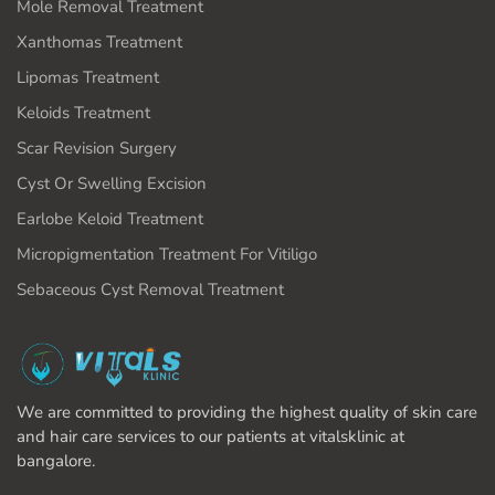
Mole Removal Treatment
Xanthomas Treatment
Lipomas Treatment
Keloids Treatment
Scar Revision Surgery
Cyst Or Swelling Excision
Earlobe Keloid Treatment
Micropigmentation Treatment For Vitiligo
Sebaceous Cyst Removal Treatment
We are committed to providing the highest quality of skin care
and hair care services to our patients at vitalsklinic at
bangalore.