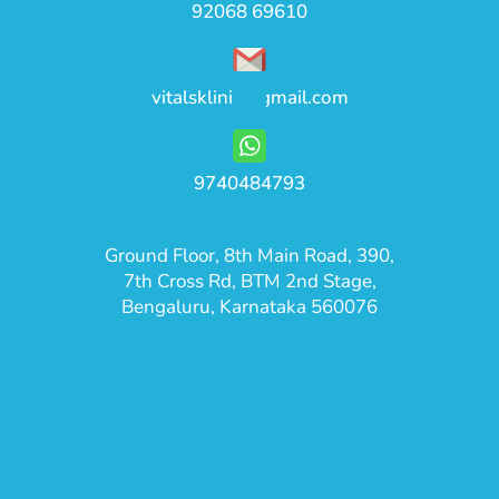
92068 69610
vitalsklinic@gmail.com
9740484793
Ground Floor, 8th Main Road, 390,
7th Cross Rd, BTM 2nd Stage,
Bengaluru, Karnataka 560076