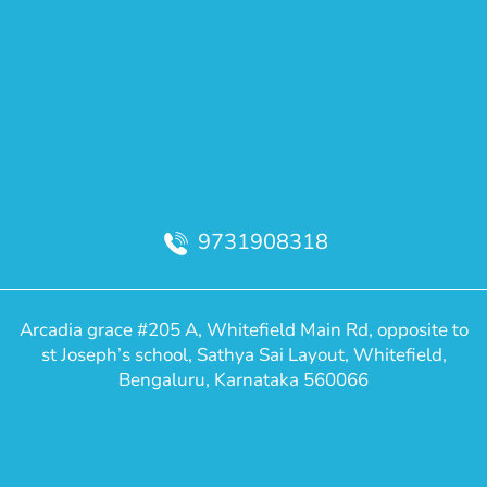
9731908318
Arcadia grace #205 A, Whitefield Main Rd, opposite to
st Joseph’s school, Sathya Sai Layout, Whitefield,
Bengaluru, Karnataka 560066