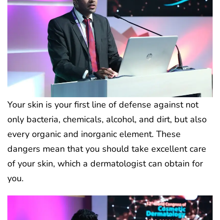
Your skin is your first line of defense against not
only bacteria, chemicals, alcohol, and dirt, but also
every organic and inorganic element. These
dangers mean that you should take excellent care
of your skin, which a dermatologist can obtain for
you.