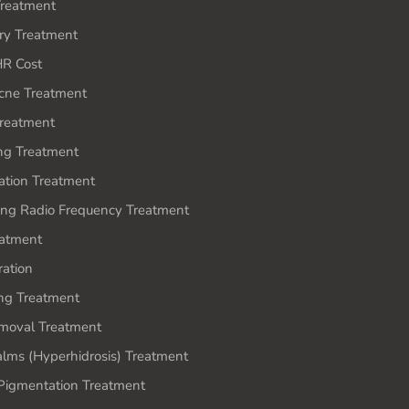
reatment
ery Treatment
HR Cost
cne Treatment
Treatment
ing Treatment
ation Treatment
ing Radio Frequency Treatment
atment
ration
ing Treatment
moval Treatment
lms (Hyperhidrosis) Treatment
igmentation Treatment