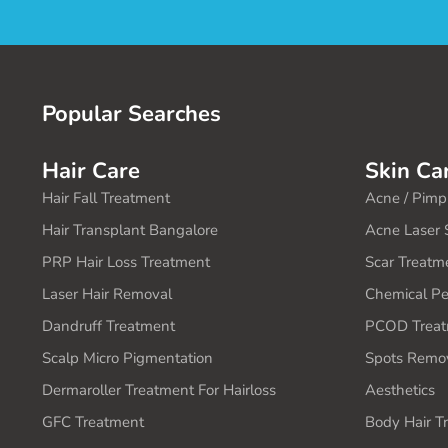
Popular Searches
Hair Care
Skin Ca
Hair Fall Treatment
Acne / Pimp
Hair Transplant Bangalore
Acne Laser 
PRP Hair Loss Treatment
Scar Treatm
Laser Hair Removal
Chemical Pe
Dandruff Treatment
PCOD Treat
Scalp Micro Pigmentation
Spots Remov
Dermaroller Treatment For Hairloss
Aesthetics
GFC Treatment
Body Hair T