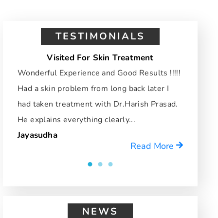
TESTIMONIALS
Visited For Skin Treatment
Vi
Wonderful Experience and Good Results !!!!!
I hav
Had a skin problem from long back later I
and d
had taken treatment with Dr.Harish Prasad.
who u
He explains everything clearly...
reco
Jayasudha
Mrid
Read More
NEWS