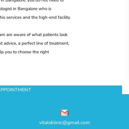
t in Bangalore, you do not need to
ologist in Bangalore who is
s services and the high-end facility
team are aware of what patients look
 advice, a perfect line of treatment,
lp you to choose the right
APPOINTMENT
vitalsklinic@gmail.com