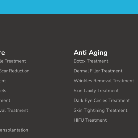
re
Anti Aging
le Treatment
Botox Treatment
Scar Reduction
Dermal Filler Treatment
ent
Wrinkles Removal Treatment
els
Skin Laxity Treatment
ment
Dark Eye Circles Treatment
al Treatment
Skin Tightining Treatment
HIFU Treatment
ransplantation