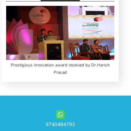
Prestigious innovation award received by Dr.Harish
Prasad
9740484793