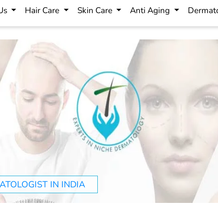
 Us
Hair Care
Skin Care
Anti Aging
Dermato
TOLOGIST IN INDIA