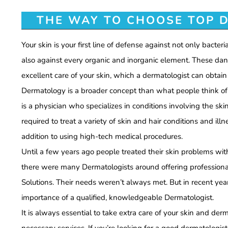
THE WAY TO CHOOSE TOP D
Your skin is your first line of defense against not only bacteria
also against every organic and inorganic element. These da
excellent care of your skin, which a dermatologist can obtain 
Dermatology is a broader concept than what people think of it
is a physician who specializes in conditions involving the skin
required to treat a variety of skin and hair conditions and ill
addition to using high-tech medical procedures.
Until a few years ago people treated their skin problems wi
there were many Dermatologists around offering profession
Solutions. Their needs weren’t always met. But in recent year
importance of a qualified, knowledgeable Dermatologist.
It is always essential to take extra care of your skin and der