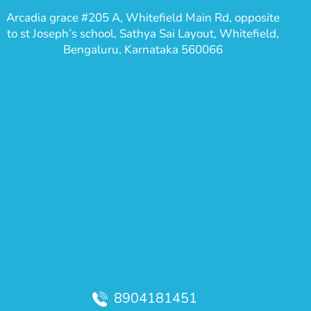
Arcadia grace #205 A, Whitefield Main Rd, opposite
to st Joseph’s school, Sathya Sai Layout, Whitefield,
Bengaluru, Karnataka 560066
8904181451