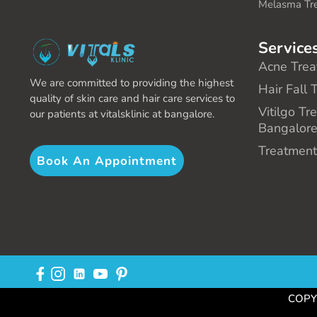
Melasma Tr
Service
Acne Trea
We are committed to providing the highest
Hair Fall 
quality of skin care and hair care services to
Vitilgo Tr
our patients at vitalsklinic at bangalore.
Bangalor
Treatment
Book An Appointment
COPYR