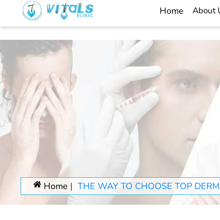
Home
About
Home
THE WAY TO CHOOSE TOP DERMA