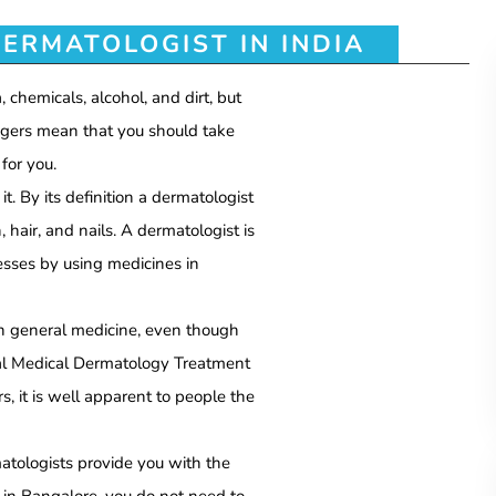
ERMATOLOGIST IN INDIA
, chemicals, alcohol, and dirt, but
ngers mean that you should take
for you.
. By its definition a dermatologist
, hair, and nails. A dermatologist is
nesses by using medicines in
th general medicine, even though
al Medical Dermatology Treatment
s, it is well apparent to people the
matologists provide you with the