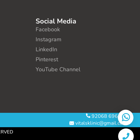
Social Media
Facebook
Instagram
LinkedIn
Pinterest
YouTube Channel
92068 69610
vitalsklinic@gmail.com
SERVED