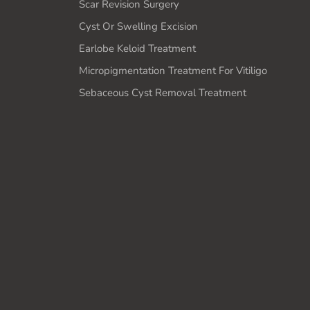
Scar Revision Surgery
Cyst Or Swelling Excision
Earlobe Keloid Treatment
Micropigmentation Treatment For Vitiligo
Sebaceous Cyst Removal Treatment