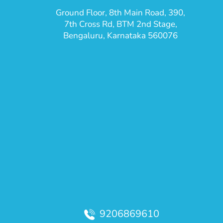
Ground Floor, 8th Main Road, 390,
7th Cross Rd, BTM 2nd Stage,
Bengaluru, Karnataka 560076
9206869610