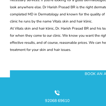
necessary services. If you’re looking for a good dermatologis
look anywhere else. Dr Harish Prasad BR is the right dermat
completed MD in Dermatology and known for the quality of hi
clinic he runs by the name Vitals skin and hair klinic.
At Vitals skin and hair klinic, Dr. Harish Prasad BR and his 
for when they come to our clinic. We know you want the right
effective results, and of course, reasonable prices. We can he
treatment for your skin and hair issues.
BOOK AN 
92068 69610