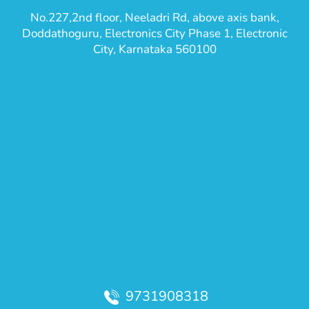
No.227,2nd floor, Neeladri Rd, above axis bank,
Doddathoguru, Electronics City Phase 1, Electronic
City, Karnataka 560100
9731908318