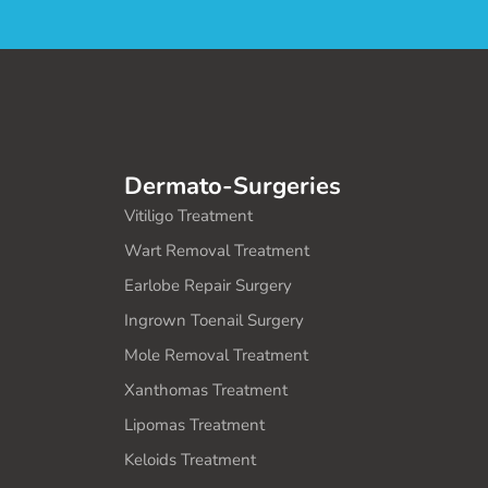
Dermato-Surgeries
Vitiligo Treatment
Wart Removal Treatment
Earlobe Repair Surgery
Ingrown Toenail Surgery
Mole Removal Treatment
Xanthomas Treatment
Lipomas Treatment
Keloids Treatment