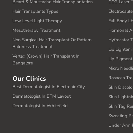
Beard & Moustache Hair Transplantation
CO2 Laser T
Hair Transplants Types
Electrocaut
Low Level Light Therapy
Full Body L
Mesotherapy Treatment
Hormonal A
Non Surgical Hair Transplant Or Pattern
Hyfrecator 
Baldness Treatment
Lip Lighten
Vertex (Crown) Hair Transplant In
Lip Pigment
Bangalore
Micro Needl
Our Clinics
Rosacea Tre
Best Dermatologist In Electronic City
Skin Discolo
Dermatologist In BTM Layout
Skin Lightn
Dermatologist In Whitefield
Skin Tag Re
Sweating Pa
Under Arm P