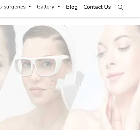
-surgeries
Gallery
Blog
Contact Us