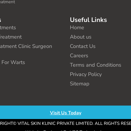
eatment
s
Useful Links
tments
Home
Treatment
About us
eatment Clinic Surgeon
Contact Us
e
Careers
 For Warts
Terms and Conditions
Privacy Policy
Sitemap
Visit Us Today
IGHT© VITAL SKIN KLINIC PRIVATE LIMITED. ALL RIGHTS RE