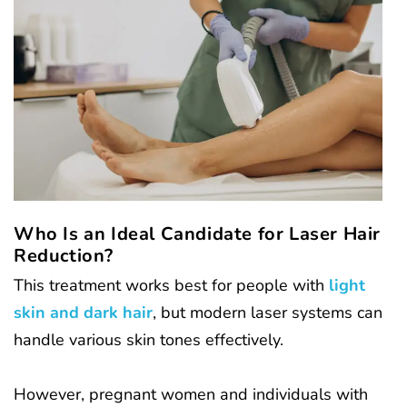
Who Is an Ideal Candidate for Laser Hair
Reduction?
This treatment works best for people with
light
skin and dark hair
, but modern laser systems can
handle various skin tones effectively.
However, pregnant women and individuals with