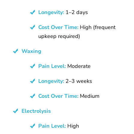
Longevity:
1–2 days
Cost Over Time:
High (frequent
upkeep required)
Waxing
Pain Level:
Moderate
Longevity:
2–3 weeks
Cost Over Time:
Medium
Electrolysis
Pain Level:
High