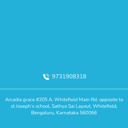
9731908318
Arcadia grace #205 A, Whitefield Main Rd, opposite to
st Joseph’s school, Sathya Sai Layout, Whitefield,
Bengaluru, Karnataka 560066