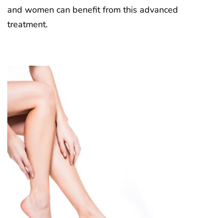
and women can benefit from this advanced
treatment.