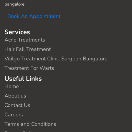
bangalore.
Book An Appointment
Services
Acne Treatments
Hair Fall Treatment
Vitilgo Treatment Clinic Surgeon Bangalore
Treatment For Warts
Useful Links
Home
About us
Contact Us
Careers
Terms and Conditions