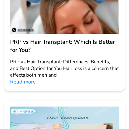
PRP vs Hair Transplant: Which Is Better
for You?
PRP vs Hair Transplant: Differences, Benefits,
and Best Option for You Hair loss is a concern that
affects both men and
Read more