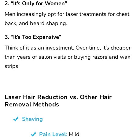
2. “It’s Only for Women”
Men increasingly opt for laser treatments for chest,
back, and beard shaping.
3. “It’s Too Expensive”
Think of it as an investment. Over time, it’s cheaper
than years of salon visits or buying razors and wax
strips.
Laser Hair Reduction vs. Other Hair
Removal Methods
Shaving
Pain Level:
Mild