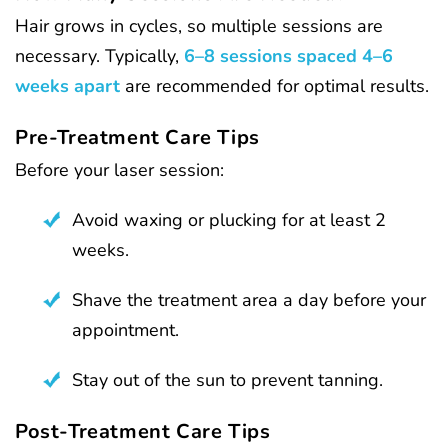
Hair grows in cycles, so multiple sessions are
necessary. Typically,
6–8 sessions spaced 4–6
weeks apart
are recommended for optimal results.
Pre-Treatment Care Tips
Before your laser session:
Avoid waxing or plucking for at least 2
weeks.
Shave the treatment area a day before your
appointment.
Stay out of the sun to prevent tanning.
Post-Treatment Care Tips