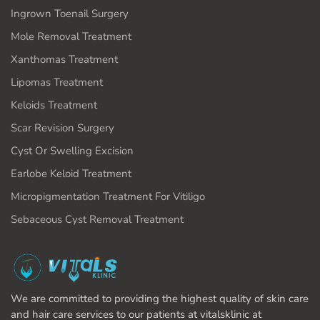
Ingrown Toenail Surgery
Mole Removal Treatment
Xanthomas Treatment
Lipomas Treatment
Keloids Treatment
Scar Revision Surgery
Cyst Or Swelling Excision
Earlobe Keloid Treatment
Micropigmentation Treatment For Vitiligo
Sebaceous Cyst Removal Treatment
We are committed to providing the highest quality of skin care
and hair care services to our patients at vitalsklinic at