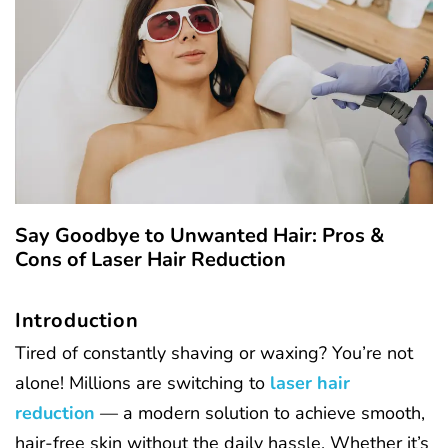
Say Goodbye to Unwanted Hair: Pros &
Cons of Laser Hair Reduction
Introduction
Tired of constantly shaving or waxing? You’re not
alone! Millions are switching to
laser hair
reduction
— a modern solution to achieve smooth,
hair-free skin without the daily hassle. Whether it’s