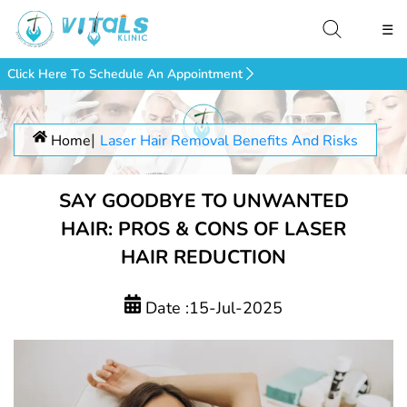
☰
Click Here To Schedule An Appointment
Home
Laser Hair Removal Benefits And Risks
SAY GOODBYE TO UNWANTED
HAIR: PROS & CONS OF LASER
HAIR REDUCTION
Date :15-Jul-2025