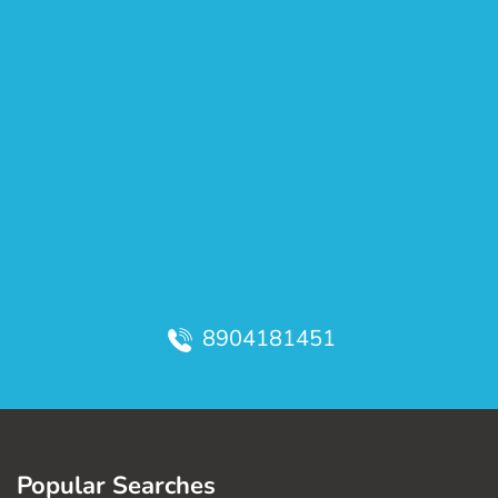
8904181451
Popular Searches