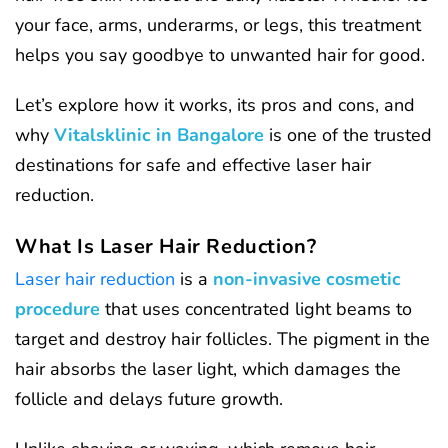
your face, arms, underarms, or legs, this treatment
helps you say goodbye to unwanted hair for good.
Let’s explore how it works, its pros and cons, and
why
Vitalsklinic in Bangalore
is one of the trusted
destinations for safe and effective laser hair
reduction.
What Is Laser Hair Reduction?
Laser hair reduction
is a
non-invasive cosmetic
procedure
that uses concentrated light beams to
target and destroy hair follicles. The pigment in the
hair absorbs the laser light, which damages the
follicle and delays future growth.