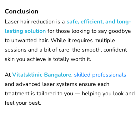
Conclusion
Laser hair reduction is a
safe, efficient, and long-
lasting solution
for those looking to say goodbye
to unwanted hair. While it requires multiple
sessions and a bit of care, the smooth, confident
skin you achieve is totally worth it.
At
Vitalsklinic Bangalore
,
skilled professionals
and advanced laser systems ensure each
treatment is tailored to you — helping you look and
feel your best.