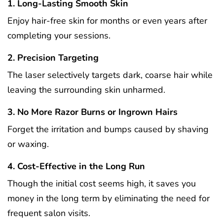
1. Long-Lasting Smooth Skin
Enjoy hair-free skin for months or even years after
completing your sessions.
2. Precision Targeting
The laser selectively targets dark, coarse hair while
leaving the surrounding skin unharmed.
3. No More Razor Burns or Ingrown Hairs
Forget the irritation and bumps caused by shaving
or waxing.
4. Cost-Effective in the Long Run
Though the initial cost seems high, it saves you
money in the long term by eliminating the need for
frequent salon visits.