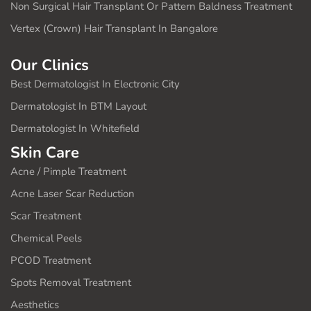
Non Surgical Hair Transplant Or Pattern Baldness Treatment
Vertex (Crown) Hair Transplant In Bangalore
Our Clinics
Best Dermatologist In Electronic City
Dermatologist In BTM Layout
Dermatologist In Whitefield
Skin Care
Acne / Pimple Treatment
Acne Laser Scar Reduction
Scar Treatment
Chemical Peels
PCOD Treatment
Spots Removal Treatment
Aesthetics