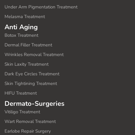
Under Arm Pigmentation Treatment
Melasma Treatment
Anti Aging
Botox Treatment
Dermal Filler Treatment
Wrinkles Removal Treatment
Skin Laxity Treatment
Dark Eye Circles Treatment
Skin Tightining Treatment
HIFU Treatment
Dermato-Surgeries
Vitiligo Treatment
Wart Removal Treatment
Earlobe Repair Surgery