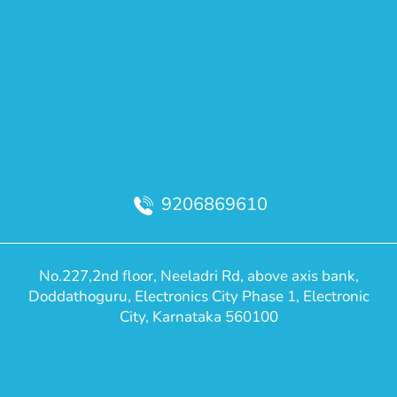
9206869610
No.227,2nd floor, Neeladri Rd, above axis bank,
Doddathoguru, Electronics City Phase 1, Electronic
City, Karnataka 560100