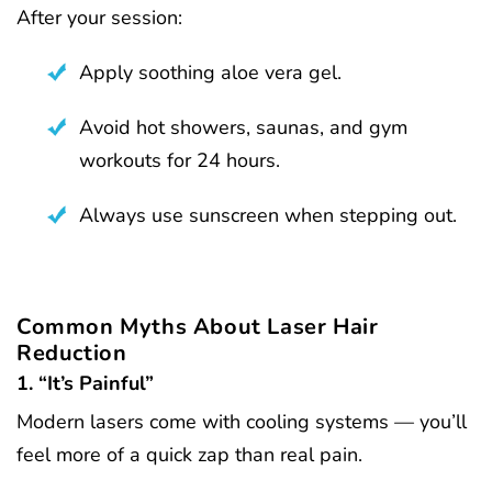
After your session:
Apply soothing aloe vera gel.
Avoid hot showers, saunas, and gym
workouts for 24 hours.
Always use sunscreen when stepping out.
Common Myths About Laser Hair
Reduction
1. “It’s Painful”
Modern lasers come with cooling systems — you’ll
feel more of a quick zap than real pain.