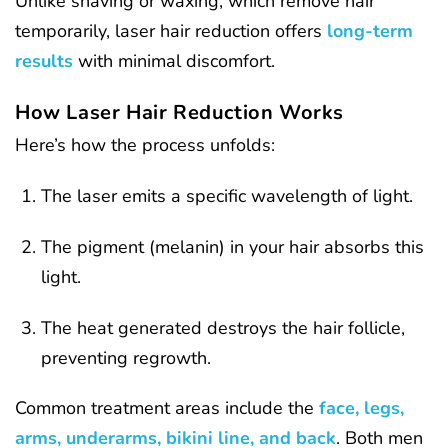
Unlike shaving or waxing, which remove hair
temporarily, laser hair reduction offers
long-term
results
with minimal discomfort.
How Laser Hair Reduction Works
Here’s how the process unfolds:
The laser emits a specific wavelength of light.
The pigment (melanin) in your hair absorbs this
light.
The heat generated destroys the hair follicle,
preventing regrowth.
Common treatment areas include the
face, legs,
arms, underarms, bikini line, and back
. Both men