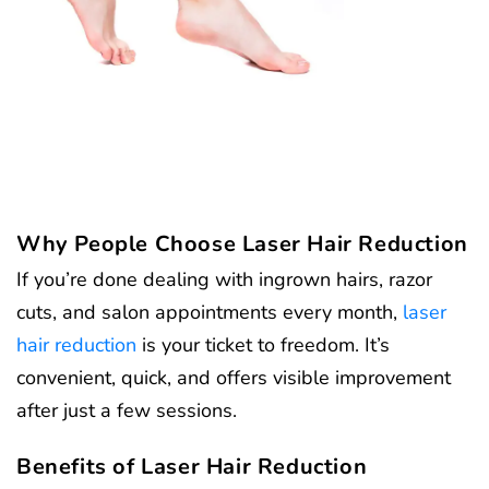
Why People Choose Laser Hair Reduction
If you’re done dealing with ingrown hairs, razor
cuts, and salon appointments every month,
laser
hair reduction
is your ticket to freedom. It’s
convenient, quick, and offers visible improvement
after just a few sessions.
Benefits of Laser Hair Reduction