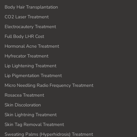
Body Hair Transplantation
CO2 Laser Treatment
Electrocautery Treatment
Full Body LHR Cost
Hormonal Acne Treatment
Hyfrecator Treatment
Lip Lightening Treatment
Lip Pigmentation Treatment
Micro Needling Radio Frequency Treatment
Rosacea Treatment
Skin Discoloration
Skin Lightning Treatment
Skin Tag Removal Treatment
Sweating Palms (Hyperhidrosis) Treatment