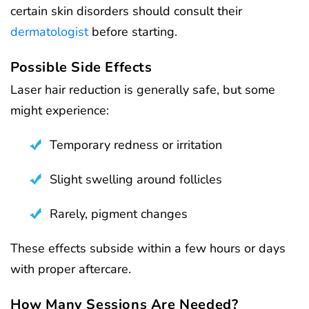
certain skin disorders should consult their
dermatologist
before starting.
Possible Side Effects
Laser hair reduction is generally safe, but some
might experience:
Temporary redness or irritation
Slight swelling around follicles
Rarely, pigment changes
These effects subside within a few hours or days
with proper aftercare.
How Many Sessions Are Needed?