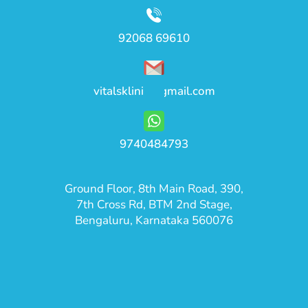
92068 69610
vitalsklinic@gmail.com
9740484793
Ground Floor, 8th Main Road, 390,
7th Cross Rd, BTM 2nd Stage,
Bengaluru, Karnataka 560076