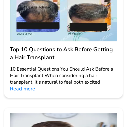
Top 10 Questions to Ask Before Getting
a Hair Transplant
10 Essential Questions You Should Ask Before a
Hair Transplant When considering a hair
transplant, it’s natural to feel both excited
Read more