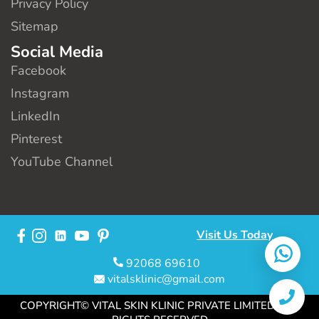
Privacy Policy
Sitemap
Social Media
Facebook
Instagram
LinkedIn
Pinterest
YouTube Channel
Visit Us Today
92068 69610
vitalsklinic@gmail.com
COPYRIGHT© VITAL SKIN KLINIC PRIVATE LIMITED. ALL