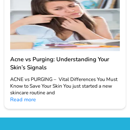
Acne vs Purging: Understanding Your
Skin’s Signals
ACNE vs PURGING – Vital Differences You Must
Know to Save Your Skin You just started a new
skincare routine and
Read more