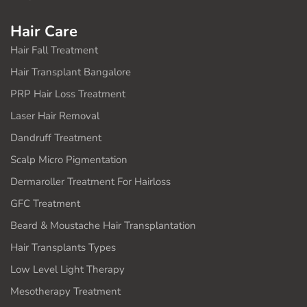
Hair Care
Hair Fall Treatment
Hair Transplant Bangalore
PRP Hair Loss Treatment
Laser Hair Removal
Dandruff Treatment
Scalp Micro Pigmentation
Dermaroller Treatment For Hairloss
GFC Treatment
Beard & Moustache Hair Transplantation
Hair Transplants Types
Low Level Light Therapy
Mesotherapy Treatment