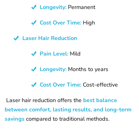
Longevity:
Permanent
Cost Over Time:
High
Laser Hair Reduction
Pain Level:
Mild
Longevity:
Months to years
Cost Over Time:
Cost-effective
Laser hair reduction offers the
best balance
between comfort, lasting results, and long-term
savings
compared to traditional methods.