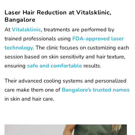
Laser Hair Reduction at Vitalsklinic,
Bangalore
At
Vitalsklinic
, treatments are performed by
trained professionals using
FDA-approved laser
technology
. The clinic focuses on customizing each
session based on skin sensitivity and hair texture,
ensuring
safe and comfortable
results.
Their advanced cooling systems and personalized
care make them one of
Bangalore’s trusted names
in skin and hair care.