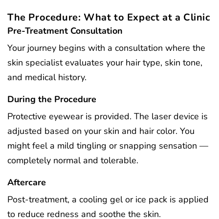
The Procedure: What to Expect at a Clinic
Pre-Treatment Consultation
Your journey begins with a consultation where the
skin specialist evaluates your hair type, skin tone,
and medical history.
During the Procedure
Protective eyewear is provided. The laser device is
adjusted based on your skin and hair color. You
might feel a mild tingling or snapping sensation —
completely normal and tolerable.
Aftercare
Post-treatment, a cooling gel or ice pack is applied
to reduce redness and soothe the skin.