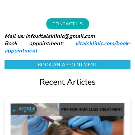
CONTACT US
Mail us: info.vitalsklinic@gmail.com
Book appointment:
vitalsklinic.com/book-
appointment
BOOK AN APPOINTMENT
Recent Articles