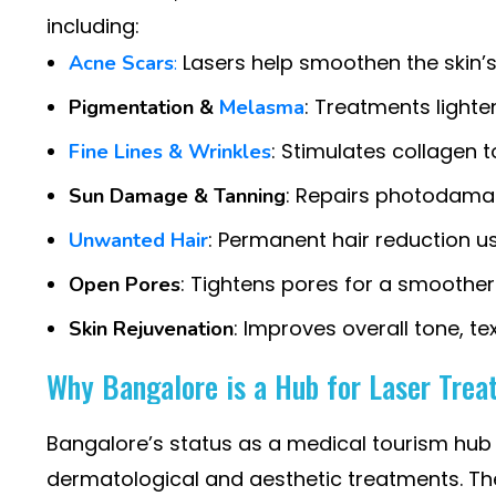
including:
Lasers help smoothen the skin’s 
Acne Scars
:
: Treatments lighte
Pigmentation &
Melasma
: Stimulates collagen t
Fine Lines & Wrinkles
: Repairs photodamag
Sun Damage & Tanning
: Permanent hair reduction us
Unwanted Hair
: Tightens pores for a smoothe
Open Pores
: Improves overall tone, te
Skin Rejuvenation
Why Bangalore is a Hub for Laser Tre
Bangalore’s status as a medical tourism hub h
dermatological and aesthetic treatments. Th