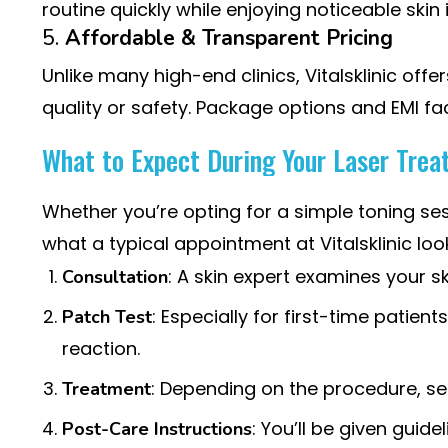
routine quickly while enjoying noticeable ski
5.
Affordable & Transparent Pricing
Unlike many high-end clinics, Vitalsklinic offe
quality or safety. Package options and EMI fa
What to Expect During Your Laser Trea
Whether you’re opting for a simple toning se
what a typical appointment at Vitalsklinic look
: A skin expert examines your 
Consultation
: Especially for first-time patien
Patch Test
reaction.
: Depending on the procedure, se
Treatment
: You’ll be given guide
Post-Care Instructions