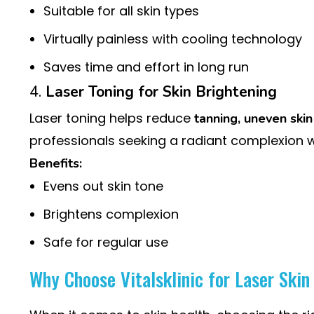
Suitable for all skin types
Virtually painless with cooling technology
Saves time and effort in long run
4.
Laser Toning for Skin Brightening
Laser toning helps reduce
tanning, uneven skin
professionals seeking a radiant complexion 
Benefits:
Evens out skin tone
Brightens complexion
Safe for regular use
Why Choose Vitalsklinic for Laser Ski