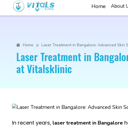
Home
About 
Home
Laser Treatment in Bangalore: Advanced Skin So
Laser Treatment in Bangalo
at Vitalsklinic
In recent years,
h
laser treatment in Bangalore