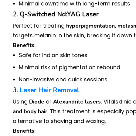
Minimal downtime with long-term results
2.
Q-Switched Nd:YAG Laser
Perfect for treating
hyperpigmentation, melasm
targets melanin in the skin, breaking it down 
Benefits:
Safe for Indian skin tones
Minimal risk of pigmentation rebound
Non-invasive and quick sessions
3.
Laser Hair Removal
Using
or
, Vitalsklini
Diode
Alexandrite lasers
. This treatment is especially p
and body hair
alternative to shaving and waxing.
Benefits: