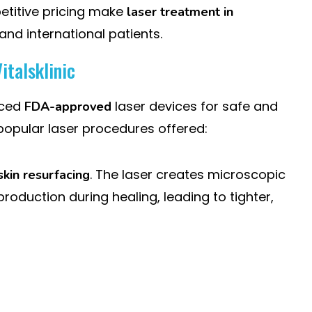
titive pricing make
laser treatment in
and international patients.
italsklinic
nced
laser devices for safe and
FDA-approved
popular laser procedures offered:
. The laser creates microscopic
skin resurfacing
roduction during healing, leading to tighter,