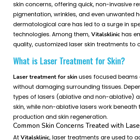
skin concerns, offering quick, non-invasive re
pigmentation, wrinkles, and even unwanted h
dermatological care has led to a surge in spec
technologies. Among them,
has em
Vitalsklinic
quality, customized laser skin treatments to cli
What is Laser Treatment for Skin?
uses focused beams of 
Laser treatment for skin
without damaging surrounding tissues. Depend
types of lasers (ablative and non-ablative) a
skin, while non-ablative lasers work beneath 
production and skin regeneration.
Common Skin Concerns Treated with Lase
At
, laser treatments are used to 
Vitalsklinic