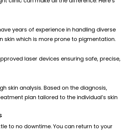
ht clinic can make all the difference. Here’s
 have years of experience in handling diverse
ian skin which is more prone to pigmentation.
approved laser devices ensuring safe, precise,
ugh skin analysis. Based on the diagnosis,
atment plan tailored to the individual’s skin
s
ittle to no downtime. You can return to your