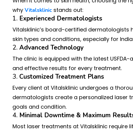
When it comes to skin health, choosing the rig
why
stands out:
Vitalsklinic
1.
Experienced Dermatologists
Vitalsklinic’s board-certified dermatologists
skin types and conditions, especially for Ind
2.
Advanced Technology
The clinic is equipped with the latest USFDA-
and effective results for every treatment.
3.
Customized Treatment Plans
Every client at Vitalsklinic undergoes a thoro
dermatologists create a personalized laser tre
goals and condition.
4.
Minimal Downtime & Maximum Result
Most laser treatments at Vitalsklinic require l