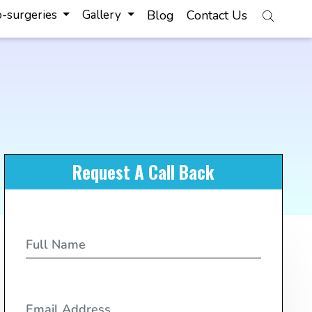
-surgeries
Gallery
Blog
Contact Us
Request A Call Back