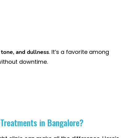
. It’s a favorite among
 tone, and dullness
without downtime.
n Treatments in Bangalore?