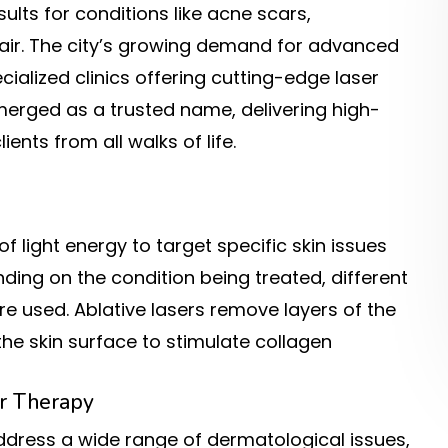
sults for conditions like acne scars,
air. The city’s growing demand for advanced
ialized clinics offering cutting-edge laser
erged as a trusted name, delivering high-
ents from all walks of life.
light energy to target specific skin issues
ing on the condition being treated, different
re used. Ablative lasers remove layers of the
the skin surface to stimulate collagen
r Therapy
address a wide range of dermatological issues,