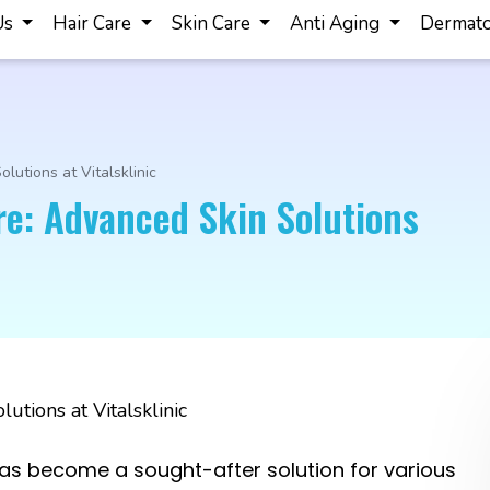
Us
Hair Care
Skin Care
Anti Aging
Dermato
lutions at Vitalsklinic
re: Advanced Skin Solutions
as become a sought-after solution for various