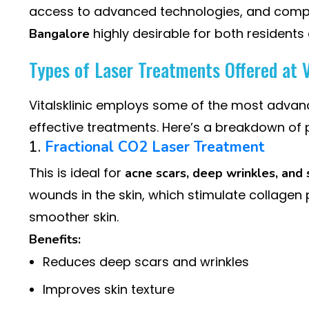
access to advanced technologies, and compe
highly desirable for both residents 
Bangalore
Types of Laser Treatments Offered at V
Vitalsklinic employs some of the most adva
effective treatments. Here’s a breakdown of 
1.
Fractional CO2 Laser Treatment
This is ideal for
acne scars, deep wrinkles, and 
wounds in the skin, which stimulate collagen p
smoother skin.
Benefits:
Reduces deep scars and wrinkles
Improves skin texture