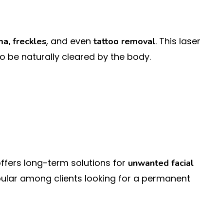
, and even
. This laser
a, freckles
tattoo removal
to be naturally cleared by the body.
c offers long-term solutions for
unwanted facial
opular among clients looking for a permanent