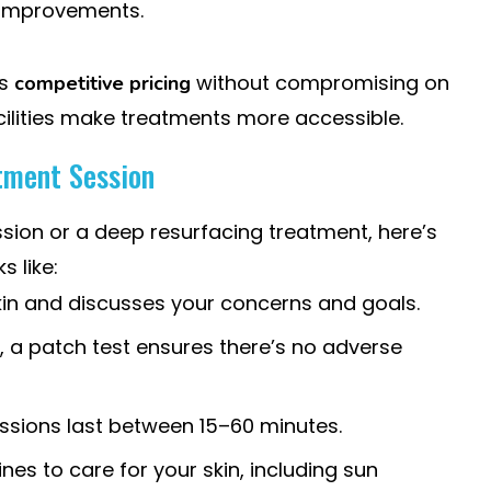
n improvements.
rs
without compromising on
competitive pricing
cilities make treatments more accessible.
tment Session
ssion or a deep resurfacing treatment, here’s
s like:
skin and discusses your concerns and goals.
ts, a patch test ensures there’s no adverse
ssions last between 15–60 minutes.
lines to care for your skin, including sun