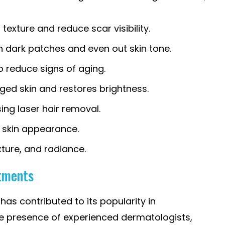
texture and reduce scar visibility.
n dark patches and even out skin tone.
o reduce signs of aging.
ed skin and restores brightness.
ing laser hair removal.
r skin appearance.
xture, and radiance.
atments
as contributed to its popularity in
e presence of experienced dermatologists,