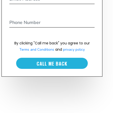
By clicking "Call me back" you agree to our
and
Terms and Conditions
privacy policy
CALL ME BACK