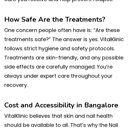
How Safe Are the Treatments?
One concern people often have is: “Are these
treatments safe?” The answer is yes. VitalKlinic
follows strict hygiene and safety protocols.
Treatments are skin-friendly, and any possible
side effects are carefully managed. You’re
always under expert care throughout your
recovery.
Cost and Accessibility in Bangalore
VitalKlinic believes that skin and nail health
should be available to all. That’s why the Nail