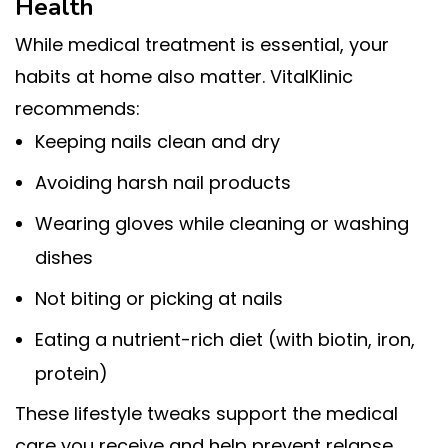
Health
While medical treatment is essential, your
habits at home also matter. VitalKlinic
recommends:
Keeping nails clean and dry
Avoiding harsh nail products
Wearing gloves while cleaning or washing
dishes
Not biting or picking at nails
Eating a nutrient-rich diet (with biotin, iron,
protein)
These lifestyle tweaks support the medical
care you receive and help prevent relapse.