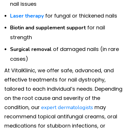
nail issues
for fungal or thickened nails
Laser therapy
for nail
Biotin and supplement support
strength
of damaged nails (in rare
Surgical removal
cases)
At VitalKlinic, we offer safe, advanced, and
effective treatments for nail dystrophy,
tailored to each individual’s needs. Depending
on the root cause and severity of the
condition, our
may
expert dermatologists
recommend topical antifungal creams, oral
medications for stubborn infections, or