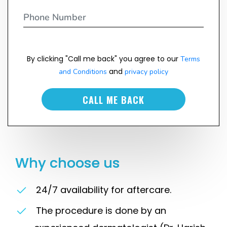
By clicking "Call me back" you agree to our
Terms
and
and Conditions
privacy policy
CALL ME BACK
Why choose us
24/7 availability for aftercare.
The procedure is done by an