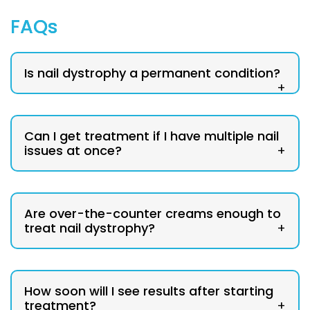
FAQs
Is nail dystrophy a permanent condition?
+
Can I get treatment if I have multiple nail
issues at once?
+
Are over-the-counter creams enough to
treat nail dystrophy?
+
How soon will I see results after starting
treatment?
+