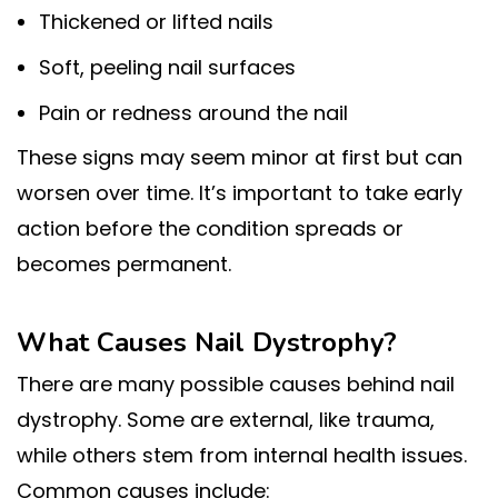
Thickened or lifted nails
Soft, peeling nail surfaces
Pain or redness around the nail
These signs may seem minor at first but can
worsen over time. It’s important to take early
action before the condition spreads or
becomes permanent.
What Causes Nail Dystrophy?
There are many possible causes behind nail
dystrophy. Some are external, like trauma,
while others stem from internal health issues.
Common causes include: