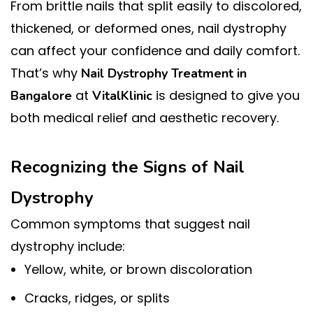
From brittle nails that split easily to discolored,
thickened, or deformed ones, nail dystrophy
can affect your confidence and daily comfort.
That’s why
Nail Dystrophy Treatment in
at
is designed to give you
Bangalore
VitalKlinic
both medical relief and aesthetic recovery.
Recognizing the Signs of Nail
Dystrophy
Common symptoms that suggest nail
dystrophy include:
Yellow, white, or brown discoloration
Cracks, ridges, or splits