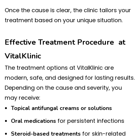
Once the cause is clear, the clinic tailors your
treatment based on your unique situation.
Effective Treatment Procedure at
VitalKlinic
The treatment options at VitalKlinic are
modern, safe, and designed for lasting results.
Depending on the cause and severity, you
may receive:
Topical antifungal creams or solutions
for persistent infections
Oral medications
for skin-related
Steroid-based treatments