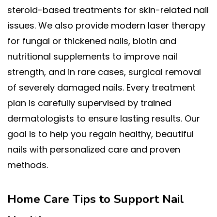
steroid-based treatments for skin-related nail
issues. We also provide modern laser therapy
for fungal or thickened nails, biotin and
nutritional supplements to improve nail
strength, and in rare cases, surgical removal
of severely damaged nails. Every treatment
plan is carefully supervised by trained
dermatologists to ensure lasting results. Our
goal is to help you regain healthy, beautiful
nails with personalized care and proven
methods.
Home Care Tips to Support Nail