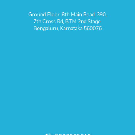
Ground Floor, 8th Main Road, 390,
7th Cross Rd, BTM 2nd Stage,
Bengaluru, Karnataka 560076