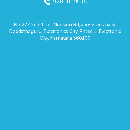
9206869610
No.227,2nd floor, Neeladri Rd, above axis bank,
Doddathoguru, Electronics City Phase 1, Electronic
City, Karnataka 560100