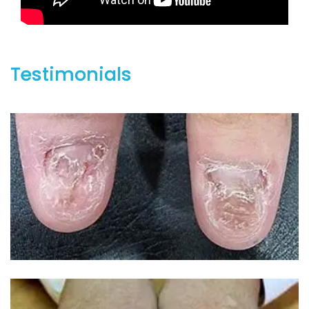
Testimonials