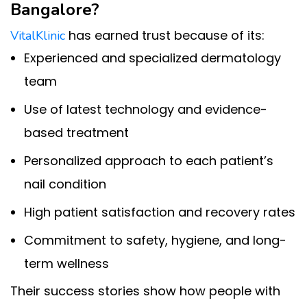
Bangalore?
has earned trust because of its:
VitalKlinic
Experienced and specialized dermatology
team
Use of latest technology and evidence-
based treatment
Personalized approach to each patient’s
nail condition
High patient satisfaction and recovery rates
Commitment to safety, hygiene, and long-
term wellness
Their success stories show how people with