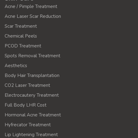
Acne / Pimple Treatment
Acne Laser Scar Reduction
Scar Treatment
Chemical Peels
PCOD Treatment
Spots Removal Treatment
Aesthetics
Body Hair Transplantation
CO2 Laser Treatment
Electrocautery Treatment
Full Body LHR Cost
Hormonal Acne Treatment
Hyfrecator Treatment
Lip Lightening Treatment