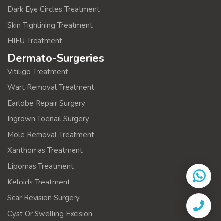
Dark Eye Circles Treatment
Skin Tightining Treatment
HIFU Treatment
Dermato-Surgeries
Vitiligo Treatment
Wart Removal Treatment
Earlobe Repair Surgery
Ingrown Toenail Surgery
Mole Removal Treatment
Xanthomas Treatment
Lipomas Treatment
Keloids Treatment
Scar Revision Surgery
Cyst Or Swelling Excision