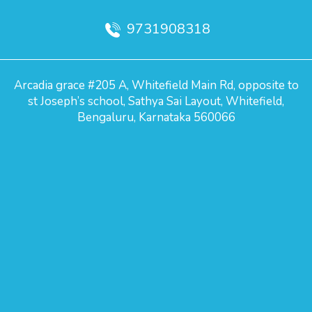
9731908318
Arcadia grace #205 A, Whitefield Main Rd, opposite to
st Joseph’s school, Sathya Sai Layout, Whitefield,
Bengaluru, Karnataka 560066