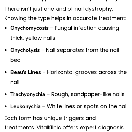
There isn’t just one kind of nail dystrophy.
Knowing the type helps in accurate treatment:
– Fungal infection causing
Onychomycosis
thick, yellow nails
– Nail separates from the nail
Onycholysis
bed
– Horizontal grooves across the
Beau’s Lines
nail
– Rough, sandpaper-like nails
Trachyonychia
– White lines or spots on the nail
Leukonychia
Each form has unique triggers and
treatments. VitalKlinic offers expert diagnosis