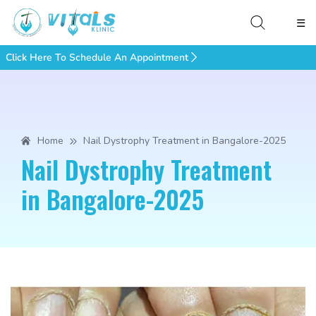
☰
Click Here To Schedule An Appointment
Home
Nail Dystrophy Treatment in Bangalore-2025
Nail Dystrophy Treatment
in Bangalore-2025