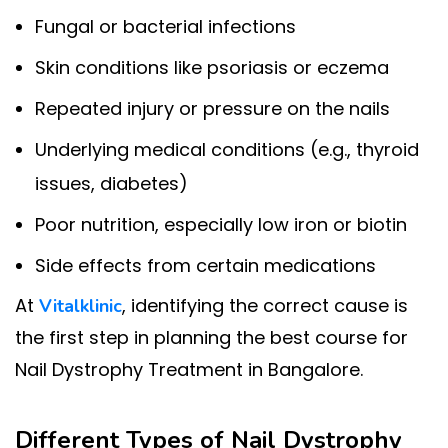
Fungal or bacterial infections
Skin conditions like psoriasis or eczema
Repeated injury or pressure on the nails
Underlying medical conditions (e.g., thyroid
issues, diabetes)
Poor nutrition, especially low iron or biotin
Side effects from certain medications
At
, identifying the correct cause is
Vitalklinic
the first step in planning the best course for
Nail Dystrophy Treatment in Bangalore.
Different Types of Nail Dystrophy