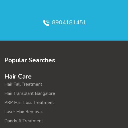
8904181451
Popular Searches
Hair Care
Hair Fall Treatment
Hair Transplant Bangalore
PRP Hair Loss Treatment
Laser Hair Removal
Dandruff Treatment