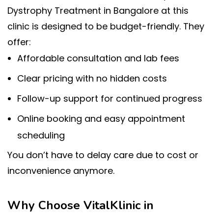
Dystrophy Treatment in Bangalore at this
clinic is designed to be budget-friendly. They
offer:
Affordable consultation and lab fees
Clear pricing with no hidden costs
Follow-up support for continued progress
Online booking and easy appointment
scheduling
You don’t have to delay care due to cost or
inconvenience anymore.
Why Choose VitalKlinic in