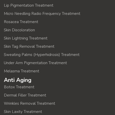
Lip Pigmentation Treatment
Micro Needling Radio Frequency Treatment
Rosacea Treatment
Skin Discoloration
Skin Lightning Treatment
Skin Tag Removal Treatment
Sweating Palms (Hyperhidrosis) Treatment
Under Arm Pigmentation Treatment
Melasma Treatment
Anti Aging
Botox Treatment
Dermal Filler Treatment
Wrinkles Removal Treatment
Skin Laxity Treatment