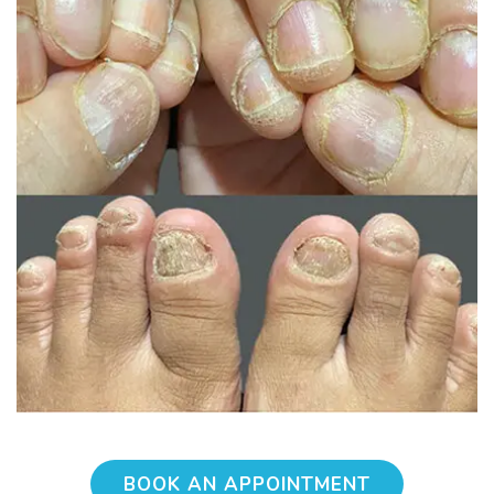
BOOK AN APPOINTMENT