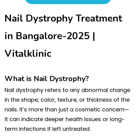
Nail Dystrophy Treatment
in Bangalore-2025 |
Vitalklinic
What is Nail Dystrophy?
Nail dystrophy refers to any abnormal change
in the shape, color, texture, or thickness of the
nails. It’s more than just a cosmetic concern—
it can indicate deeper health issues or long-
term infections if left untreated.