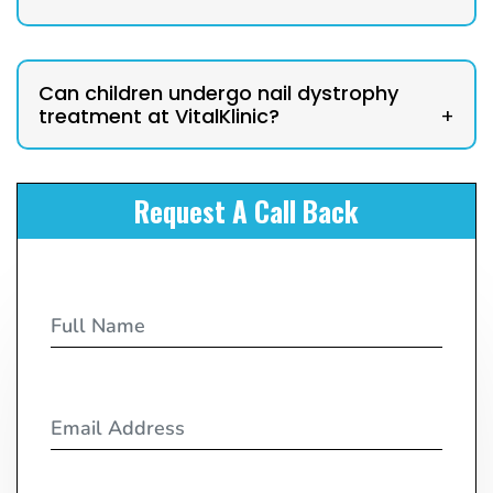
Can children undergo nail dystrophy
treatment at VitalKlinic?
+
Request A Call Back