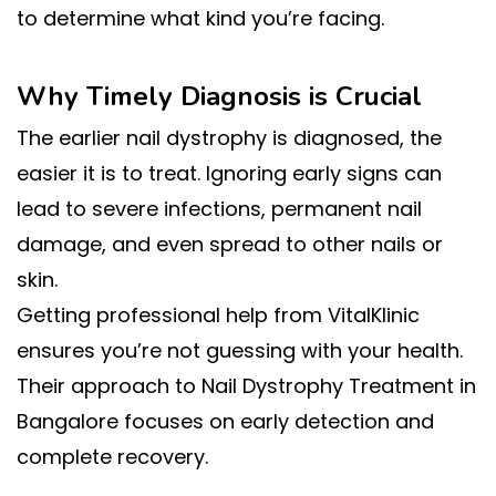
to determine what kind you’re facing.
Why Timely Diagnosis is Crucial
The earlier nail dystrophy is diagnosed, the
easier it is to treat. Ignoring early signs can
lead to severe infections, permanent nail
damage, and even spread to other nails or
skin.
Getting professional help from VitalKlinic
ensures you’re not guessing with your health.
Their approach to Nail Dystrophy Treatment in
Bangalore focuses on early detection and
complete recovery.