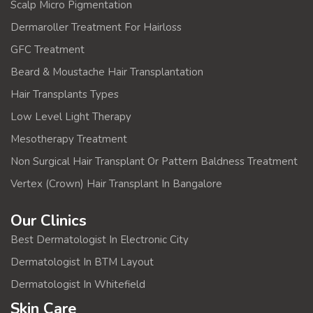
Scalp Micro Pigmentation
Dermaroller Treatment For Hairloss
GFC Treatment
Beard & Moustache Hair Transplantation
Hair Transplants Types
Low Level Light Therapy
Mesotherapy Treatment
Non Surgical Hair Transplant Or Pattern Baldness Treatment
Vertex (Crown) Hair Transplant In Bangalore
Our Clinics
Best Dermatologist In Electronic City
Dermatologist In BTM Layout
Dermatologist In Whitefield
Skin Care