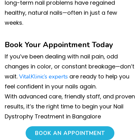
long-term nail problems have regained
healthy, natural nails—often in just a few
weeks.
Book Your Appointment Today
If you’ve been dealing with nail pain, odd
changes in color, or constant breakage—don’t
wait.
are ready to help you
VitalKlinic’s experts
feel confident in your nails again.
With advanced care, friendly staff, and proven
results, it’s the right time to begin your Nail
Dystrophy Treatment in Bangalore
BOOK AN APPOINTMENT