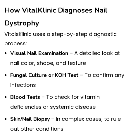
How VitalKlinic Diagnoses Nail
Dystrophy
VitalsKlinic uses a step-by-step diagnostic
process:
– A detailed look at
Visual Nail Examination
nail color, shape, and texture
– To confirm any
Fungal Culture or KOH Test
infections
– To check for vitamin
Blood Tests
deficiencies or systemic disease
– In complex cases, to rule
Skin/Nail Biopsy
out other conditions