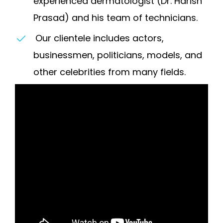
experienced dermatologist (Dr. Harish
Prasad) and his team of technicians.
Our clientele includes actors,
businessmen, politicians, models, and
other celebrities from many fields.