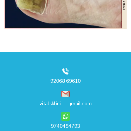
92068 69610
vitalsklinic@gmail.com
9740484793