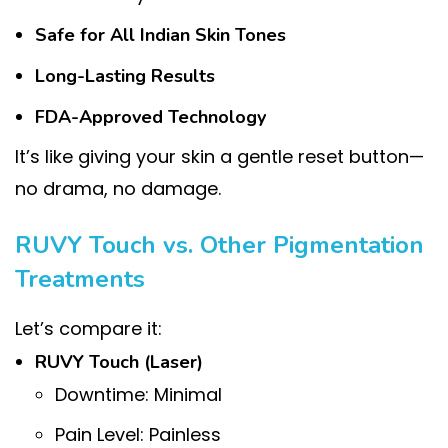
Safe for All Indian Skin Tones
Long-Lasting Results
FDA-Approved Technology
It’s like giving your skin a gentle reset button—
no drama, no damage.
RUVY Touch vs. Other Pigmentation
Treatments
Let’s compare it:
RUVY Touch (Laser)
Downtime: Minimal
Pain Level: Painless