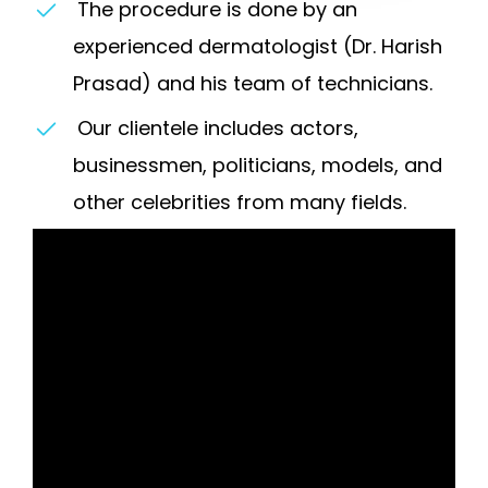
The procedure is done by an
experienced dermatologist (Dr. Harish
Prasad) and his team of technicians.
Our clientele includes actors,
businessmen, politicians, models, and
other celebrities from many fields.