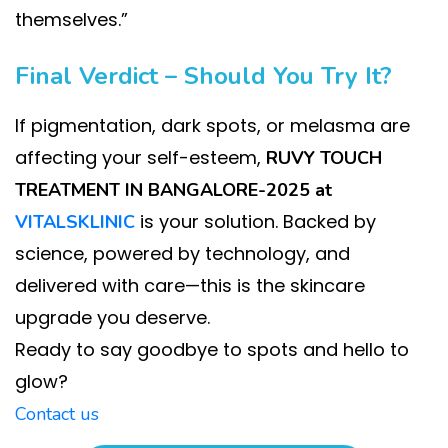
themselves.”
Final Verdict – Should You Try It?
If pigmentation, dark spots, or melasma are
affecting your self-esteem,
RUVY TOUCH
TREATMENT IN BANGALORE-2025 at
is your solution. Backed by
VITALSKLINIC
science, powered by technology, and
delivered with care—this is the skincare
upgrade you deserve.
Ready to say goodbye to spots and hello to
glow?
Contact us