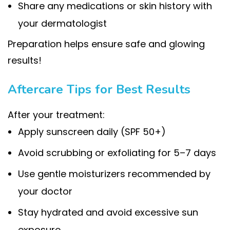
Share any medications or skin history with
your dermatologist
Preparation helps ensure safe and glowing
results!
Aftercare Tips for Best Results
After your treatment:
Apply sunscreen daily (SPF 50+)
Avoid scrubbing or exfoliating for 5–7 days
Use gentle moisturizers recommended by
your doctor
Stay hydrated and avoid excessive sun
exposure