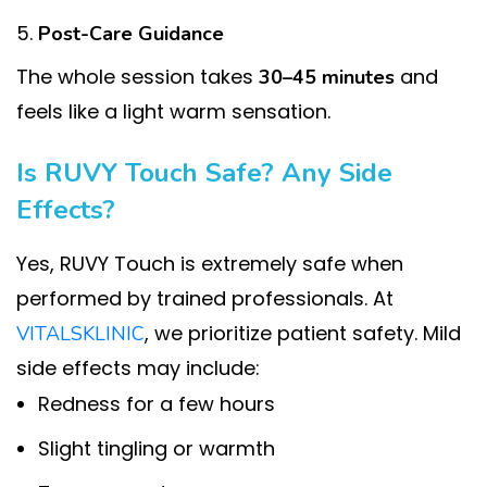
Post-Care Guidance
The whole session takes
and
30–45 minutes
feels like a light warm sensation.
Is RUVY Touch Safe? Any Side
Effects?
Yes, RUVY Touch is extremely safe when
performed by trained professionals. At
, we prioritize patient safety. Mild
VITALSKLINIC
side effects may include:
Redness for a few hours
Slight tingling or warmth