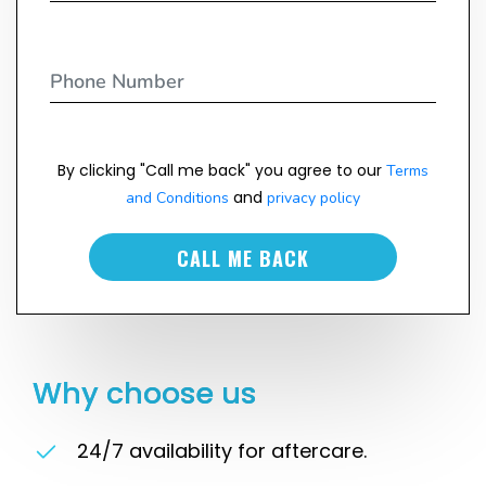
By clicking "Call me back" you agree to our
Terms
and
and Conditions
privacy policy
CALL ME BACK
Why choose us
24/7 availability for aftercare.