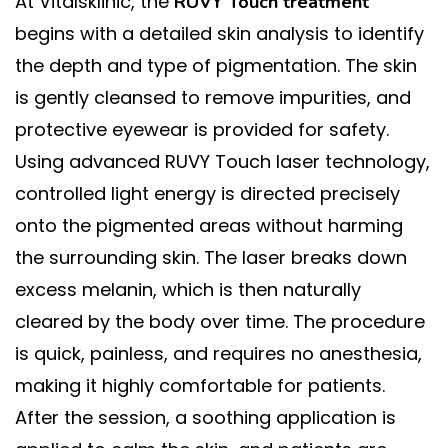
At Vitalsklinic, the
RUVY Touch treatment
begins with a detailed skin analysis to identify
the depth and type of pigmentation. The skin
is gently cleansed to remove impurities, and
protective eyewear is provided for safety.
Using advanced RUVY Touch laser technology,
controlled light energy is directed precisely
onto the pigmented areas without harming
the surrounding skin. The laser breaks down
excess melanin, which is then naturally
cleared by the body over time. The procedure
is quick, painless, and requires no anesthesia,
making it highly comfortable for patients.
After the session, a soothing application is