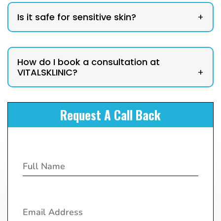
Is it safe for sensitive skin?
+
How do I book a consultation at
VITALSKLINIC?
+
Request A Call Back