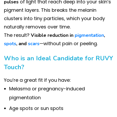
of light that reach deep into your skin’s
pulses
pigment layers. This breaks the melanin
clusters into tiny particles, which your body
naturally removes over time.
The result?
Visible reduction in
pigmentation
,
—without pain or peeling.
spots
, and
scars
Who is an Ideal Candidate for RUVY
Touch?
You’re a great fit if you have:
Melasma or pregnancy-induced
pigmentation
Age spots or sun spots