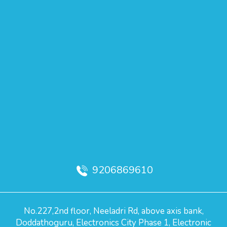
9206869610
No.227,2nd floor, Neeladri Rd, above axis bank,
Doddathoguru, Electronics City Phase 1, Electronic