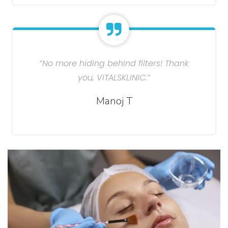
“No more hiding behind filters! Thank
you, VITALSKLINIC.”
Manoj T