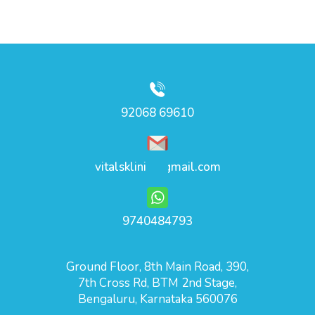
92068 69610
vitalsklinic@gmail.com
9740484793
Ground Floor, 8th Main Road, 390,
7th Cross Rd, BTM 2nd Stage,
Bengaluru, Karnataka 560076