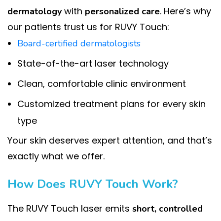
with
. Here’s why
dermatology
personalized care
our patients trust us for RUVY Touch:
Board-certified dermatologists
State-of-the-art laser technology
Clean, comfortable clinic environment
Customized treatment plans for every skin
type
Your skin deserves expert attention, and that’s
exactly what we offer.
How Does RUVY Touch Work?
The RUVY Touch laser emits
short, controlled