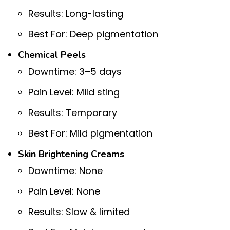
Results: Long-lasting
Best For: Deep pigmentation
Chemical Peels
Downtime: 3–5 days
Pain Level: Mild sting
Results: Temporary
Best For: Mild pigmentation
Skin Brightening Creams
Downtime: None
Pain Level: None
Results: Slow & limited