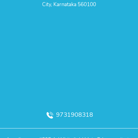
City, Karnataka 560100
9731908318