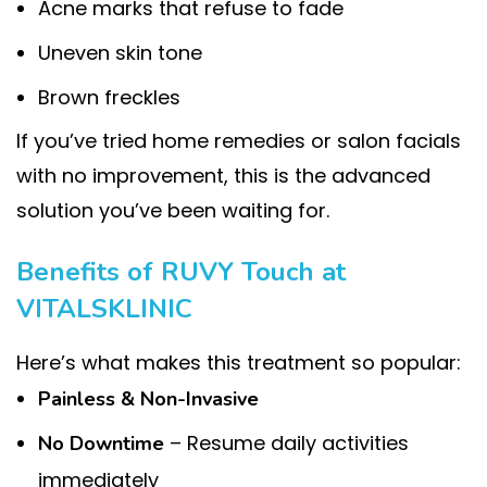
Acne marks that refuse to fade
Uneven skin tone
Brown freckles
If you’ve tried home remedies or salon facials
with no improvement, this is the advanced
solution you’ve been waiting for.
Benefits of RUVY Touch at
VITALSKLINIC
Here’s what makes this treatment so popular:
Painless & Non-Invasive
– Resume daily activities
No Downtime
immediately