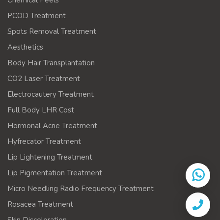
Chemical Peels
PCOD Treatment
Spots Removal Treatment
Aesthetics
Body Hair Transplantation
CO2 Laser Treatment
Electrocautery Treatment
Full Body LHR Cost
Hormonal Acne Treatment
Hyfrecator Treatment
Lip Lightening Treatment
Lip Pigmentation Treatment
Micro Needling Radio Frequency Treatment
Rosacea Treatment