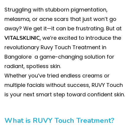
Struggling with stubborn pigmentation,
melasma, or acne scars that just won’t go
away? We get it—it can be frustrating. But at
, we’re excited to introduce the
VITALSKLINIC
revolutionary Ruvy Touch Treatment in
Bangalore a game-changing solution for
radiant, spotless skin.
Whether you’ve tried endless creams or
multiple facials without success, RUVY Touch
is your next smart step toward confident skin.
What is RUVY Touch Treatment?