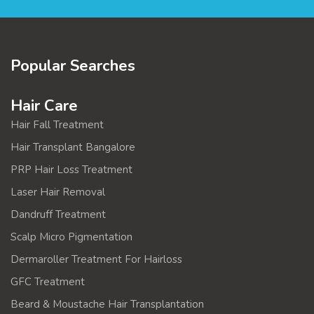
Popular Searches
Hair Care
Hair Fall Treatment
Hair Transplant Bangalore
PRP Hair Loss Treatment
Laser Hair Removal
Dandruff Treatment
Scalp Micro Pigmentation
Dermaroller Treatment For Hairloss
GFC Treatment
Beard & Moustache Hair Transplantation