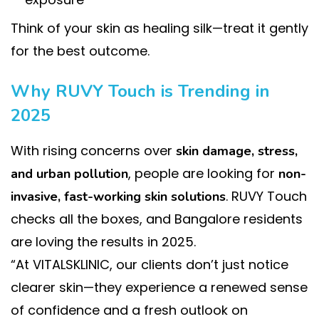
Think of your skin as healing silk—treat it gently
for the best outcome.
Why RUVY Touch is Trending in
2025
With rising concerns over
skin damage, stress,
, people are looking for
and urban pollution
non-
. RUVY Touch
invasive, fast-working skin solutions
checks all the boxes, and Bangalore residents
are loving the results in 2025.
“At VITALSKLINIC, our clients don’t just notice
clearer skin—they experience a renewed sense
of confidence and a fresh outlook on