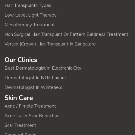
Hair Transplants Types
Low Level Light Therapy
Mesotherapy Treatment
Non Surgical Hair Transplant Or Pattern Baldness Treatment
Vertex (Crown) Hair Transplant In Bangalore
Our Clinics
Best Dermatologist In Electronic City
Dermatologist In BTM Layout
Dermatologist In Whitefield
Skin Care
Acne / Pimple Treatment
Acne Laser Scar Reduction
Scar Treatment