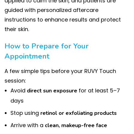
applied to calm the skin, and patients are
guided with personalized aftercare
instructions to enhance results and protect
their skin.
How to Prepare for Your
Appointment
A few simple tips before your RUVY Touch
session:
Avoid
for at least 5–7
direct sun exposure
days
Stop using
retinol or exfoliating products
Arrive with a
clean, makeup-free face