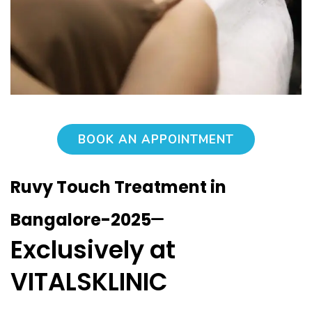
BOOK AN APPOINTMENT
Ruvy Touch Treatment in
–
Bangalore-2025
Exclusively at
VITALSKLINIC