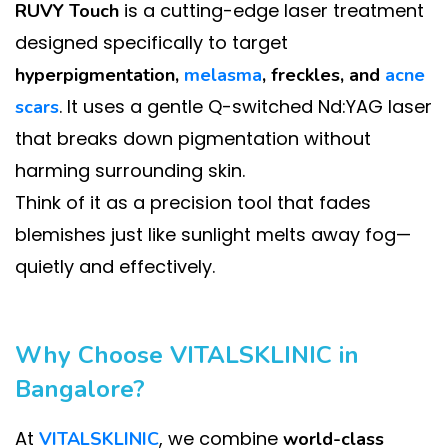
is a cutting-edge laser treatment
RUVY Touch
designed specifically to target
hyperpigmentation,
melasma
, freckles, and
acne
. It uses a gentle Q-switched Nd:YAG laser
scars
that breaks down pigmentation without
harming surrounding skin.
Think of it as a precision tool that fades
blemishes just like sunlight melts away fog—
quietly and effectively.
Why Choose VITALSKLINIC in
Bangalore?
At
, we combine
VITALSKLINIC
world-class