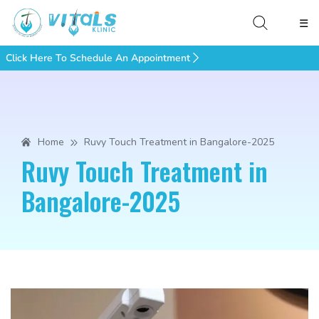
☰
Click Here To Schedule An Appointment
Home
Ruvy Touch Treatment in Bangalore-2025
Ruvy Touch Treatment in
Bangalore-2025