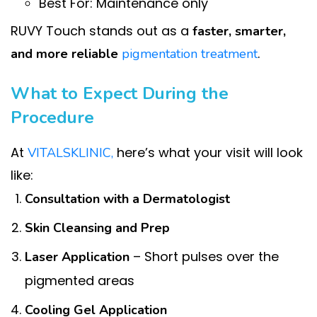
Best For: Maintenance only
RUVY Touch stands out as a
faster, smarter,
.
and more reliable
pigmentation treatment
What to Expect During the
Procedure
At
here’s what your visit will look
VITALSKLINIC,
like:
Consultation with a Dermatologist
Skin Cleansing and Prep
– Short pulses over the
Laser Application
pigmented areas
Cooling Gel Application