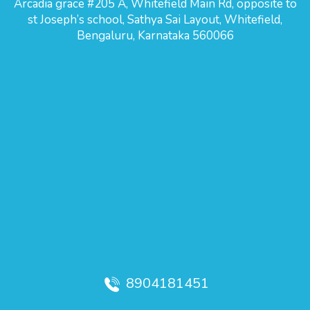
Arcadia grace #205 A, Whitefield Main Rd, opposite to
st Joseph’s school, Sathya Sai Layout, Whitefield,
Bengaluru, Karnataka 560066
8904181451