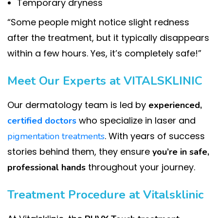
Temporary dryness
“Some people might notice slight redness
after the treatment, but it typically disappears
within a few hours. Yes, it’s completely safe!”
Meet Our Experts at VITALSKLINIC
Our dermatology team is led by
experienced,
who specialize in laser and
certified doctors
. With years of success
pigmentation treatments
stories behind them, they ensure
you’re in safe,
throughout your journey.
professional hands
Treatment Procedure at Vitalsklinic