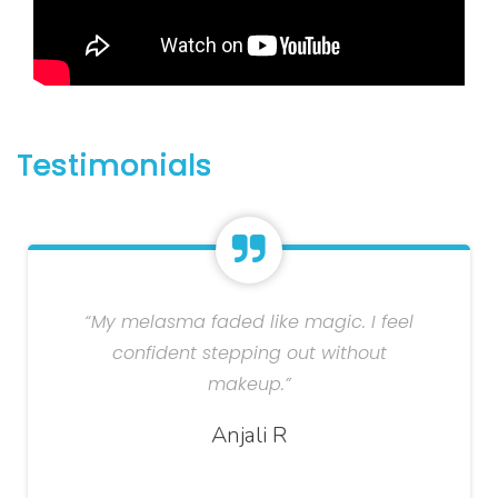
Testimonials
“My melasma faded like magic. I feel
confident stepping out without
makeup.”
Anjali R