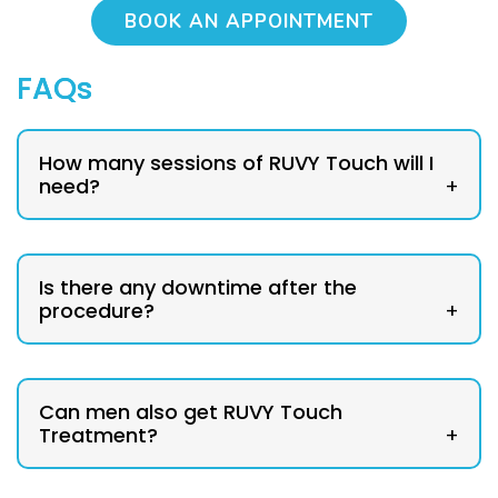
BOOK AN APPOINTMENT
FAQs
How many sessions of RUVY Touch will I
need?
+
Is there any downtime after the
procedure?
+
Can men also get RUVY Touch
Treatment?
+